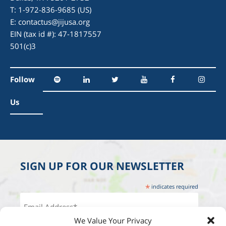
T: 1-972-836-9685 (US)
E:
contactus@jijusa.org
EIN (tax id #): 47-1817557
501(c)3
Follow
Us
SIGN UP FOR OUR NEWSLETTER
*
indicates required
We Value Your Privacy