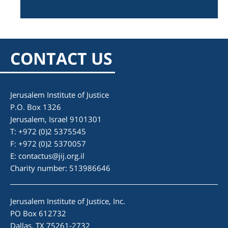
CONTACT US
Jerusalem Institute of Justice
P.O. Box 1326
Jerusalem, Israel 9101301
T: +972 (0)2 5375545
F: +972 (0)2 5370057
E:
contactus@jij.org.il
Charity number: 513986646
Jerusalem Institute of Justice, Inc.
PO Box 612732
Dallas, TX 75261-2732