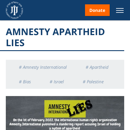
Donate
AMNESTY APARTHEID
LIES
nt
# Amnesty Insternational
# Apartheid
# Bias
# Israel
# Palestine
ice