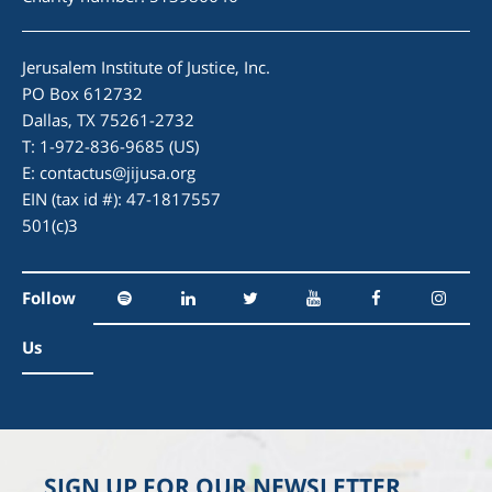
Jerusalem Institute of Justice, Inc.
PO Box 612732
Dallas, TX 75261-2732
T: 1-972-836-9685 (US)
E:
contactus@jijusa.org
EIN (tax id #): 47-1817557
501(c)3
Follow
Us
SIGN UP FOR OUR NEWSLETTER