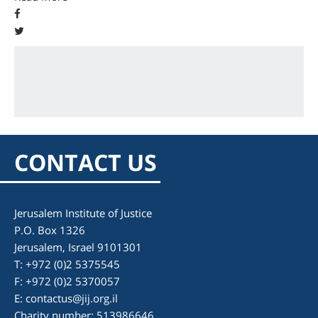
CONTACT US
Jerusalem Institute of Justice
P.O. Box 1326
Jerusalem, Israel 9101301
T: +972 (0)2 5375545
F: +972 (0)2 5370057
E:
contactus@jij.org.il
Charity number: 513986646