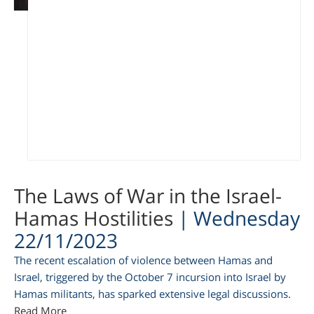
am
The Laws of War in the Israel-
Hamas Hostilities
| Wednesday
22/11/2023
The recent escalation of violence between Hamas and
Israel, triggered by the October 7 incursion into Israel by
Hamas militants, has sparked extensive legal discussions.
Read More