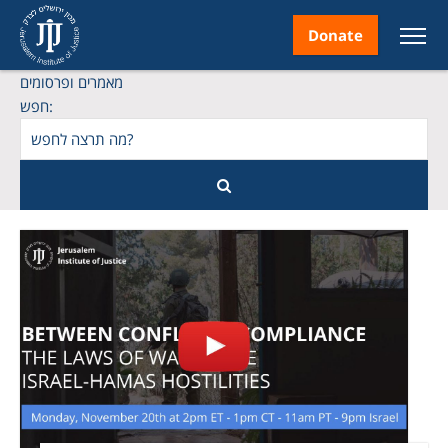
Donate
מאמרים ופרסומים
חפש:
nt
ice