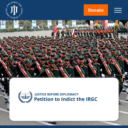
Donate
nt
ice