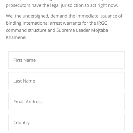
prosecutors have the legal jurisdiction to act right now.
We, the undersigned, demand the immediate issuance of
binding international arrest warrants for the IRGC
command structure and Supreme Leader Mojtaba
Khamenei.