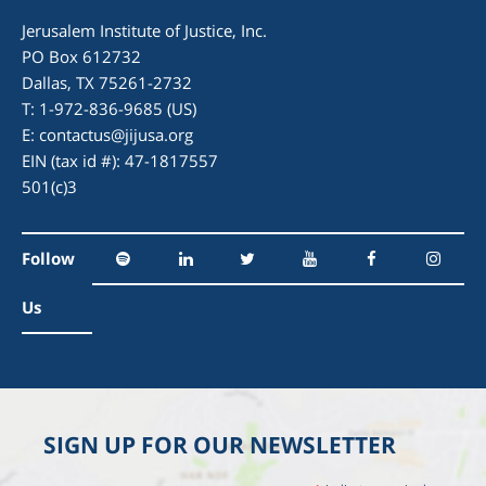
Jerusalem Institute of Justice, Inc.
PO Box 612732
Dallas, TX 75261-2732
T: 1-972-836-9685 (US)
E:
contactus@jijusa.org
EIN (tax id #): 47-1817557
501(c)3
Follow
Us
SIGN UP FOR OUR NEWSLETTER