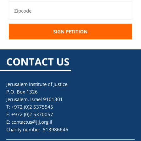
CONTACT US
Jerusalem Institute of Justice
P.O. Box 1326
Jerusalem, Israel 9101301
T: +972 (0)2 5375545
F: +972 (0)2 5370057
E:
contactus@jij.org.il
Charity number: 513986646