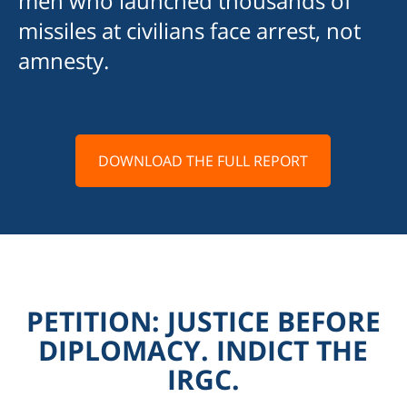
men who launched thousands of
missiles at civilians face arrest, not
amnesty.
DOWNLOAD THE FULL REPORT
PETITION: JUSTICE BEFORE
DIPLOMACY. INDICT THE
IRGC.