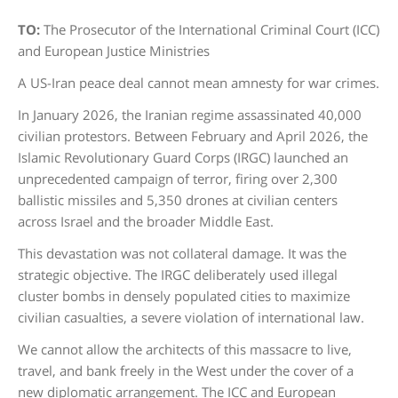
TO:
The Prosecutor of the International Criminal Court (ICC)
and European Justice Ministries
A US-Iran peace deal cannot mean amnesty for war crimes.
In January 2026, the Iranian regime assassinated 40,000
civilian protestors. Between February and April 2026, the
Islamic Revolutionary Guard Corps (IRGC) launched an
unprecedented campaign of terror, firing over 2,300
ballistic missiles and 5,350 drones at civilian centers
across Israel and the broader Middle East.
This devastation was not collateral damage. It was the
strategic objective. The IRGC deliberately used illegal
cluster bombs in densely populated cities to maximize
civilian casualties, a severe violation of international law.
We cannot allow the architects of this massacre to live,
travel, and bank freely in the West under the cover of a
new diplomatic arrangement. The ICC and European