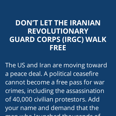
DON’T LET THE IRANIAN
REVOLUTIONARY
GUARD CORPS (IRGC) WALK
FREE
The US and Iran are moving toward
am
a peace deal. A political ceasefire
cannot become a free pass for war
crimes, including the assassination
of 40,000 civilian protestors. Add
your name and demand that the