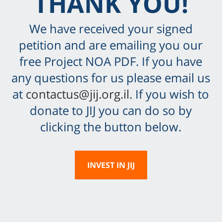
THANK YOU!
We have received your signed
petition and are emailing you our
free Project NOA PDF. If you have
any questions for us please email us
at
contactus@jij.org.il
. If you wish to
donate to JIJ you can do so by
clicking the button below.
INVEST IN JIJ