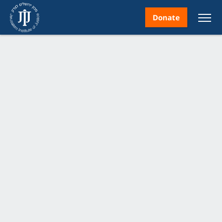
Donate
nt
ice