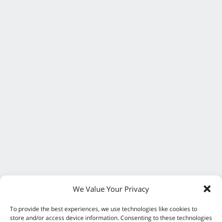
We Value Your Privacy
To provide the best experiences, we use technologies like cookies to
store and/or access device information. Consenting to these technologies