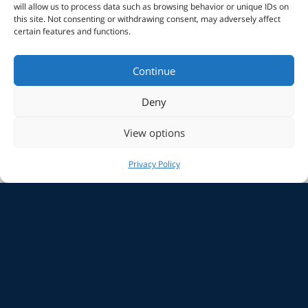
will allow us to process data such as browsing behavior or unique IDs on
this site. Not consenting or withdrawing consent, may adversely affect
certain features and functions.
Continue
Deny
View options
Privacy Policy
CONTACT US
Jerusalem Institute of Justice
P.O. Box 1326
Jerusalem, Israel 9101301