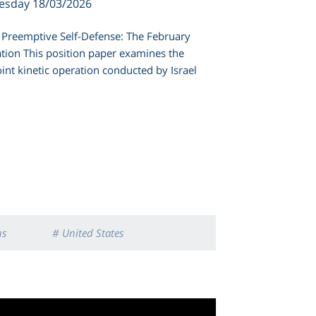
esday 18/03/2026
or Preemptive Self-Defense: The February
ation This position paper examines the
int kinetic operation conducted by Israel
ns
# United States