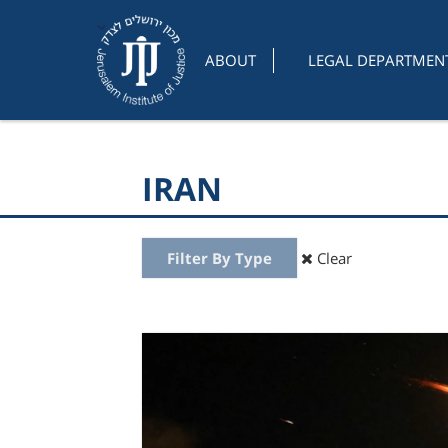
ABOUT
LEGAL DEPARTMEN
IRAN
Filter By Type
Clear