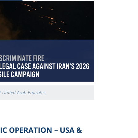
 United Arab Emirates
TIC OPERATION – USA &