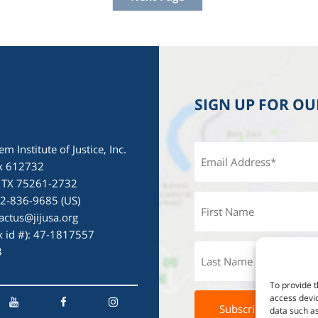
SIGN UP FOR O
em Institute of Justice, Inc.
x 612732
, TX 75261-2732
72-836-9685 (US)
actus@jijusa.org
ax id #): 47-1817557
3
To provide t
access devic
data such as