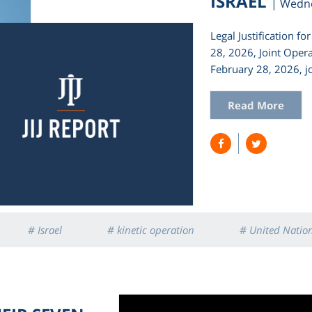
ISRAEL
| Wedn
Legal Justification f
28, 2026, Joint Oper
February 28, 2026, jo
Read More
# Israel
# kinetic operation
# United Natio