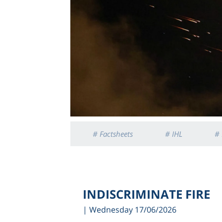
# Factsheets
# IHL
# 
INDISCRIMINATE FIRE
| Wednesday 17/06/2026