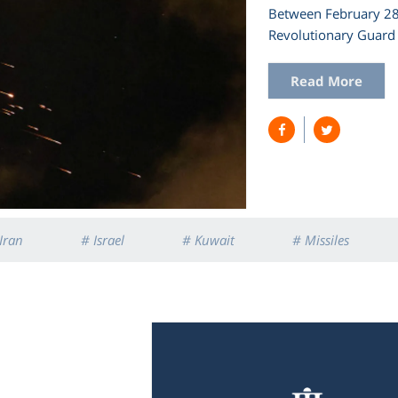
Between February 28 
Revolutionary Guard 
Read More
Iran
# Israel
# Kuwait
# Missiles