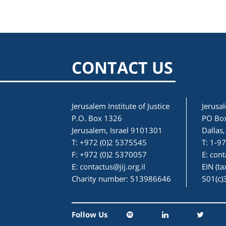
CONTACT US
Jerusalem Institute of Justice
Jerusal
P.O. Box 1326
PO Bo
Jerusalem, Israel 9101301
Dallas
T: +972 (0)2 5375545
T: 1-9
F: +972 (0)2 5370057
E:
cont
E:
contactus@jij.org.il
EIN (t
Charity number: 513986646
501(c)
Follow Us