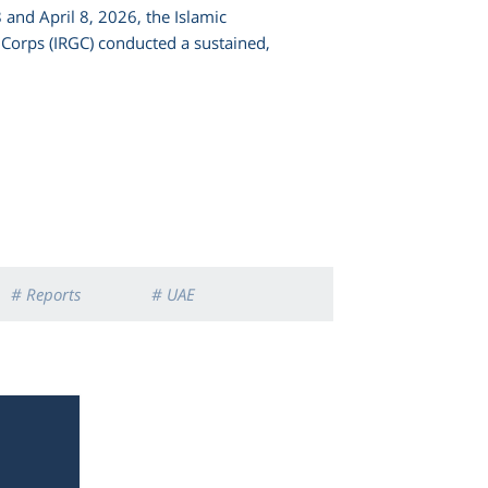
and April 8, 2026, the Islamic
Corps (IRGC) conducted a sustained,
# Reports
# UAE