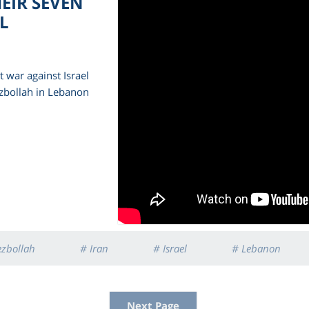
HEIR SEVEN
L
 war against Israel
zbollah in Lebanon
ezbollah
# Iran
# Israel
# Lebanon
Next Page