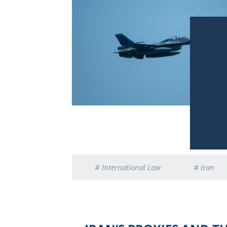
# International Law
# Iran