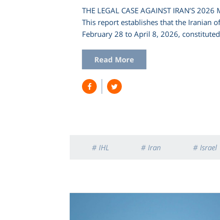
THE LEGAL CASE AGAINST IRAN’S 2026
This report establishes that the Iranian 
February 28 to April 8, 2026, constitute
Read More
# IHL
# Iran
# Israel