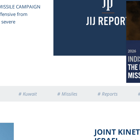
 MISSILE CAMPAIGN
offensive from
d severe
# Kuwait
# Missiles
# Reports
#
JOINT KINE