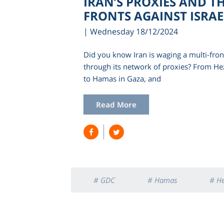
IRAN’S PROXIES AND T
FRONTS AGAINST ISRAE
| Wednesday 18/12/2024
Did you know Iran is waging a multi-front
through its network of proxies? From He
to Hamas in Gaza, and
Read More
# GDC
# Hamas
# H