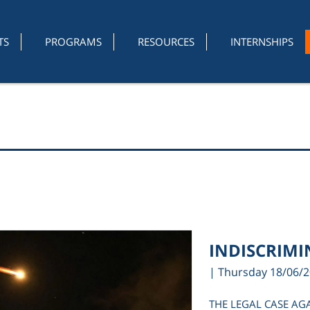
TS
PROGRAMS
RESOURCES
INTERNSHIPS
INDISCRIMIN
| Thursday 18/06/
THE LEGAL CASE AG