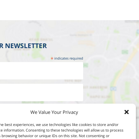
UR NEWSLETTER
*
indicates required
We Value Your Privacy
he best experiences, we use technologies like cookies to store and/or
e information. Consenting to these technologies will allow us to process
 browsing behavior or unique IDs on this site. Not consenting or