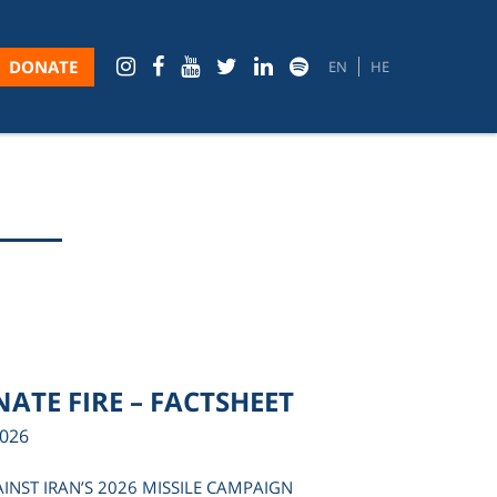
DONATE
EN
HE
ATE FIRE – FACTSHEET
2026
AINST IRAN’S 2026 MISSILE CAMPAIGN