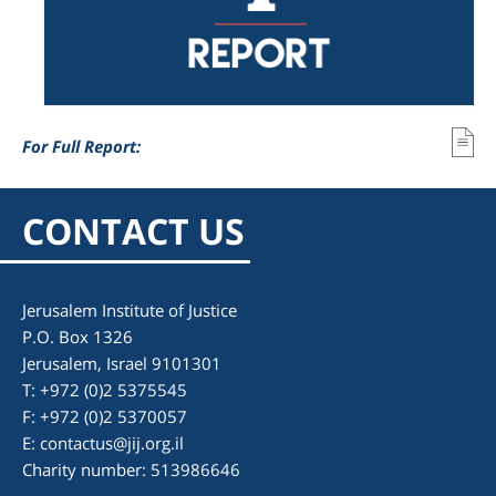
For Full Report:
CONTACT US
Jerusalem Institute of Justice
P.O. Box 1326
Jerusalem, Israel 9101301
T: +972 (0)2 5375545
F: +972 (0)2 5370057
E:
contactus@jij.org.il
Charity number: 513986646