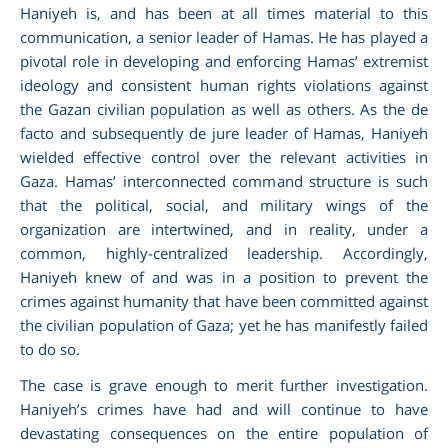
Haniyeh is, and has been at all times material to this
communication, a senior leader of Hamas. He has played a
pivotal role in developing and enforcing Hamas’ extremist
ideology and consistent human rights violations against
the Gazan civilian population as well as others. As the de
facto and subsequently de jure leader of Hamas, Haniyeh
wielded effective control over the relevant activities in
Gaza. Hamas’ interconnected command structure is such
that the political, social, and military wings of the
organization are intertwined, and in reality, under a
common, highly-centralized leadership. Accordingly,
Haniyeh knew of and was in a position to prevent the
crimes against humanity that have been committed against
the civilian population of Gaza; yet he has manifestly failed
to do so.
The case is grave enough to merit further investigation.
Haniyeh’s crimes have had and will continue to have
devastating consequences on the entire population of