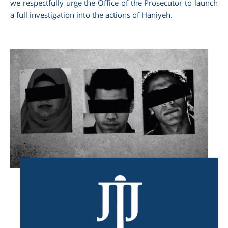
we respectfully urge the Office of the Prosecutor to launch
a full investigation into the actions of Haniyeh.