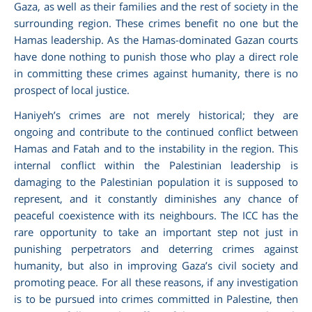
Gaza, as well as their families and the rest of society in the
surrounding region. These crimes benefit no one but the
Hamas leadership. As the Hamas-dominated Gazan courts
have done nothing to punish those who play a direct role
in committing these crimes against humanity, there is no
prospect of local justice.
Haniyeh’s crimes are not merely historical; they are
ongoing and contribute to the continued conflict between
Hamas and Fatah and to the instability in the region. This
internal conflict within the Palestinian leadership is
damaging to the Palestinian population it is supposed to
represent, and it constantly diminishes any chance of
peaceful coexistence with its neighbours. The ICC has the
rare opportunity to take an important step not just in
punishing perpetrators and deterring crimes against
humanity, but also in improving Gaza’s civil society and
promoting peace. For all these reasons, if any investigation
is to be pursued into crimes committed in Palestine, then