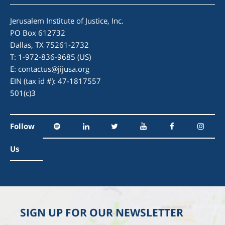
Jerusalem Institute of Justice, Inc.
PO Box 612732
Dallas, TX 75261-2732
T: 1-972-836-9685 (US)
E:
contactus@jijusa.org
EIN (tax id #): 47-1817557
501(c)3
Follow
Us
SIGN UP FOR OUR NEWSLETTER