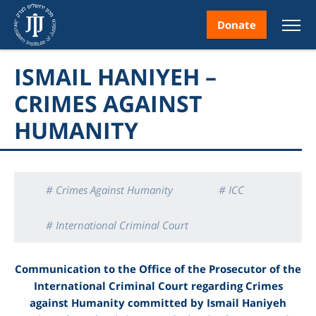
Donate
ISMAIL HANIYEH –
CRIMES AGAINST
HUMANITY
nt
# Crimes Against Humanity
# ICC
ice
# International Criminal Court
# Ismail Haniyeh
# Palestinian citizens
Communication to the Office of the Prosecutor of the
International Criminal Court regarding Crimes
# Reports
against Humanity committed by
Ismail Haniyeh