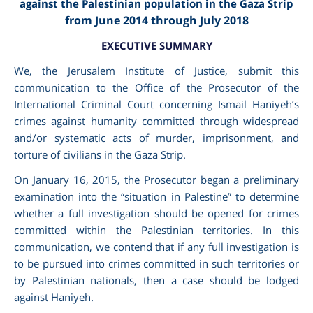
against the Palestinian population in the Gaza Strip
from June 2014 through July 2018
EXECUTIVE SUMMARY
We, the Jerusalem Institute of Justice, submit this
communication to the Office of the Prosecutor of the
International Criminal Court concerning Ismail Haniyeh’s
crimes against humanity committed through widespread
and/or systematic acts of murder, imprisonment, and
torture of civilians in the Gaza Strip.
On January 16, 2015, the Prosecutor began a preliminary
am
examination into the “situation in Palestine” to determine
whether a full investigation should be opened for crimes
committed within the Palestinian territories. In this
communication, we contend that if any full investigation is
to be pursued into crimes committed in such territories or
by Palestinian nationals, then a case should be lodged
against Haniyeh.