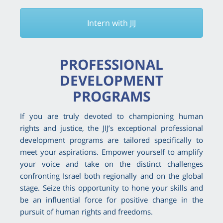
Intern with JIJ
PROFESSIONAL
DEVELOPMENT
PROGRAMS
If you are truly devoted to championing human
rights and justice, the JIJ’s exceptional professional
development programs are tailored specifically to
meet your aspirations. Empower yourself to amplify
your voice and take on the distinct challenges
confronting Israel both regionally and on the global
stage. Seize this opportunity to hone your skills and
be an influential force for positive change in the
pursuit of human rights and freedoms.