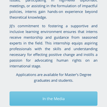
meetings, or assisting in the formulation of impactful
policies, interns gain hands-on experience beyond
theoretical knowledge.
JIJ’s commitment to fostering a supportive and
inclusive learning environment ensures that interns
receive mentorship and guidance from seasoned
experts in the field. This internship equips aspiring
professionals with the skills and understanding
necessary for effecting positive change and instills a
passion for advocating human rights on an
international stage.
Applications are available for Master’s Degree
graduates and students.
In the Media