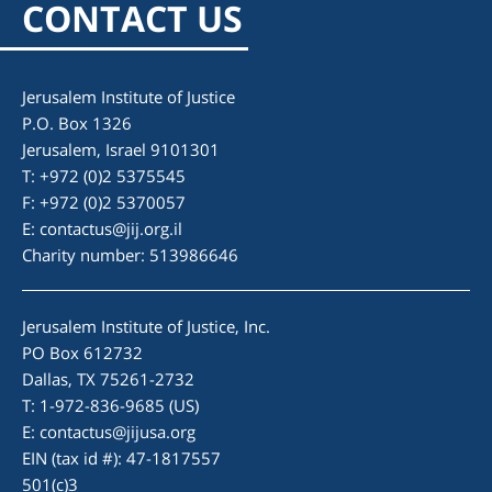
CONTACT US
for two reasons. I wanted to gain international legal
experience and it was an opportunity to spend time in
Israel. As an intern, I researched laws pertaining to the
Jerusalem Institute of Justice
developments of adoption and foster care within Israel.
P.O. Box 1326
I valued this experience, for it not only enhanced my
Jerusalem, Israel 9101301
understanding of the Israeli child welfare system, but it
T: +972 (0)2 5375545
also strengthened my legal knowledge. JIJ provides a
F: +972 (0)2 5370057
plethora of opportunities for interns and I would argue
E:
the best part of the internship was the staff and other
contactus@jij.org.il
Charity number: 513986646
interns at the organization.
Jerusalem Institute of Justice, Inc.
PO Box 612732
Dallas, TX 75261-2732
T: 1-972-836-9685 (US)
E:
contactus@jijusa.org
EIN (tax id #): 47-1817557
501(c)3