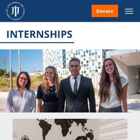
Donate
INTERNSHIPS
nt
ice