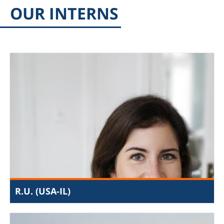
OUR INTERNS
R.U. (USA-IL)
The internship at the JIJ is a perfect fit for me
academically as well as based on my familial