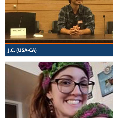
the streets, I met with local anti-trafficking activists in
the Jerusalem area and attended Knesset committee
meetings concerning the issue of women’s rights and
human trafficking. I was given a large amount of
freedom with regular progress updates.
J.C. (USA-CA)
I can't imagine having found a better internship to apply
my liberal arts education than at JIJ. Founded on a
conviction for truth and justice, it strives to make the
Middle East and the world socially healthier, through
channels in both government and local communities. I
spent my time as an intern researching religious
freedom on the ground as well as learning how to
successfully advocate for the rights of minorities,
refugees, and sex-slaves around the world. The work
you do here, you can't help but be proud of. At JIJ you