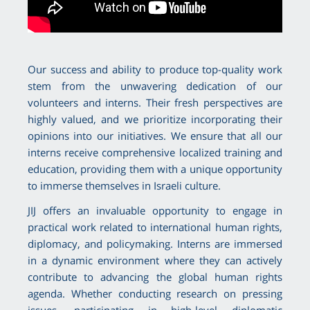
Our success and ability to produce top-quality work
stem from the unwavering dedication of our
volunteers and interns. Their fresh perspectives are
highly valued, and we prioritize incorporating their
opinions into our initiatives. We ensure that all our
interns receive comprehensive localized training and
education, providing them with a unique opportunity
to immerse themselves in Israeli culture.
JIJ offers an invaluable opportunity to engage in
practical work related to international human rights,
diplomacy, and policymaking. Interns are immersed
in a dynamic environment where they can actively
contribute to advancing the global human rights
agenda. Whether conducting research on pressing
issues, participating in high-level diplomatic