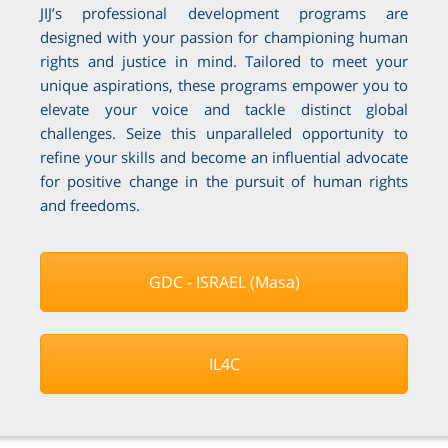
JIJ’s professional development programs are
designed with your passion for championing human
rights and justice in mind. Tailored to meet your
unique aspirations, these programs empower you to
elevate your voice and tackle distinct global
challenges. Seize this unparalleled opportunity to
refine your skills and become an influential advocate
for positive change in the pursuit of human rights
and freedoms.
GDC - ISRAEL (Masa)
IL4C