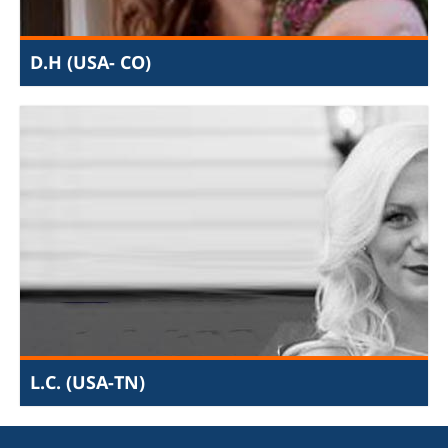
will not only apply your degree, but learn how to use it
in practical and profound ways.
D.H (USA- CO)
I examined the money trail of US and International aid
going to Palestinian NGO's, researched human-
trafficking & prostitution among Palestinian population
and wrote short articles detailing systemic Palestinian
abuse. I learned that terrorist organizations were most
often the final recipients of billions of dollars in aid, that
human trafficking is an endemic woven into Palestinian
society, and that caring for other human means leads to
a more fulfilling existence. It's hard to put into words
just how much I have been impacted by my time at JIJ,
but the compassion and empathy I feel towards
oppressed and forgotten has grown exponentially.
L.C. (USA-TN)
I had the opportunity to intern while completing my JD
in the United States. I decided to apply to this internship