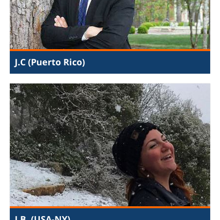
the Palestinian territories, and international politics, I
came away with close relationships with JIJ staff and
fellow interns.
J.C (Puerto Rico)
My internship was an amazing opportunity to do
important international work and combine my different
passions. My main assignment was creating Buzzfeed-
esque videos for social media. I also researched how
Hamas allows child labor in Gaza and uses kids for
terrorism, and how Hamas can be held accountable via
international law. And I interviewed a victim of the
stripping/prostitution industry in Israel to advocate for
anti-prostitution legislation in the Knesset (the Israeli
Parliament). Through JIJ I learned that there are many
ways of fighting for justice.
J.B. (USA-NY)