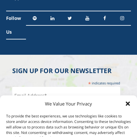
Follow
Us
SIGN UP FOR OUR NEWSLETTER
*
indicates required
We Value Your Privacy
To provide the best experiences, we use technologies like cookies to
store and/or access device information. Consenting to these technologies
will allow us to process data such as browsing behavior or unique IDs on
this site. Not consenting or withdrawing consent, may adversely affect