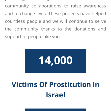
community collaborations to raise awareness
and to change lives. These projects have helped
countless people and we will continue to serve
the community thanks to the donations and
support of people like you.
14,000
Victims Of Prostitution In
Israel