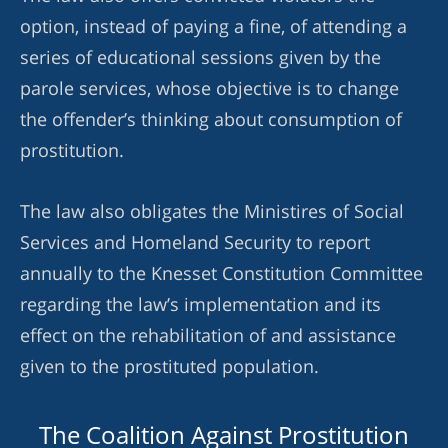
option, instead of paying a fine, of attending a
series of educational sessions given by the
parole services, whose objective is to change
the offender’s thinking about consumption of
prostitution.
The law also obligates the Ministires of Social
Services and Homeland Security to report
annually to the Knesset Constitution Committee
regarding the law’s implementation and its
effect on the rehabilitation of and assistance
given to the prostituted population.
The Coalition Against Prostitution