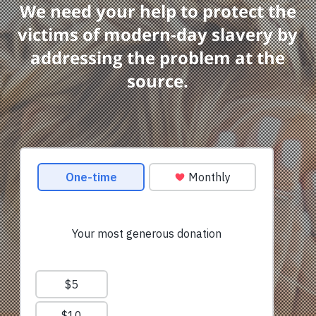
We need your help to protect the
victims of modern-day slavery by
addressing the problem at the
source.
am