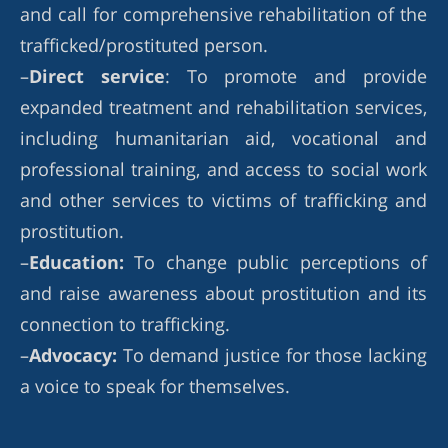
and call for comprehensive rehabilitation of the
trafficked/prostituted person.
–
Direct service
: To promote and provide
expanded treatment and rehabilitation services,
including humanitarian aid, vocational and
professional training, and access to social work
and other services to victims of trafficking and
prostitution.
–
Education:
To change public perceptions of
and raise awareness about prostitution and its
connection to trafficking.
–
Advocacy:
To demand justice for those lacking
a voice to speak for themselves.