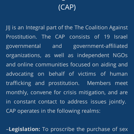
(CAP)
JIJ is an Integral part of the The Coalition Against
Prostitution. The CAP consists of 19 Israel
governmental and government-affiliated
organizations, as well as independent NGOs
and online communities focused on aiding and
advocating on behalf of victims of human
trafficking and prostitution. Members meet
monthly, convene for crisis mitigation, and are
in constant contact to address issues jointly.
CAP operates in the following realms:
–
Legislation:
To proscribe the purchase of sex