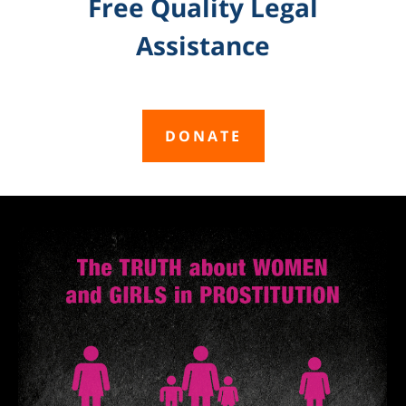
Free Quality Legal
Assistance
DONATE