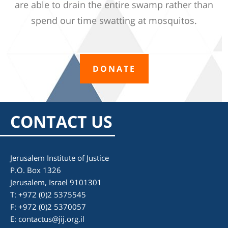
are able to drain the entire swamp rather than
spend our time swatting at mosquitos.
DONATE
CONTACT US
Jerusalem Institute of Justice
P.O. Box 1326
Jerusalem, Israel 9101301
T: +972 (0)2 5375545
F: +972 (0)2 5370057
E:
contactus@jij.org.il