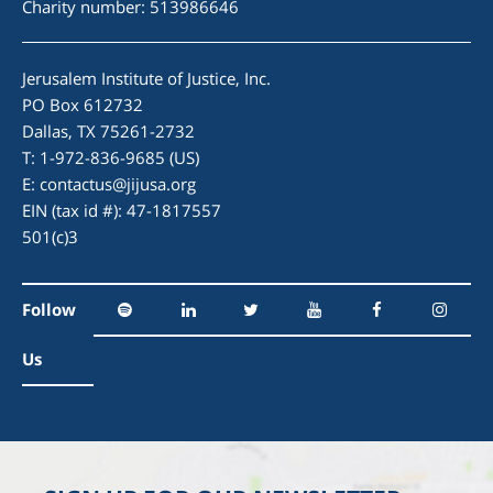
Charity number: 513986646
Jerusalem Institute of Justice, Inc.
PO Box 612732
Dallas, TX 75261-2732
T: 1-972-836-9685 (US)
E:
contactus@jijusa.org
EIN (tax id #): 47-1817557
501(c)3
Follow
Us