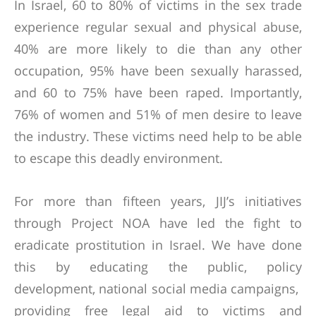
In Israel, 60 to 80% of victims in the sex trade
experience regular sexual and physical abuse,
40% are more likely to die than any other
occupation, 95% have been sexually harassed,
and 60 to 75% have been raped. Importantly,
76% of women and 51% of men desire to leave
the industry. These victims need help to be able
to escape this deadly environment.
For more than fifteen years, JIJ’s initiatives
through Project NOA have led the fight to
eradicate prostitution in Israel. We have done
this by educating the public, policy
development, national social media campaigns,
providing free legal aid to victims and