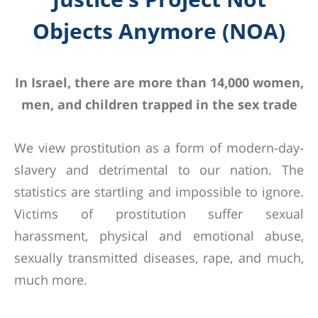
Objects Anymore (NOA)
In Israel, there are more than 14,000 women,
men, and children trapped in the sex trade
We view prostitution as a form of modern-day-
slavery and detrimental to our nation. The
statistics are startling and impossible to ignore.
Victims of prostitution suffer sexual
harassment, physical and emotional abuse,
sexually transmitted diseases, rape, and much,
much more.