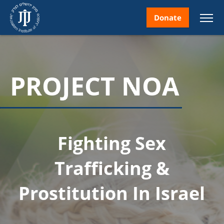
Donate
PROJECT NOA
nt
Fighting Sex
ice
Trafficking &
Prostitution In Israel