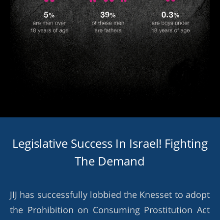
Legislative Success In Israel! Fighting
The Demand
JIJ has successfully lobbied the Knesset to adopt
the Prohibition on Consuming Prostitution Act