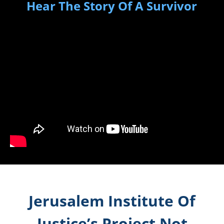
Hear The Story Of A Survivor
Jerusalem Institute Of
Justice’s Project Not