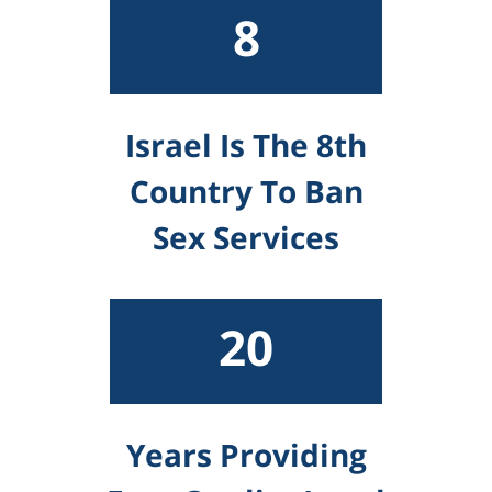
8
Israel Is The 8th
Country To Ban
Sex Services
20
Years Providing