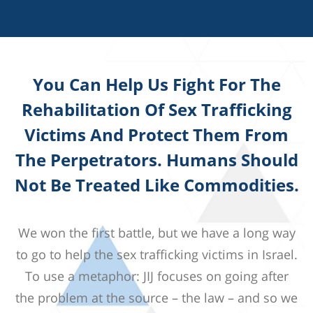
You Can Help Us Fight For The
Rehabilitation Of Sex Trafficking
Victims And Protect Them From
The Perpetrators. Humans Should
Not Be Treated Like Commodities.
We won the first battle, but we have a long way
to go to help the sex trafficking victims in Israel.
To use a metaphor: JIJ focuses on going after
the problem at the source – the law – and so we