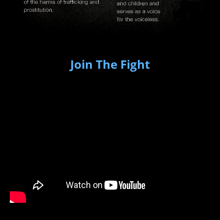
Join The Fight