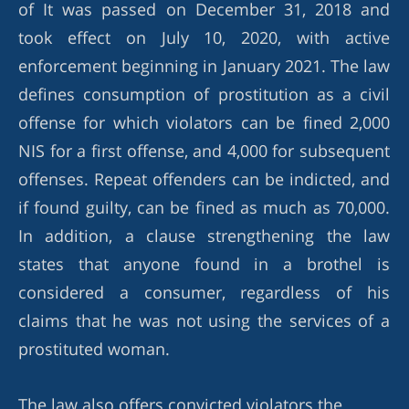
of It was passed on December 31, 2018 and
took effect on July 10, 2020, with active
enforcement beginning in January 2021. The law
defines consumption of prostitution as a civil
offense for which violators can be fined 2,000
NIS for a first offense, and 4,000 for subsequent
offenses. Repeat offenders can be indicted, and
if found guilty, can be fined as much as 70,000.
In addition, a clause strengthening the law
states that anyone found in a brothel is
considered a consumer, regardless of his
claims that he was not using the services of a
prostituted woman.
The law also offers convicted violators the