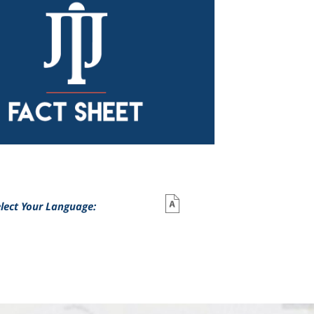
lect Your Language: