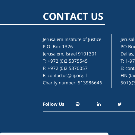
CONTACT US
Jerusalem Institute of Justice
Jerusal
P.O. Box 1326
PO Bo
Jerusalem, Israel 9101301
Dallas
T: +972 (0)2 5375545
T: 1-9
F: +972 (0)2 5370057
E:
cont
E:
contactus@jij.org.il
EIN (t
Charity number: 513986646
501(c)
Follow Us