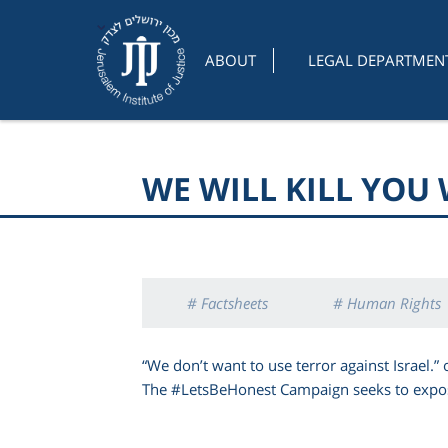
ABOUT
LEGAL DEPARTMEN
WE WILL KILL YOU
# Factsheets
# Human Rights
“We don’t want to use terror against Israel.”
The #LetsBeHonest Campaign seeks to expose