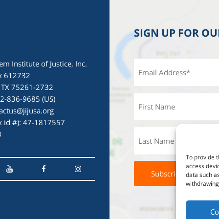
SIGN UP FOR O
em Institute of Justice, Inc.
x 612732
, TX 75261-2732
72-836-9685 (US)
actus@jijusa.org
ax id #): 47-1817557
3
To provide t
access devic
data such as
withdrawing 
Co