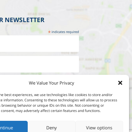
UR NEWSLETTER
*
indicates required
We Value Your Privacy
he best experiences, we use technologies like cookies to store and/or
e information. Consenting to these technologies will allow us to process
 browsing behavior or unique IDs on this site. Not consenting or
consent, may adversely affect certain features and functions.
ntinue
Deny
View options