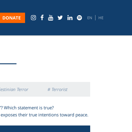
DONATE
EN
HE
estinian Terror
# Terrorist
”? Which statement is true?
exposes their true intentions toward peace.