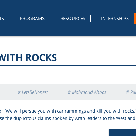
TS
PROGRAMS
RESOURCES
INTERNSHIPS
 WITH ROCKS
# LetsBeHonest
# Mahmoud Abbas
# Pal
 or “We will persue you with car rammings and kill you with rocks.
 the duplicitous claims spoken by Arab leaders to the West and 