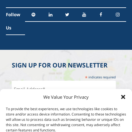
Follow
Us
SIGN UP FOR OUR NEWSLETTER
*
indicates required
We Value Your Privacy
To provide the best experiences, we use technologies like cookies to
store and/or access device information. Consenting to these technologies
will allow us to process data such as browsing behavior or unique IDs on
this site. Not consenting or withdrawing consent, may adversely affect
certain features and functions.