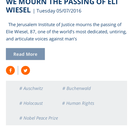
WE MOURN THE PASSING OF ELI
WIESEL
| Tuesday 05/07/2016
The Jerusalem Institute of Justice mourns the passing of
Elie Wiesel, 87, one of the world’s most dedicated, untiring,
and articulate voices against man’s
Read More
am
# Auschwitz
# Buchenwald
# Holocaust
# Human Rights
# Nobel Peace Prize