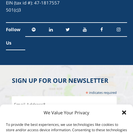
EIN (tax id #): 47-1817557
501(c)3
Follow
Us
SIGN UP FOR OUR NEWSLETTER
*
indicates required
We Value Your Privacy
To provide the best experiences, we use technologies like cookies to
store and/or access device information. Consenting to these technologies