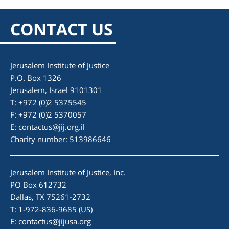
CONTACT US
Jerusalem Institute of Justice
P.O. Box 1326
Jerusalem, Israel 9101301
T: +972 (0)2 5375545
F: +972 (0)2 5370057
E:
contactus@jij.org.il
Charity number: 513986646
Jerusalem Institute of Justice, Inc.
PO Box 612732
Dallas, TX 75261-2732
T: 1-972-836-9685 (US)
E:
contactus@jijusa.org