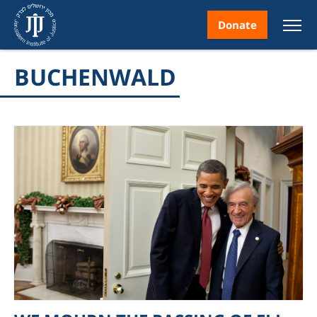
Donate
BUCHENWALD
nt
ice