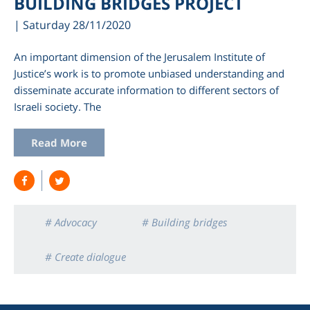
BUILDING BRIDGES PROJECT
| Saturday 28/11/2020
An important dimension of the Jerusalem Institute of
Justice’s work is to promote unbiased understanding and
disseminate accurate information to different sectors of
Israeli society. The
Read More
am
# Advocacy
# Building bridges
# Create dialogue