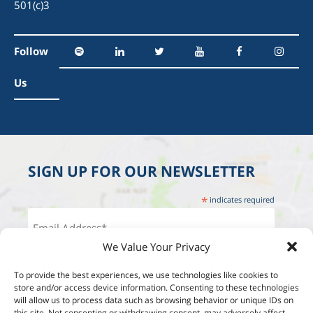
501(c)3
Follow
Us
SIGN UP FOR OUR NEWSLETTER
*
indicates required
We Value Your Privacy
To provide the best experiences, we use technologies like cookies to
store and/or access device information. Consenting to these technologies
will allow us to process data such as browsing behavior or unique IDs on
this site. Not consenting or withdrawing consent, may adversely affect