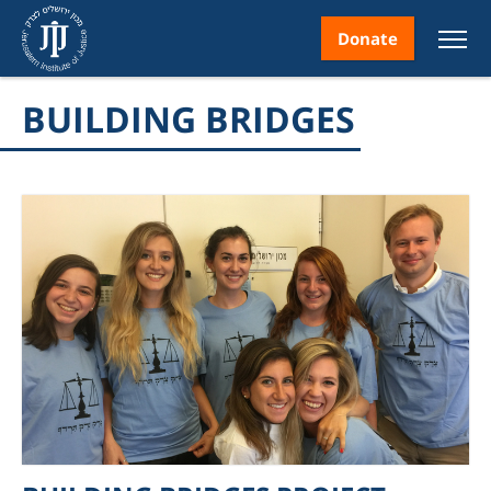
Donate
BUILDING BRIDGES
nt
ice