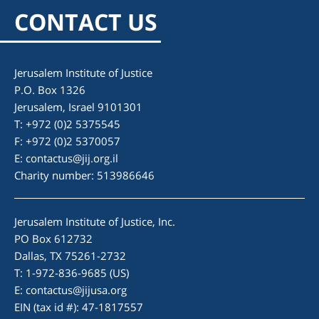
CONTACT US
Jerusalem Institute of Justice
P.O. Box 1326
Jerusalem, Israel 9101301
T: +972 (0)2 5375545
F: +972 (0)2 5370057
E:
contactus@jij.org.il
Charity number: 513986646
Jerusalem Institute of Justice, Inc.
PO Box 612732
Dallas, TX 75261-2732
T: 1-972-836-9685 (US)
E:
contactus@jijusa.org
EIN (tax id #): 47-1817557