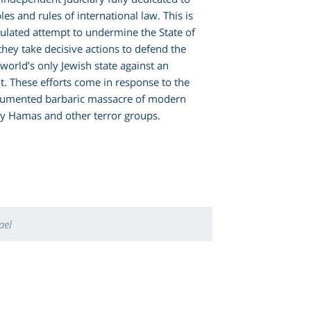
es and rules of international law. This is
culated attempt to undermine the State of
 they take decisive actions to defend the
 world’s only Jewish state against an
it. These efforts come in response to the
cumented barbaric massacre of modern
by Hamas and other terror groups.
ael