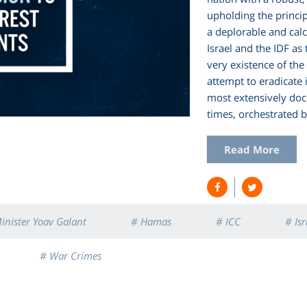
upholding the principl
a deplorable and cal
Israel and the IDF as
very existence of the
attempt to eradicate 
most extensively do
times, orchestrated 
Read More
inister Yoav Galant
# Hamas
# ICC
# Isr
# War Crimes