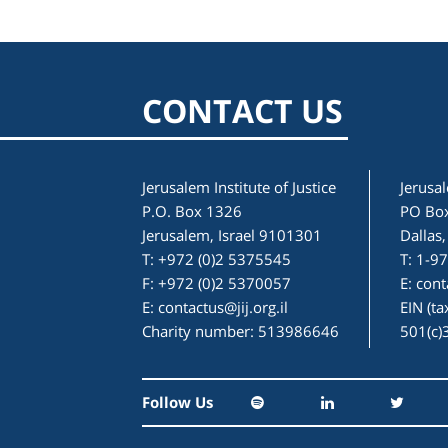
CONTACT US
Jerusalem Institute of Justice
Jerusal
P.O. Box 1326
PO Bo
Jerusalem, Israel 9101301
Dallas
T: +972 (0)2 5375545
T: 1-9
F: +972 (0)2 5370057
E:
cont
E:
contactus@jij.org.il
EIN (t
Charity number: 513986646
501(c)
Follow Us