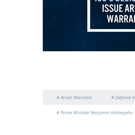
# Arrest Warrants
# Defense M
# Prime Minister Benjamin Netanyahu