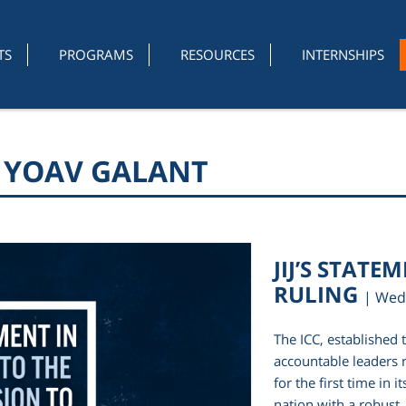
TS
PROGRAMS
RESOURCES
INTERNSHIPS
R YOAV GALANT
JIJ’S STATE
RULING
| Wed
The ICC, established 
accountable leaders r
for the first time in 
nation with a robust,