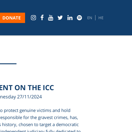
DONATE
EN
HE
MENT ON THE ICC
nesday 27/11/2024
to protect genuine victims and hold
esponsible for the gravest crimes, has,
its history, chosen to target a democratic
 independent judiciary fully dedicated to