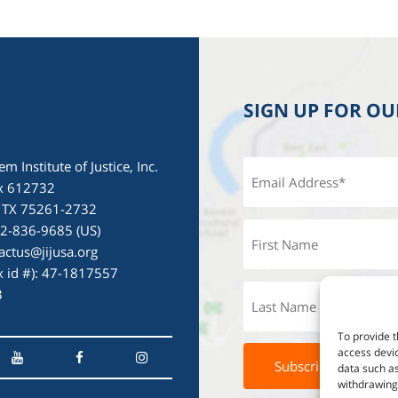
SIGN UP FOR O
em Institute of Justice, Inc.
x 612732
, TX 75261-2732
72-836-9685 (US)
actus@jijusa.org
ax id #): 47-1817557
3
To provide t
access devic
data such as
withdrawing 