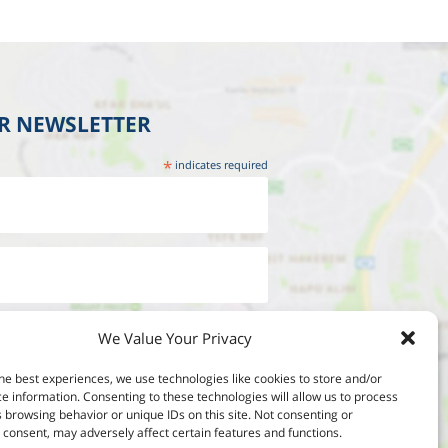
UR NEWSLETTER
*
indicates required
We Value Your Privacy
he best experiences, we use technologies like cookies to store and/or
e information. Consenting to these technologies will allow us to process
 browsing behavior or unique IDs on this site. Not consenting or
consent, may adversely affect certain features and functions.