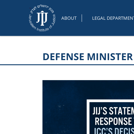
ABOUT
LEGAL DEPARTMEN
DEFENSE MINISTE