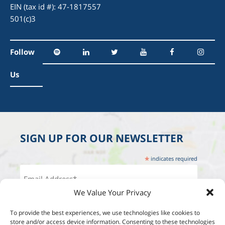
EIN (tax id #): 47-1817557
501(c)3
Follow
Us
SIGN UP FOR OUR NEWSLETTER
*
indicates required
We Value Your Privacy
To provide the best experiences, we use technologies like cookies to
store and/or access device information. Consenting to these technologies