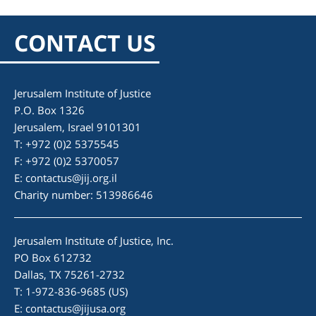
CONTACT US
Jerusalem Institute of Justice
P.O. Box 1326
Jerusalem, Israel 9101301
T: +972 (0)2 5375545
F: +972 (0)2 5370057
E:
contactus@jij.org.il
Charity number: 513986646
Jerusalem Institute of Justice, Inc.
PO Box 612732
Dallas, TX 75261-2732
T: 1-972-836-9685 (US)
E:
contactus@jijusa.org