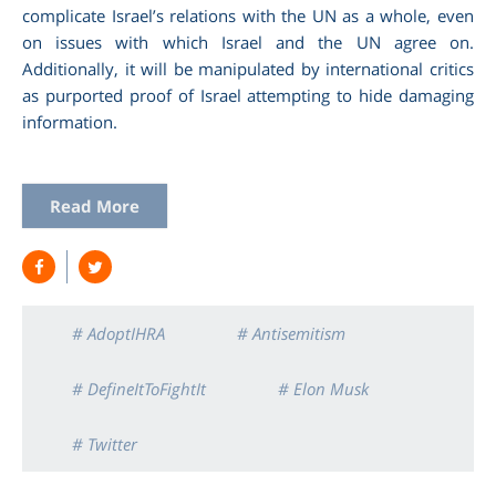
complicate Israel’s relations with the UN as a whole, even
on issues with which Israel and the UN agree on.
Additionally, it will be manipulated by international critics
as purported proof of Israel attempting to hide damaging
information.
Read More
# AdoptIHRA
# Antisemitism
# DefineItToFightIt
# Elon Musk
# Twitter