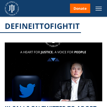
Donate
DEFINEITTOFIGHTIT
nt
ice