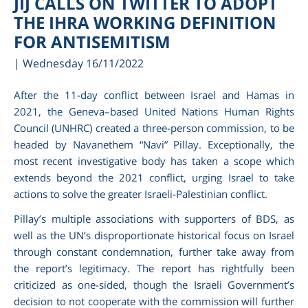
JIJ CALLS ON TWITTER TO ADOPT
THE IHRA WORKING DEFINITION
FOR ANTISEMITISM
| Wednesday 16/11/2022
After the 11-day conflict between Israel and Hamas in
2021, the Geneva–based United Nations Human Rights
Council (UNHRC) created a three-person commission, to be
headed by Navanethem “Navi” Pillay. Exceptionally, the
most recent investigative body has taken a scope which
extends beyond the 2021 conflict, urging Israel to take
am
actions to solve the greater Israeli-Palestinian conflict.
Pillay’s multiple associations with supporters of BDS, as
well as the UN’s disproportionate historical focus on Israel
through constant condemnation, further take away from
the report’s legitimacy. The report has rightfully been
criticized as one-sided, though the Israeli Government’s
decision to not cooperate with the commission will further