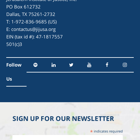
PO Box 612732
Dallas, TX 75261-2732
T: 1-972-836-9685 (US)
E:
contactus@jijusa.org
EIN (tax id #): 47-1817557
501(c)3
Follow
Us
SIGN UP FOR OUR NEWSLETTER
*
indicates required