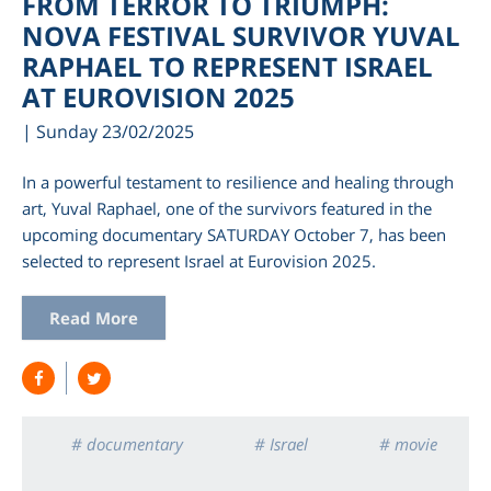
FROM TERROR TO TRIUMPH:
NOVA FESTIVAL SURVIVOR YUVAL
RAPHAEL TO REPRESENT ISRAEL
AT EUROVISION 2025
| Sunday 23/02/2025
In a powerful testament to resilience and healing through
art, Yuval Raphael, one of the survivors featured in the
upcoming documentary SATURDAY October 7, has been
selected to represent Israel at Eurovision 2025.
am
Read More
# documentary
# Israel
# movie