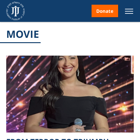
Donate
MOVIE
nt
ice