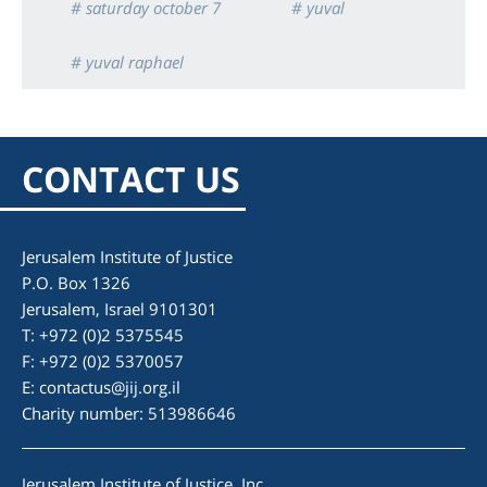
# saturday october 7
# yuval
# yuval raphael
CONTACT US
Jerusalem Institute of Justice
P.O. Box 1326
Jerusalem, Israel 9101301
T: +972 (0)2 5375545
F: +972 (0)2 5370057
E:
contactus@jij.org.il
Charity number: 513986646
Jerusalem Institute of Justice, Inc.