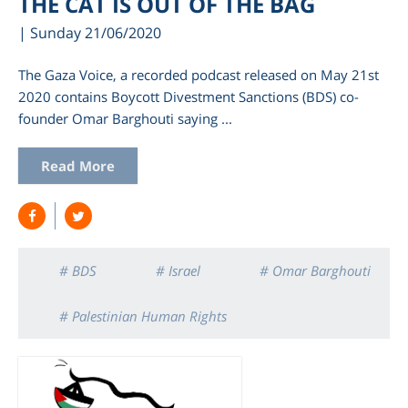
THE CAT IS OUT OF THE BAG
| Sunday 21/06/2020
The Gaza Voice, a recorded podcast released on May 21st
2020 contains Boycott Divestment Sanctions (BDS) co-
founder Omar Barghouti saying ...
Read More
am
# BDS
# Israel
# Omar Barghouti
# Palestinian Human Rights