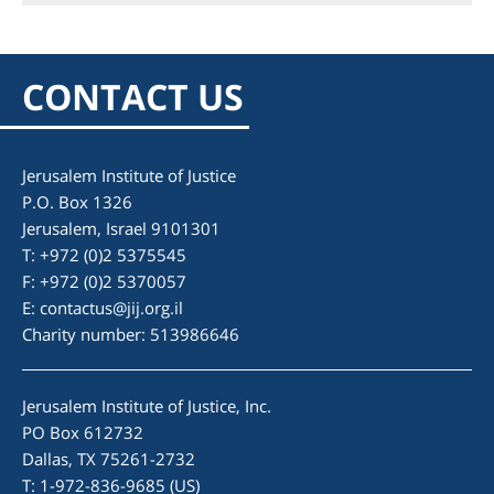
CONTACT US
Jerusalem Institute of Justice
P.O. Box 1326
Jerusalem, Israel 9101301
T: +972 (0)2 5375545
F: +972 (0)2 5370057
E:
contactus@jij.org.il
Charity number: 513986646
Jerusalem Institute of Justice, Inc.
PO Box 612732
Dallas, TX 75261-2732
T: 1-972-836-9685 (US)