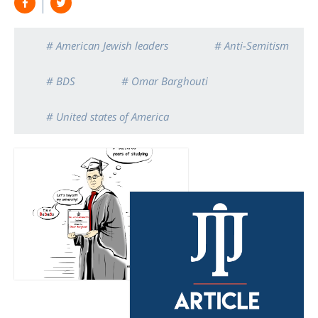
# American Jewish leaders
# Anti-Semitism
# BDS
# Omar Barghouti
# United states of America