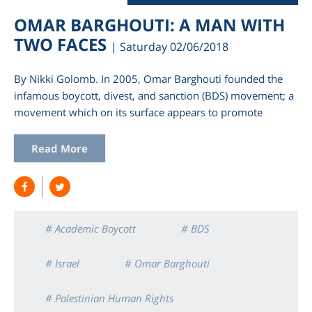
OMAR BARGHOUTI: A MAN WITH
TWO FACES
| Saturday 02/06/2018
By Nikki Golomb. In 2005, Omar Barghouti founded the
infamous boycott, divest, and sanction (BDS) movement; a
movement which on its surface appears to promote
Read More
# Academic Boycott
# BDS
# Israel
# Omar Barghouti
# Palestinian Human Rights