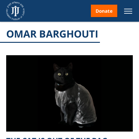
Donate
OMAR BARGHOUTI
nt
ice