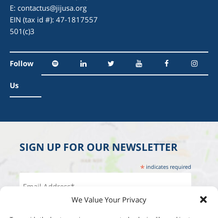
E:
contactus@jijusa.org
EIN (tax id #): 47-1817557
501(c)3
Follow
Us
SIGN UP FOR OUR NEWSLETTER
*
indicates required
We Value Your Privacy