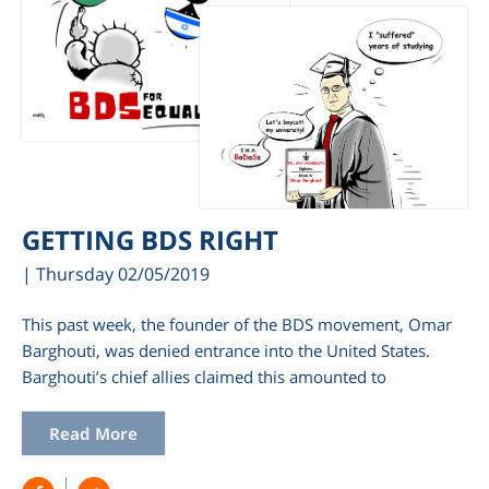
GETTING BDS RIGHT
| Thursday 02/05/2019
This past week, the founder of the BDS movement, Omar
Barghouti, was denied entrance into the United States.
Barghouti’s chief allies claimed this amounted to
Read More