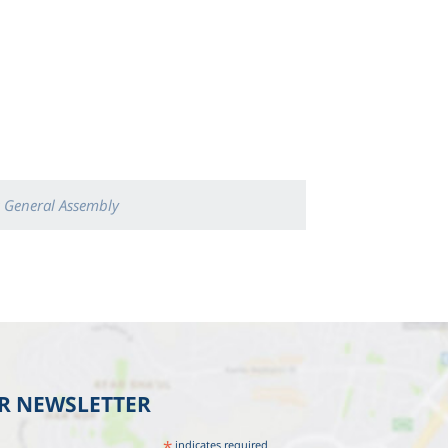
 General Assembly
UR NEWSLETTER
*
indicates required