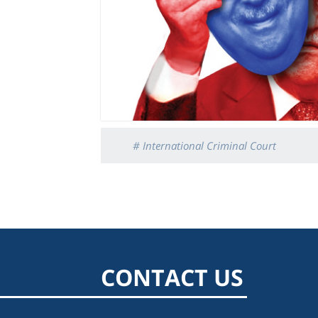
# International Criminal Court
CONTACT US