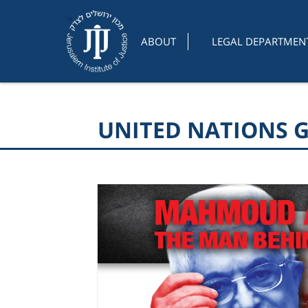
ABOUT
LEGAL DEPARTMEN
UNITED NATIONS 