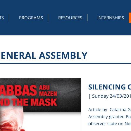
TS
PROGRAMS
RESOURCES
INTERNSHIPS
GENERAL ASSEMBLY
SILENCING C
| Sunday 24/03/20
Article by Catarina 
Assembly granted Pal
observer state on No