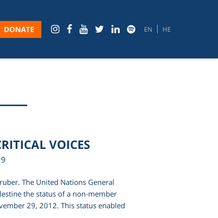
DONATE
EN
HE
RITICAL VOICES
19
Gruber. The United Nations General
estine the status of a non-member
vember 29, 2012. This status enabled