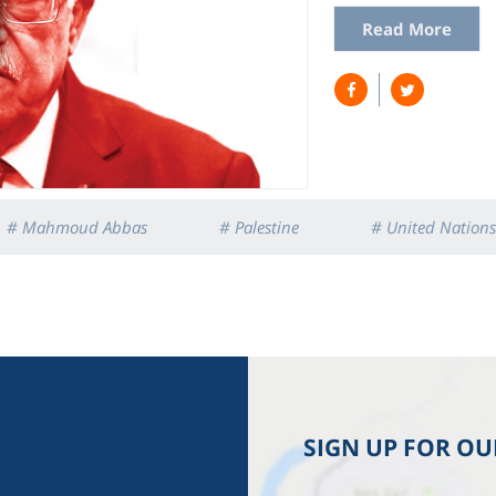
Read More
# Mahmoud Abbas
# Palestine
# United Nations
SIGN UP FOR O