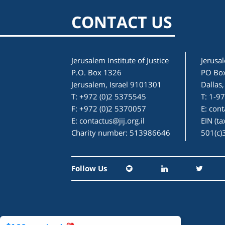
CONTACT US
Jerusalem Institute of Justice
Jerusal
P.O. Box 1326
PO Bo
Jerusalem, Israel 9101301
Dallas
T: +972 (0)2 5375545
T: 1-9
F: +972 (0)2 5370057
E:
cont
E:
contactus@jij.org.il
EIN (t
Charity number: 513986646
501(c)
Follow Us