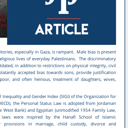
itories, especially in Gaza, is rampant. Male bias is present
religious lives of everyday Palestinians. The discriminatory
ated, in addition to restrictions on physical integrity, civil
blatantly accepted bias towards sons, provide justification
 poor, and often heinous, treatment of daughters, wives,
al Inequality and Gender Index (SIGI) of the Organization for
CD), the Personal Status Law is adopted from Jordanian
the West Bank) and Egyptian (unmodified 1954 Family Law,
h laws were inspired by the Hanafi School of Islamic
y provisions in marriage, child custody, divorce and