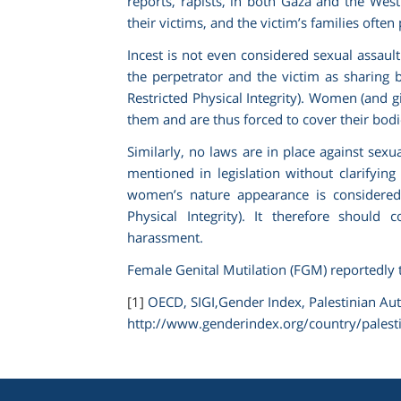
reports, rapists, in both Gaza and the West
their victims, and the victim’s families ofte
Incest is not even considered sexual assaul
the perpetrator and the victim as sharing b
Restricted Physical Integrity). Women (and g
them and are thus forced to cover their bodie
Similarly, no laws are in place against sex
mentioned in legislation without clarifying
women’s nature appearance is considered “
Physical Integrity)
. It therefore should 
harassment.
Female Genital Mutilation (FGM) reportedly 
[1]
OECD, SIGI,
Gender Index, Palestinian Aut
http://www.genderindex.org/country/palesti