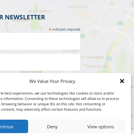
UR NEWSLETTER
*
indicates required
We Value Your Privacy
he best experiences, we use technologies like cookies to store and/or
e information. Consenting to these technologies will allow us to process
 browsing behavior or unique IDs on this site. Not consenting or
consent, may adversely affect certain features and functions.
ntinue
Deny
View options