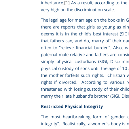
inheritance.
[1]
As a result, according to the 
very high on the discrimination scale.
The legal age for marriage on the books in G
there are reports that girls as young as n
deems it is in the child’s best interest (SIG
that fathers can, and do, marry off their da
often to “relieve financial burden”. Also
paternal male relative and fathers are cons
simply physical custodians (SIGI,
Discrimi
physical custody of sons until the age of 10
the mother forfeits such rights. Christia
rights if divorced. According to various 
threatened with losing custody of their chil
marry their late husband’s brother (SIGI,
Dis
Restricted Physical Integrity
The most heartbreaking form of gender di
integrity”. Realistically, a women’s body is