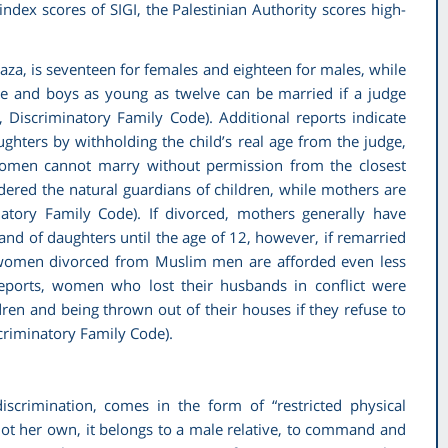
index scores of SIGI, the Palestinian Authority scores high-
aza, is seventeen for females and eighteen for males, while
ine and boys as young as twelve can be married if a judge
I,
Discriminatory Family Code
). Additional reports indicate
ughters by withholding the child’s real age from the judge,
, women cannot marry without permission from the closest
idered the natural guardians of children, while mothers are
natory Family Code
). If divorced, mothers generally have
 and of daughters until the age of 12, however, if remarried
n women divorced from Muslim men are afforded even less
reports, women who lost their husbands in conflict were
dren and being thrown out of their houses if they refuse to
criminatory Family Code)
.
scrimination, comes in the form of “restricted physical
 not her own, it belongs to a male relative, to command and