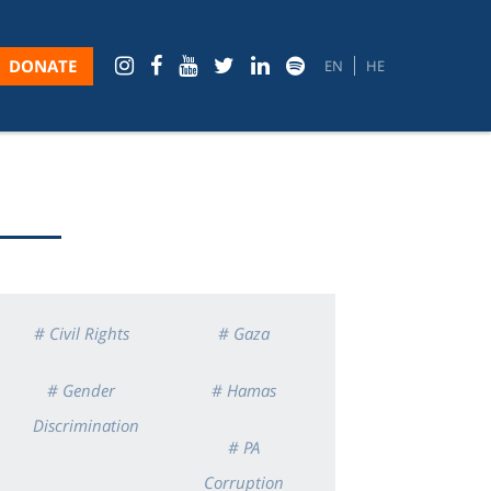
DONATE
EN
HE
# Civil Rights
# Gaza
# Gender
# Hamas
Discrimination
# PA
Corruption