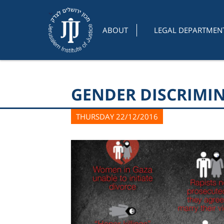
ABOUT
LEGAL DEPARTMEN
GENDER DISCRIMIN
THURSDAY 22/12/2016