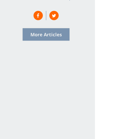
More Articles