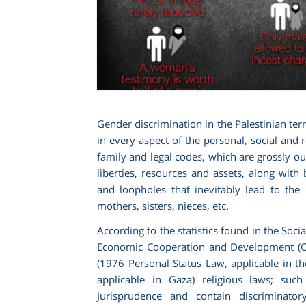
Gender discrimination in the Palestinian terr
in every aspect of the personal, social and 
family and legal codes, which are grossly outd
liberties, resources and assets, along with 
and loopholes that inevitably lead to the
mothers, sisters, nieces, etc.
According to the statistics found in the Soci
Economic Cooperation and Development (OE
(1976 Personal Status Law, applicable in 
applicable in Gaza) religious laws; suc
Jurisprudence and contain discriminator