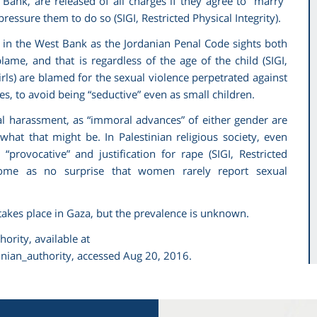
 Bank, are released of all charges if they agree to “marry”
n pressure them to do so (SIGI,
Restricted Physical Integrity)
.
t in the West Bank as the Jordanian Penal Code sights both
lame, and that is regardless of the age of the child (SIGI,
irls) are blamed for the sexual violence perpetrated against
s, to avoid being “seductive” even as small children.
ual harassment, as “immoral advances” of either gender are
 what that might be. In Palestinian religious society, even
provocative” and justification for rape (SIGI,
Restricted
come as no surprise that women rarely report sexual
takes place in Gaza, but the prevalence is unknown.
hority
, available at
nian_authority, accessed Aug 20, 2016.