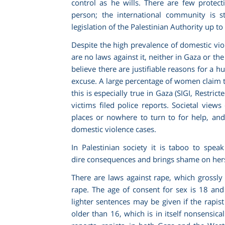
control as he wills. There are few protec
person; the international community is sti
legislation of the Palestinian Authority up to
Despite the high prevalence of domestic viol
are no laws against it, neither in Gaza or t
believe there are justifiable reasons for a h
excuse. A large percentage of women claim t
this is especially true in Gaza (SIGI,
Restricte
victims filed police reports. Societal vie
places or nowhere to turn to for help, and
domestic violence cases.
In Palestinian society it is taboo to spea
dire consequences and brings shame on hersel
There are laws against rape, which grossly
rape. The age of consent for sex is 18 an
lighter sentences may be given if the rapis
older than 16, which is in itself nonsensica