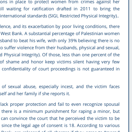
tions in place to protect women from crimes against her
ll waiting for ratification drafted in 2011 to bring the
 international standards (SIGI,
Restricted Physical Integrity).
.
ence, and its exacerbation by poor living conditions, there
he West Bank. A substantial percentage of Palestinian women
usband to beat his wife, with only 39% believing there is no
o suffer violence from their husbands, physical and sexual,
d Physical Integrity)
. Of those, less than one percent of the
ws of shame and honor keep victims silent having very few
 confidentiality of court proceedings is not guaranteed in
k of sexual abuse, especially incest, and the victim faces
f and her family if she reports it.
 lack proper protection and fail to even recognize spousal
d there is a minimum punishment for raping a minor, but
t can convince the court that he perceived the victim to be
l since the legal age of consent is 18. According to various