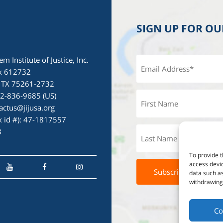
SIGN UP FOR O
em Institute of Justice, Inc.
x 612732
, TX 75261-2732
72-836-9685 (US)
actus@jijusa.org
ax id #): 47-1817557
3
To provide t
access devic
data such as
withdrawing 
Co