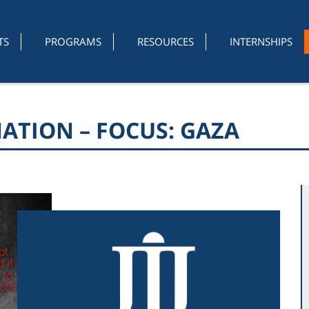
TS
PROGRAMS
RESOURCES
INTERNSHIPS
ATION – FOCUS: GAZA