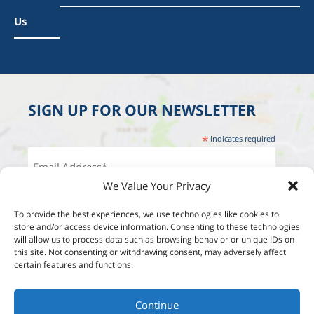
Us
SIGN UP FOR OUR NEWSLETTER
*
indicates required
We Value Your Privacy
To provide the best experiences, we use technologies like cookies to
store and/or access device information. Consenting to these technologies
will allow us to process data such as browsing behavior or unique IDs on
this site. Not consenting or withdrawing consent, may adversely affect
certain features and functions.
Continue