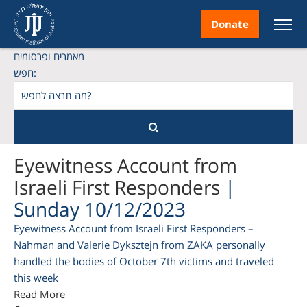
Donate
מאמרים ופרסומים
חפש:
nt
Eyewitness Account from
Israeli First Responders
|
Sunday 10/12/2023
ice
Eyewitness Account from Israeli First Responders –
Nahman and Valerie Dyksztejn from ZAKA personally
handled the bodies of October 7th victims and traveled
this week
Read More