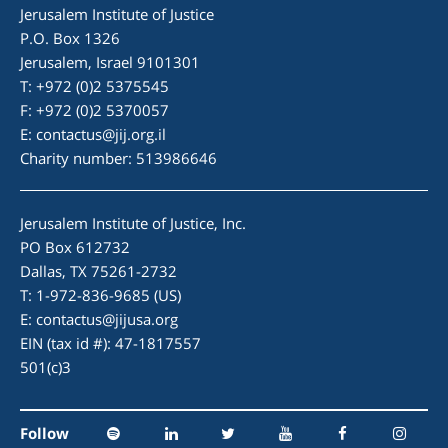
Jerusalem Institute of Justice
P.O. Box 1326
Jerusalem, Israel 9101301
T: +972 (0)2 5375545
F: +972 (0)2 5370057
E:
contactus@jij.org.il
Charity number: 513986646
Jerusalem Institute of Justice, Inc.
PO Box 612732
Dallas, TX 75261-2732
T: 1-972-836-9685 (US)
E:
contactus@jijusa.org
EIN (tax id #): 47-1817557
501(c)3
Follow