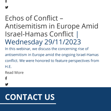
Echos of Conflict –
Antisemitism in Europe Amid
Israel-Hamas Conflict
|
Wednesday 29/11/2023
In this webinar, we discuss the concerning rise of
antisemitism in Europe amid the ongoing Israel-Hamas
conflict. We were honored to feature perspectives from
H.E.
am
Read More
CONTACT US