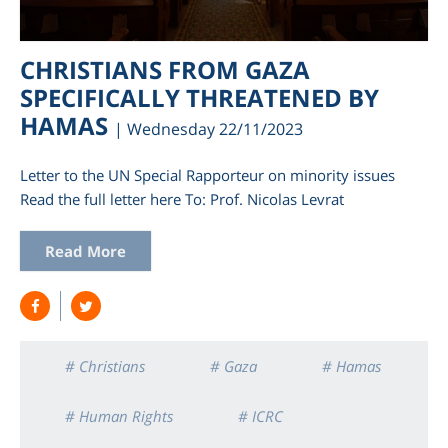
CHRISTIANS FROM GAZA
SPECIFICALLY THREATENED BY
HAMAS
| Wednesday 22/11/2023
Letter to the UN Special Rapporteur on minority issues
Read the full letter here To: Prof. Nicolas Levrat
Read More
am
# Christians
# Gaza
# Hamas
# Human Rights
# ICRC