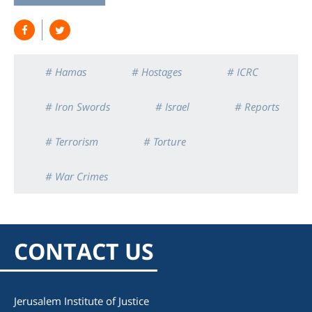
# Hamas
# Hostages
# ICRC
# Iron Swords
# Israel
# Reports
# Terrorism
# Torture
# War Crimes
CONTACT US
Jerusalem Institute of Justice