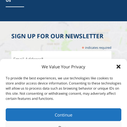
Us
SIGN UP FOR OUR NEWSLETTER
*
indicates required
We Value Your Privacy
To provide the best experiences, we use technologies like cookies to
store and/or access device information. Consenting to these technologies
will allow us to process data such as browsing behavior or unique IDs on
this site. Not consenting or withdrawing consent, may adversely affect
certain features and functions.
Continue