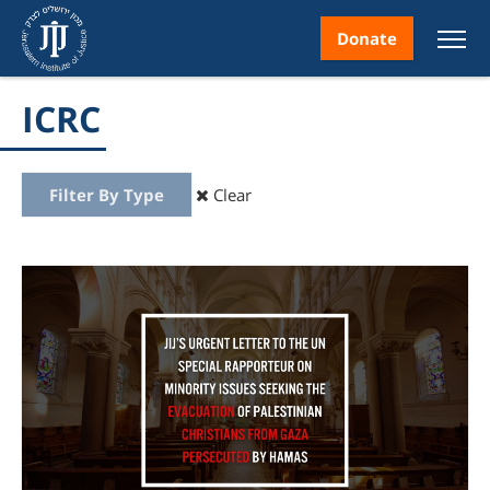
Donate
ICRC
Filter By Type
Clear
nt
ice