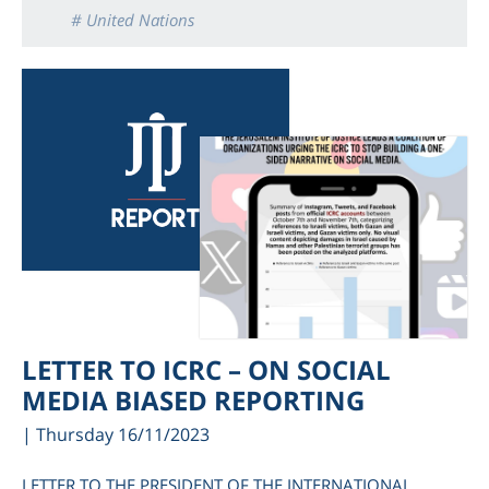
# United Nations
LETTER TO ICRC – ON SOCIAL
MEDIA BIASED REPORTING
| Thursday 16/11/2023
LETTER TO THE PRESIDENT OF THE INTERNATIONAL