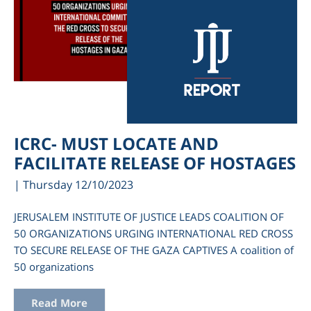
ICRC- MUST LOCATE AND
FACILITATE RELEASE OF HOSTAGES
| Thursday 12/10/2023
JERUSALEM INSTITUTE OF JUSTICE LEADS COALITION OF
50 ORGANIZATIONS URGING INTERNATIONAL RED CROSS
TO SECURE RELEASE OF THE GAZA CAPTIVES A coalition of
50 organizations
Read More