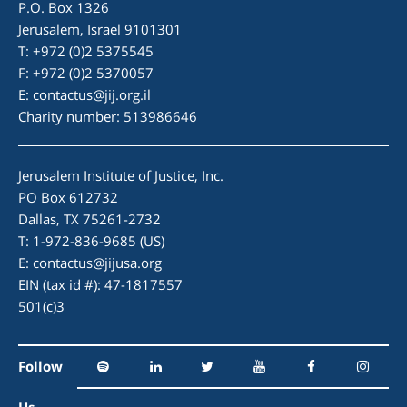
P.O. Box 1326
Jerusalem, Israel 9101301
T: +972 (0)2 5375545
F: +972 (0)2 5370057
E:
contactus@jij.org.il
Charity number: 513986646
Jerusalem Institute of Justice, Inc.
PO Box 612732
Dallas, TX 75261-2732
T: 1-972-836-9685 (US)
E:
contactus@jijusa.org
EIN (tax id #): 47-1817557
501(c)3
Follow