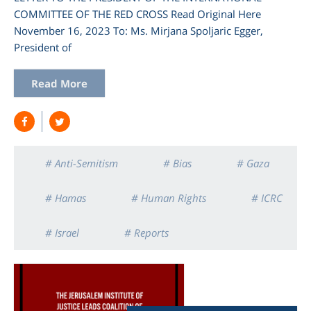
COMMITTEE OF THE RED CROSS Read Original Here
November 16, 2023 To: Ms. Mirjana Spoljaric Egger,
President of
Read More
# Anti-Semitism
# Bias
# Gaza
# Hamas
# Human Rights
# ICRC
# Israel
# Reports