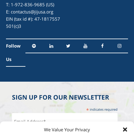
T: 1-972-836-9685 (US)
E:
contactus@jijusa.org
EIN (tax id #): 47-1817557
501(c)3
Follow
Us
SIGN UP FOR OUR NEWSLETTER
*
indicates required
We Value Your Privacy