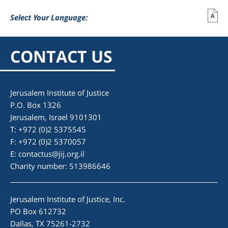
Select Your Language:
CONTACT US
Jerusalem Institute of Justice
P.O. Box 1326
Jerusalem, Israel 9101301
T: +972 (0)2 5375545
F: +972 (0)2 5370057
E:
contactus@jij.org.il
Charity number: 513986646
Jerusalem Institute of Justice, Inc.
PO Box 612732
Dallas, TX 75261-2732