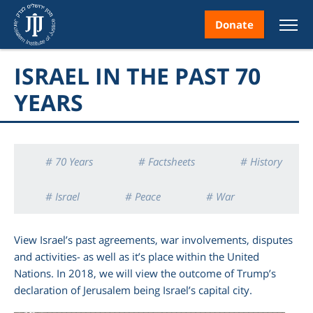
Donate
ISRAEL IN THE PAST 70
YEARS
nt
# 70 Years
# Factsheets
# History
# Israel
# Peace
# War
ice
View Israel’s past agreements, war involvements, disputes
and activities- as well as it’s place within the United
Nations. In 2018, we will view the outcome of Trump’s
declaration of Jerusalem being Israel’s capital city.