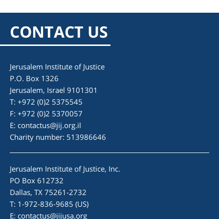
CONTACT US
Jerusalem Institute of Justice
P.O. Box 1326
Jerusalem, Israel 9101301
T: +972 (0)2 5375545
F: +972 (0)2 5370057
E:
contactus@jij.org.il
Charity number: 513986646
Jerusalem Institute of Justice, Inc.
PO Box 612732
Dallas, TX 75261-2732
T: 1-972-836-9685 (US)
E:
contactus@jijusa.org