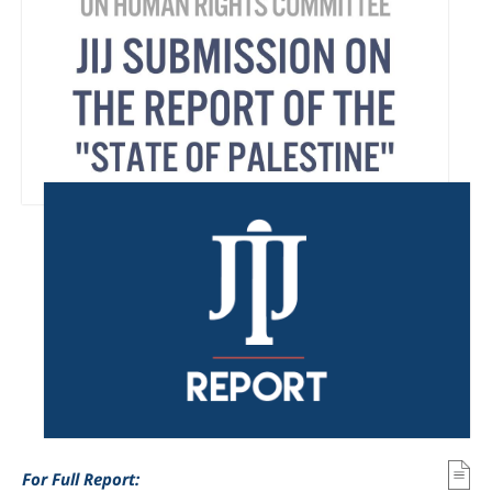
For Full Report: