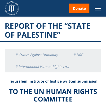
Donate
REPORT OF THE “STATE
OF PALESTINE”
nt
# Crimes Against Humanity
# HRC
# International Human Rights Law
ice
# Palestinian Human Rights
# Reports
Jerusalem Institute of Justice written
submission
TO THE
UN HUMAN RIGHTS
COMMITTEE