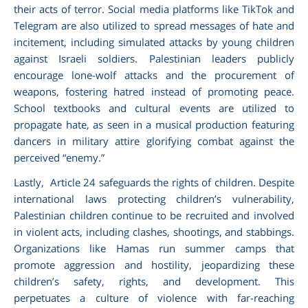
their acts of terror. Social media platforms like TikTok and
Telegram are also utilized to spread messages of hate and
incitement, including simulated attacks by young children
against Israeli soldiers. Palestinian leaders publicly
encourage lone-wolf attacks and the procurement of
weapons, fostering hatred instead of promoting peace.
School textbooks and cultural events are utilized to
propagate hate, as seen in a musical production featuring
dancers in military attire glorifying combat against the
perceived “enemy.”
Lastly, Article 24 safeguards the rights of children. Despite
international laws protecting children’s vulnerability,
Palestinian children continue to be recruited and involved
in violent acts, including clashes, shootings, and stabbings.
Organizations like Hamas run summer camps that
promote aggression and hostility, jeopardizing these
children’s safety, rights, and development. This
perpetuates a culture of violence with far-reaching