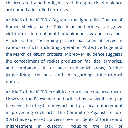
children are trained to fight Israel through acts of violence
are named after killed terrorists.
Article 6 of the ICCPR safeguards the right to life. The use of
human shields by the Palestinian authorities is a grave
violation of international humanitarian law and breaches
Article 6. This concerning practice has been observed in
various conflicts, including Operation Protective Edge and
the March of Return protests. Moreover, evidence suggests
the concealment of rocket production facilities, armories,
and combatants in or near residential areas, further
jeopardizing civilians and disregarding international
norms.
Article 7 of the ICCPR prohibits torture and cruel treatment.
However, the Palestinian authorities have a significant gap
between their legal framework and practical enforcement
in preventing such acts. The Committee Against Torture
(CAT) has expressed concerns over incidents of torture and
mistreatment in custody, including the lack of