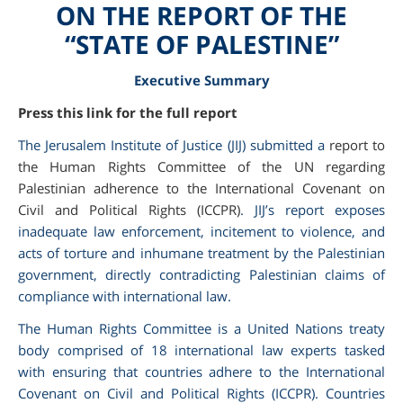
ON THE REPORT OF THE
“STATE OF PALESTINE”
Executive Summary
Press this link for the full report
The Jerusalem Institute of Justice (JIJ) submitted a
report to
the Human Rights Committee of the UN regarding
Palestinian adherence to the International Covenant on
Civil and Political Rights (ICCPR)
. JIJ’s report exposes
inadequate law enforcement, incitement to violence, and
am
acts of torture and inhumane treatment by the Palestinian
government, directly contradicting Palestinian claims of
compliance with international law.
The Human Rights Committee is a United Nations treaty
body comprised of 18 international law experts tasked
with ensuring that countries adhere to the International
Covenant on Civil and Political Rights (ICCPR). Countries