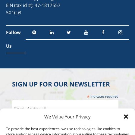
EIN (tax id #): 47-1817557
501(c)3
Follow
Us
SIGN UP FOR OUR NEWSLETTER
*
indicates required
We Value Your Privacy
To provide the best experiences, we use technologies like cookies to
store and/or access device information. Consenting to these technologies