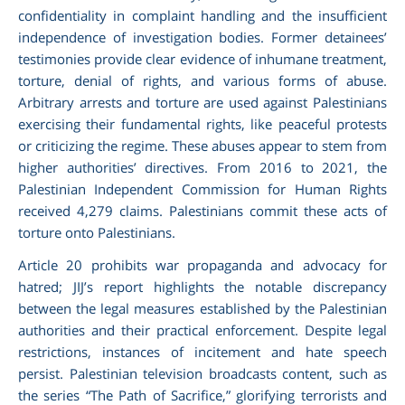
confidentiality in complaint handling and the insufficient
independence of investigation bodies. Former detainees’
testimonies provide clear evidence of inhumane treatment,
torture, denial of rights, and various forms of abuse.
Arbitrary arrests and torture are used against Palestinians
exercising their fundamental rights, like peaceful protests
or criticizing the regime. These abuses appear to stem from
higher authorities’ directives. From 2016 to 2021, the
Palestinian Independent Commission for Human Rights
received 4,279 claims. Palestinians commit these acts of
torture onto Palestinians.
Article 20 prohibits war propaganda and advocacy for
hatred; JIJ’s report highlights the notable discrepancy
between the legal measures established by the Palestinian
authorities and their practical enforcement. Despite legal
restrictions, instances of incitement and hate speech
persist. Palestinian television broadcasts content, such as
the series “The Path of Sacrifice,” glorifying terrorists and