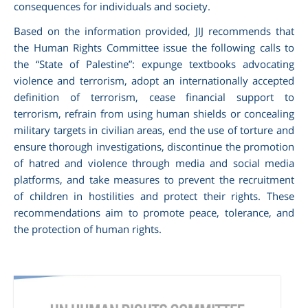
consequences for individuals and society.
Based on the information provided, JIJ recommends that
the Human Rights Committee issue the following calls to
the “State of Palestine”: expunge textbooks advocating
violence and terrorism, adopt an internationally accepted
definition of terrorism, cease financial support to
terrorism, refrain from using human shields or concealing
military targets in civilian areas, end the use of torture and
ensure thorough investigations, discontinue the promotion
of hatred and violence through media and social media
platforms, and take measures to prevent the recruitment
of children in hostilities and protect their rights. These
recommendations aim to promote peace, tolerance, and
the protection of human rights.