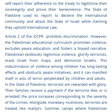
self-report their adherence to the treaty to legitimize their
sovereignty and prove their benevolence. The State of
Palestine used its report to deceive the international
community and attack the State of Israel while claiming
they uphold International Law.
Article 2 of the ICCPR prohibits discrimination. However,
the Palestinian educational curriculum promotes violence,
excludes peace education, and fosters a biased narrative.
Palestinian textbooks legitimize violence, glorify terrorists,
erase Israel from maps, and demonize Israelis. This
indoctrination of violence among children has long-lasting
effects and obstructs peace initiatives, and it can manifest
itself in acts of terror perpetrated by children and adults.
In the State of Palestine, terrorists are rewarded with glory.
Their families receive a payment if the terrorist dies or is
arrested; the price increases corresponding to the severity
of the crimes. Alongside monetary incentives, terrorists are
treated like martyrs. Summer camps where Palestinian