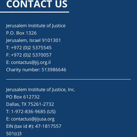
CONTACT US
Jerusalem Institute of Justice
P.O. Box 1326
Jerusalem, Israel 9101301
T: +972 (0)2 5375545
F: +972 (0)2 5370057
E:
contactus@jij.org.il
Charity number: 513986646
Jerusalem Institute of Justice, Inc.
PO Box 612732
Dallas, TX 75261-2732
T: 1-972-836-9685 (US)
E:
contactus@jijusa.org
EIN (tax id #): 47-1817557
501(c)3