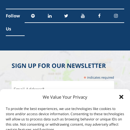
Follow
Us
SIGN UP FOR OUR NEWSLETTER
*
indicates required
We Value Your Privacy
To provide the best experiences, we use technologies like cookies to
store and/or access device information. Consenting to these technologies
will allow us to process data such as browsing behavior or unique IDs on
this site. Not consenting or withdrawing consent, may adversely affect
certain features and functions.