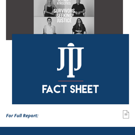
For Full Report: