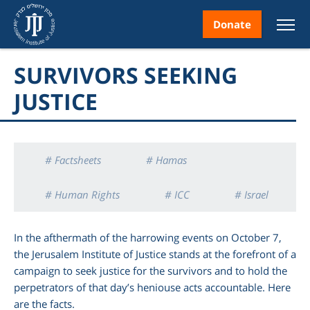
Donate
SURVIVORS SEEKING
JUSTICE
nt
# Factsheets
# Hamas
# Human Rights
# ICC
# Israel
ice
# Oct. 7
# War Crimes
In the afthermath of the harrowing events on October 7,
the Jerusalem Institute of Justice stands at the forefront of a
campaign to seek justice for the survivors and to hold the
perpetrators of that day’s heniouse acts accountable. Here
are the facts.