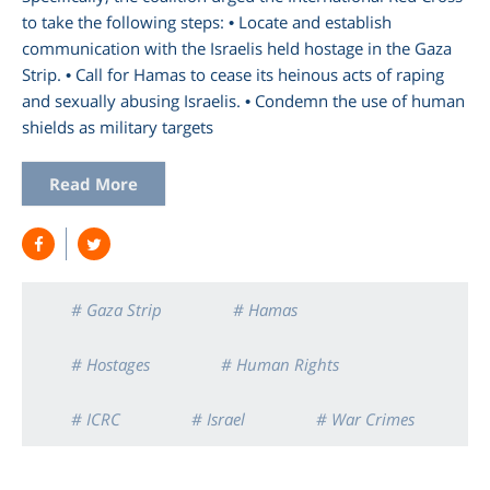
to take the following steps: • Locate and establish
communication with the Israelis held hostage in the Gaza
Strip. • Call for Hamas to cease its heinous acts of raping
and sexually abusing Israelis. • Condemn the use of human
shields as military targets
Read More
# Gaza Strip
# Hamas
# Hostages
# Human Rights
# ICRC
# Israel
# War Crimes