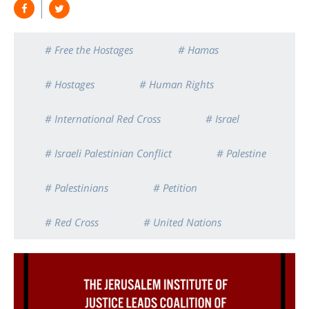
# Free the Hostages
# Hamas
# Hostages
# Human Rights
# International Red Cross
# Israel
# Israeli Palestinian Conflict
# Palestine
# Palestinians
# Petition
# Red Cross
# United Nations