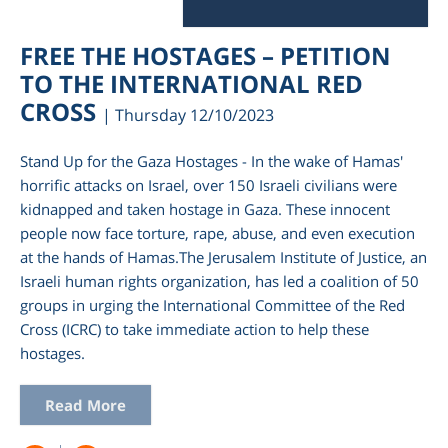
FREE THE HOSTAGES – PETITION
TO THE INTERNATIONAL RED
CROSS
| Thursday 12/10/2023
Stand Up for the Gaza Hostages - In the wake of Hamas'
horrific attacks on Israel, over 150 Israeli civilians were
kidnapped and taken hostage in Gaza. These innocent
people now face torture, rape, abuse, and even execution
at the hands of Hamas.The Jerusalem Institute of Justice, an
Israeli human rights organization, has led a coalition of 50
groups in urging the International Committee of the Red
Cross (ICRC) to take immediate action to help these
hostages.
Read More