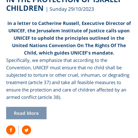
CHILDREN
| Sunday 29/10/2023
In a letter to Catherine Russell, Executive Director of
UNICEF, the Jerusalem Institute of Justice calls upon
UNICEF to uphold the principles outlined in the
United Nations Convention On The Rights Of The
Child, which guides UNICEF's mandate.
Specifically, we emphasize that according to the
Convention, UNICEF must ensure that no child shall be
subjected to torture or other cruel, inhuman, or degrading
treatment (article 37) and take all feasible measures to
ensure the protection and care of children affected by an
armed conflict (article 38).
Read More