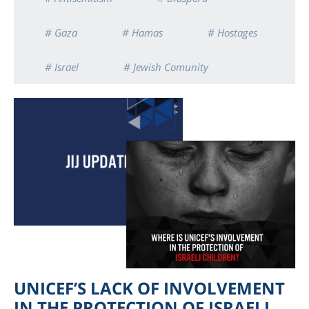
# Gaza
# Hamas
# Hostages
# Israel
# Jewish Comunity
UNICEF’S LACK OF INVOLVEMENT
IN THE PROTECTION OF ISRAELI