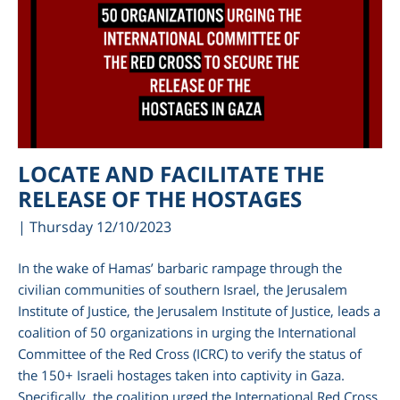
LOCATE AND FACILITATE THE
RELEASE OF THE HOSTAGES
| Thursday 12/10/2023
In the wake of Hamas’ barbaric rampage through the
civilian communities of southern Israel, the Jerusalem
Institute of Justice, the Jerusalem Institute of Justice, leads a
coalition of 50 organizations in urging the International
Committee of the Red Cross (ICRC) to verify the status of
the 150+ Israeli hostages taken into captivity in Gaza.
Specifically, the coalition urged the International Red Cross