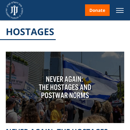
Donate
HOSTAGES
nt
ice