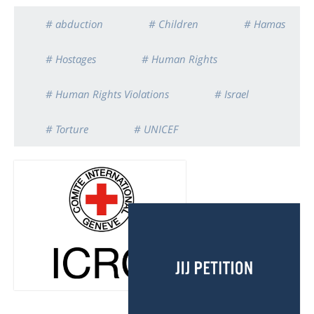
# abduction
# Children
# Hamas
# Hostages
# Human Rights
# Human Rights Violations
# Israel
# Torture
# UNICEF