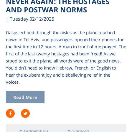
NEVER AGAIN: THE HOSTAGES
AND POSTWAR NORMS
| Tuesday 02/12/2025
Gasps echoed through the aisles as the plane touched
down in Tel Aviv, and passengers opened their phones for
the first time in 12 hours. A man in front of me prayed. The
first of the last twenty hostages had been freed! As we
stood to exit the plane, all words were of the good news.
You didn’t need to know Hebrew, French, or English to
hear the exuberant joy and disbelieving relief in the
am
voices.
Read More
# Antisemitism
# Diaspora