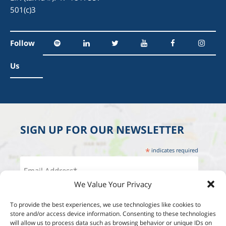
501(c)3
Follow
Us
SIGN UP FOR OUR NEWSLETTER
*
indicates required
We Value Your Privacy
To provide the best experiences, we use technologies like cookies to
store and/or access device information. Consenting to these technologies
will allow us to process data such as browsing behavior or unique IDs on