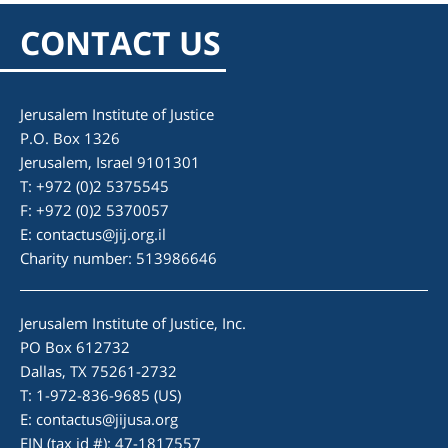
CONTACT US
Jerusalem Institute of Justice
P.O. Box 1326
Jerusalem, Israel 9101301
T: +972 (0)2 5375545
F: +972 (0)2 5370057
E:
contactus@jij.org.il
Charity number: 513986646
Jerusalem Institute of Justice, Inc.
PO Box 612732
Dallas, TX 75261-2732
T: 1-972-836-9685 (US)
E:
contactus@jijusa.org
EIN (tax id #): 47-1817557