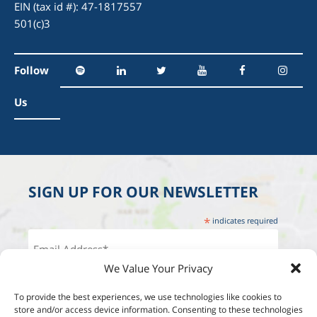
EIN (tax id #): 47-1817557
501(c)3
Follow
Us
SIGN UP FOR OUR NEWSLETTER
*
indicates required
We Value Your Privacy
To provide the best experiences, we use technologies like cookies to
store and/or access device information. Consenting to these technologies