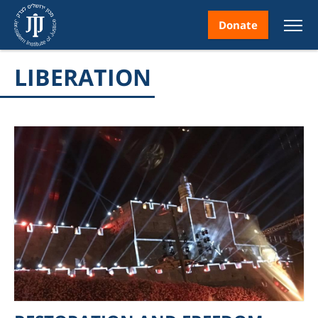
Donate
LIBERATION
nt
ice