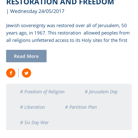
RESTORATION AND FREEDOM
| Wednesday 24/05/2017
Jewish sovereignty was restored over all of Jerusalem, 50
years ago, in 1967. This restoration allowed peoples from
all religions unfettered access to its Holy sites for the first
Read More
am
# Freedom of Religion
# Jerusalem Day
# Liberation
# Partition Plan
# Six Day War