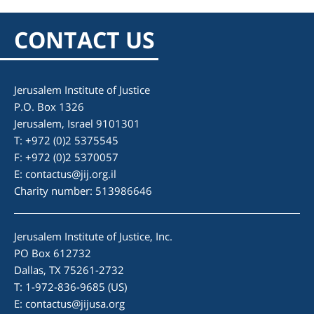
CONTACT US
Jerusalem Institute of Justice
P.O. Box 1326
Jerusalem, Israel 9101301
T: +972 (0)2 5375545
F: +972 (0)2 5370057
E:
contactus@jij.org.il
Charity number: 513986646
Jerusalem Institute of Justice, Inc.
PO Box 612732
Dallas, TX 75261-2732
T: 1-972-836-9685 (US)
E:
contactus@jijusa.org