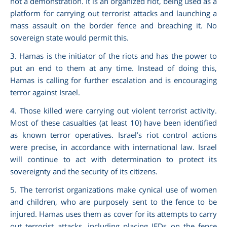
not a demonstration. It is an organized riot, being used as a
platform for carrying out terrorist attacks and launching a
mass assault on the border fence and breaching it. No
sovereign state would permit this.
3. Hamas is the initiator of the riots and has the power to
put an end to them at any time. Instead of doing this,
Hamas is calling for further escalation and is encouraging
terror against Israel.
4. Those killed were carrying out violent terrorist activity.
Most of these casualties (at least 10) have been identified
as known terror operatives. Israel’s riot control actions
were precise, in accordance with international law. Israel
will continue to act with determination to protect its
sovereignty and the security of its citizens.
5. The terrorist organizations make cynical use of women
and children, who are purposely sent to the fence to be
injured. Hamas uses them as cover for its attempts to carry
out terrorist attacks, including placing IEDs on the fence