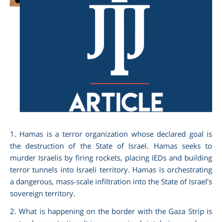
am
1. Hamas is a terror organization whose declared goal is
the destruction of the State of Israel. Hamas seeks to
murder Israelis by firing rockets, placing IEDs and building
terror tunnels into Israeli territory. Hamas is orchestrating
a dangerous, mass-scale infiltration into the State of Israel’s
sovereign territory.
2. What is happening on the border with the Gaza Strip is