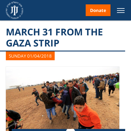
Donate
MARCH 31 FROM THE
GAZA STRIP
SUNDAY 01/04/2018
nt
ice