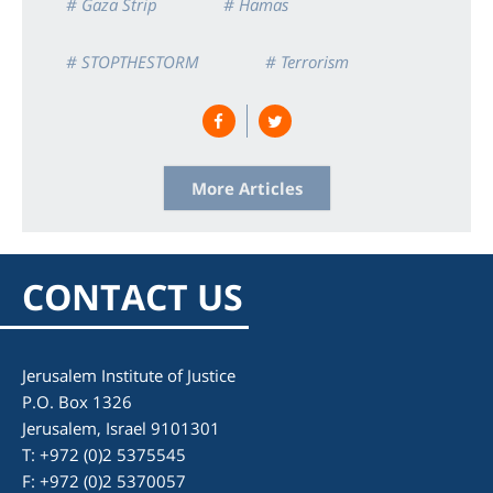
# Gaza Strip
# Hamas
# STOPTHESTORM
# Terrorism
More Articles
CONTACT US
Jerusalem Institute of Justice
P.O. Box 1326
Jerusalem, Israel 9101301
T: +972 (0)2 5375545
F: +972 (0)2 5370057