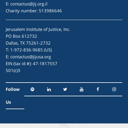
E:
contactus@jij.org.il
Charity number: 513986646
Jerusalem Institute of Justice, Inc.
PO Box 612732
Dallas, TX 75261-2732
T: 1-972-836-9685 (US)
E:
contactus@jijusa.org
EIN (tax id #): 47-1817557
501(c)3
Follow
Us