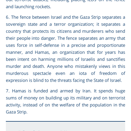
and launching rockets.
6. The fence between Israel and the Gaza Strip separates a
sovereign state and a terror organization; it separates a
country that protects its citizens and murderers who send
their people into danger. The fence separates an army that
uses force in self-defense in a precise and proportionate
manner, and Hamas, an organization that for years has
been intent on harming millions of Israelis and sanctifies
murder and death. Anyone who mistakenly views in this
murderous spectacle even an iota of freedom of
expression is blind to the threats facing the State of Israel.
7. Hamas is funded and armed by Iran. It spends huge
sums of money on building up its military and on terrorist
activity, instead of on the welfare of the population in the
Gaza Strip.