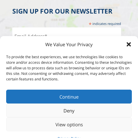
SIGN UP FOR OUR NEWSLETTER
*
indicates required
We Value Your Privacy
To provide the best experiences, we use technologies like cookies to
store and/or access device information. Consenting to these technologies
will allow us to process data such as browsing behavior or unique IDs on
this site. Not consenting or withdrawing consent, may adversely affect
certain features and functions.
Continue
Deny
View options
Designed by:
Studio Reut Tucker