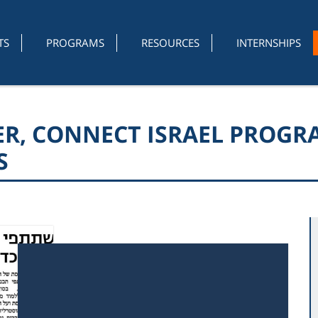
TS
PROGRAMS
RESOURCES
INTERNSHIPS
VER, CONNECT ISRAEL PROG
S