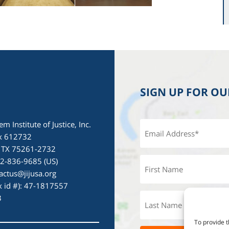
SIGN UP FOR O
em Institute of Justice, Inc.
x 612732
, TX 75261-2732
72-836-9685 (US)
actus@jijusa.org
ax id #): 47-1817557
3
To provide t