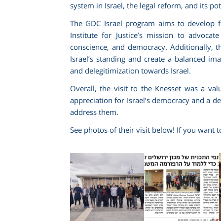
system in Israel, the legal reform, and its po
The GDC Israel program aims to develop f
Institute for Justice’s mission to advoca
conscience, and democracy. Additionally, the 
Israel’s standing and create a balanced im
and delegitimization towards Israel.
Overall, the visit to the Knesset was a va
appreciation for Israel’s democracy and a d
address them.
See photos of their visit below! If you want