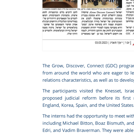
The Grow, Discover, Connect (GDC) program at
from around the world who are eager to lear
relations characteristics, as well as to devel
The participants visited the Knesset, Isr
proposed judicial reform before its first
England, Korea, Spain, and the United States
The interns had the opportunity to meet with
including Michael Bitton, Boaz Bismuth, an
Edri, and Vadim Braverman. They were able to