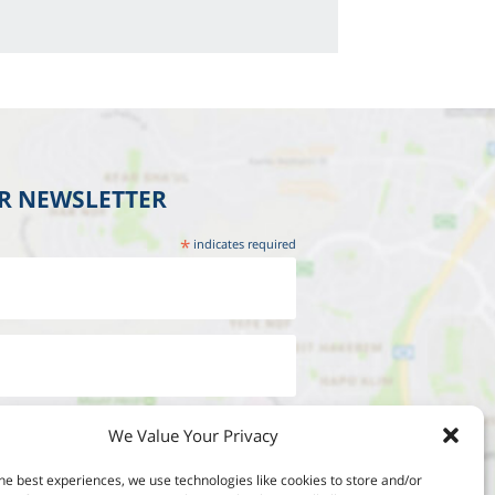
UR NEWSLETTER
*
indicates required
We Value Your Privacy
he best experiences, we use technologies like cookies to store and/or