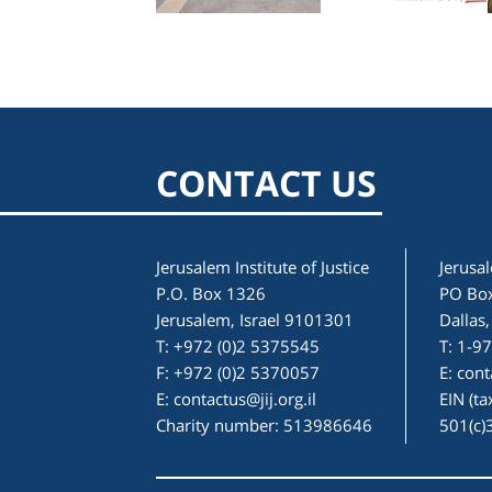
CONTACT US
Jerusalem Institute of Justice
Jerusal
P.O. Box 1326
PO Bo
Jerusalem, Israel 9101301
Dallas
T: +972 (0)2 5375545
T: 1-9
F: +972 (0)2 5370057
E:
cont
E:
contactus@jij.org.il
EIN (t
Charity number: 513986646
501(c)