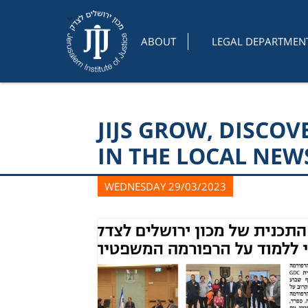
ABOUT
LEGAL DEPARTMEN
JIJS GROW, DISCO
IN THE LOCAL NEW
WEDNESDAY 29/03/2023