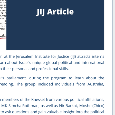
 the Jerusalem Institute for Justice (JIJ) attracts interns
n about Israel’s unique global political and international
op their personal and professional skills.
ael’s parliament, during the program to learn about the
 reading. The group included individuals from Australia,
.
 members of the Knesset from various political affiliations,
d MK Simcha Rothman, as well as Nir Barkat, Moshe (Chico)
 ask questions and gain valuable insight into the political