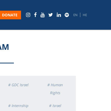
DONATE
EN
HE
RAM
# GDC Israel
# Human
Rights
# Internship
# Israel