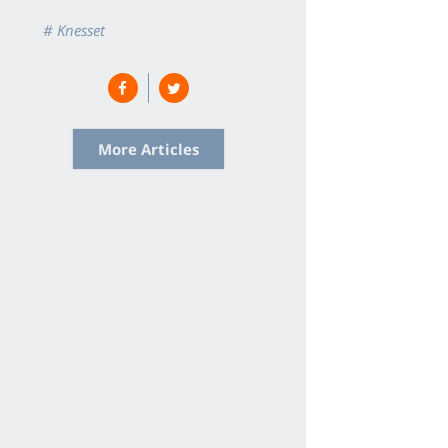
# Knesset
More Articles