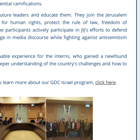
tential ramifications.
uture leaders and educate them. They join the Jerusalem
te for human rights, protect the rule of law, freedom of
participants actively participate in JIJ’s efforts to defend
age in media discourse while fighting against antisemitism
luable experience for the interns, who gained a newfound
eeper understanding of the country’s challenges and how to
 to learn more about our GDC Israel program,
click here
.