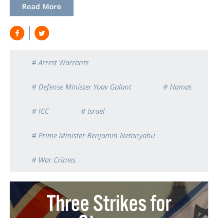
Read More
# Arrest Warrants
# Defense Minister Yoav Galant
# Hamas
# ICC
# Israel
# Prime Minister Benjamin Netanyahu
# War Crimes