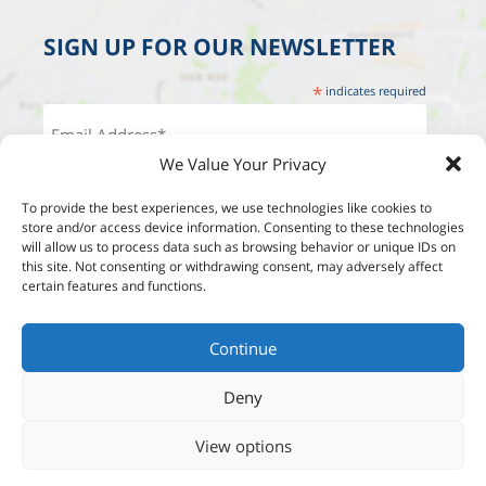
SIGN UP FOR OUR NEWSLETTER
*
indicates required
We Value Your Privacy
To provide the best experiences, we use technologies like cookies to
store and/or access device information. Consenting to these technologies
will allow us to process data such as browsing behavior or unique IDs on
this site. Not consenting or withdrawing consent, may adversely affect
certain features and functions.
Continue
Deny
View options
Designed by:
Studio Reut Tucker