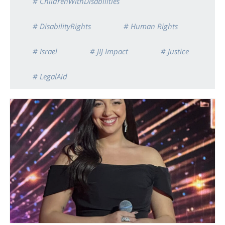
# ChildrenWithDisabilities
# DisabilityRights
# Human Rights
# Israel
# JIJ Impact
# Justice
# LegalAid