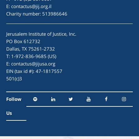
E:
contactus@jij.org.il
Charity number: 513986646
Jerusalem Institute of Justice, Inc.
PO Box 612732
Dallas, TX 75261-2732
T: 1-972-836-9685 (US)
E:
contactus@jijusa.org
EIN (tax id #): 47-1817557
501(c)3
Follow
Us