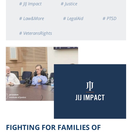
# JIJ Impact
# Justice
# Law&More
# LegalAid
# PTSD
# VeteransRights
FIGHTING FOR FAMILIES OF