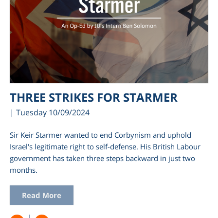
THREE STRIKES FOR STARMER
| Tuesday 10/09/2024
Sir Keir Starmer wanted to end Corbynism and uphold
Israel's legitimate right to self-defense. His British Labour
government has taken three steps backward in just two
months.
Read More