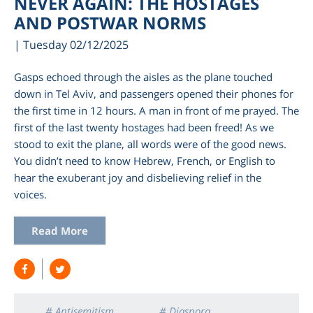
NEVER AGAIN: THE HOSTAGES
AND POSTWAR NORMS
| Tuesday 02/12/2025
Gasps echoed through the aisles as the plane touched
down in Tel Aviv, and passengers opened their phones for
the first time in 12 hours. A man in front of me prayed. The
first of the last twenty hostages had been freed! As we
stood to exit the plane, all words were of the good news.
You didn’t need to know Hebrew, French, or English to
hear the exuberant joy and disbelieving relief in the
am
voices.
Read More
# Antisemitism
# Diaspora