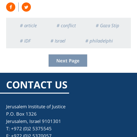
# article
# conflict
# Gaza Stip
# IDF
# Israel
# philadelphi
Next Page
CONTACT US
Jerusalem Institute of Justice
P.O. Box 1326
Jerusalem, Israel 9101301
T: +972 (0)2 5375545
F: +972 (0)2 5370057