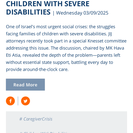
CHILDREN WITH SEVERE
DISABILITIES
| Wednesday 03/09/2025
One of Israel’s most urgent social crises: the struggles
facing families of children with severe disabilities. JIJ
attorneys recently took part in a special Knesset committee
addressing this issue. The discussion, chaired by MK Hava
Eti Atia, revealed the depth of the problem—parents left
without essential state support, battling every day to
provide around-the-clock care.
Read More
# CaregiverCrisis