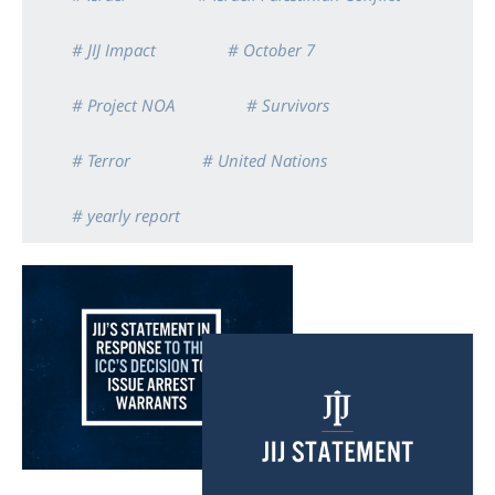
# JIJ Impact
# October 7
# Project NOA
# Survivors
# Terror
# United Nations
# yearly report