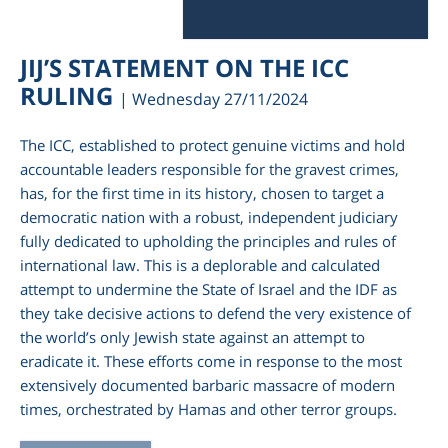
JIJ’S STATEMENT ON THE ICC
RULING
| Wednesday 27/11/2024
The ICC, established to protect genuine victims and hold
accountable leaders responsible for the gravest crimes,
has, for the first time in its history, chosen to target a
democratic nation with a robust, independent judiciary
fully dedicated to upholding the principles and rules of
international law. This is a deplorable and calculated
attempt to undermine the State of Israel and the IDF as
they take decisive actions to defend the very existence of
the world’s only Jewish state against an attempt to
eradicate it. These efforts come in response to the most
extensively documented barbaric massacre of modern
times, orchestrated by Hamas and other terror groups.