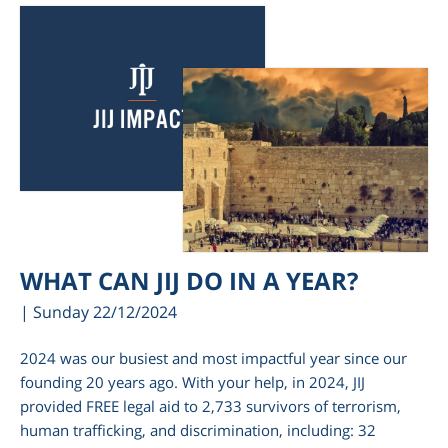
WHAT CAN JIJ DO IN A YEAR?
| Sunday 22/12/2024
2024 was our busiest and most impactful year since our
founding 20 years ago. With your help, in 2024, JIJ
provided FREE legal aid to 2,733 survivors of terrorism,
human trafficking, and discrimination, including: 32