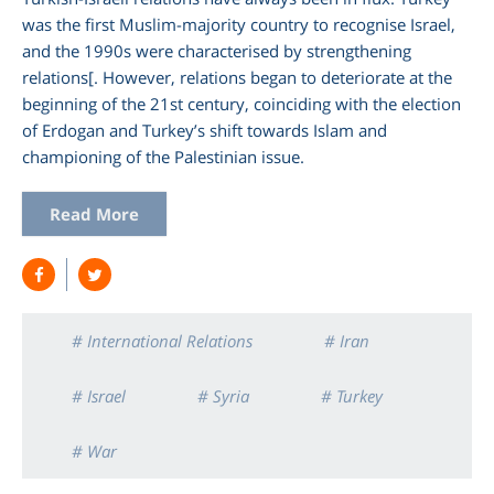
was the first Muslim-majority country to recognise Israel,
and the 1990s were characterised by strengthening
relations[. However, relations began to deteriorate at the
beginning of the 21st century, coinciding with the election
of Erdogan and Turkey’s shift towards Islam and
championing of the Palestinian issue.
Read More
# International Relations
# Iran
# Israel
# Syria
# Turkey
# War