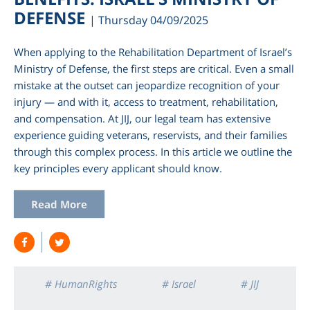
DEFENSE
| Thursday 04/09/2025
When applying to the Rehabilitation Department of Israel’s
Ministry of Defense, the first steps are critical. Even a small
mistake at the outset can jeopardize recognition of your
injury — and with it, access to treatment, rehabilitation,
and compensation. At JIJ, our legal team has extensive
experience guiding veterans, reservists, and their families
through this complex process. In this article we outline the
key principles every applicant should know.
Read More
# HumanRights
# Israel
# JIJ