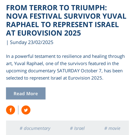
FROM TERROR TO TRIUMPH:
NOVA FESTIVAL SURVIVOR YUVAL
RAPHAEL TO REPRESENT ISRAEL
AT EUROVISION 2025
| Sunday 23/02/2025
In a powerful testament to resilience and healing through
art, Yuval Raphael, one of the survivors featured in the
upcoming documentary SATURDAY October 7, has been
selected to represent Israel at Eurovision 2025.
Read More
# documentary
# Israel
# movie