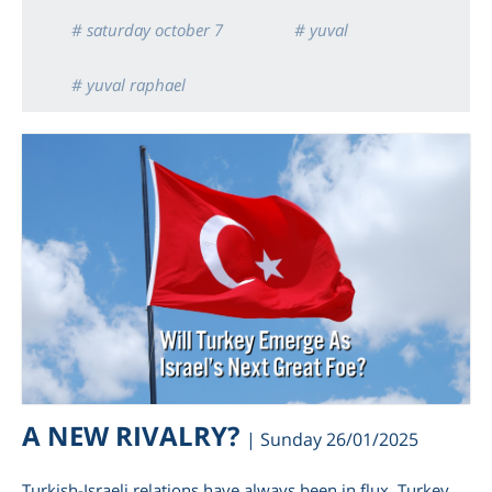
# saturday october 7
# yuval
# yuval raphael
A NEW RIVALRY?
| Sunday 26/01/2025
Turkish-Israeli relations have always been in flux. Turkey