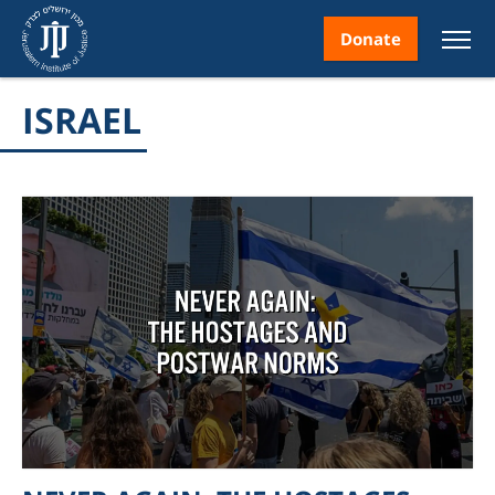
Donate
ISRAEL
nt
ice