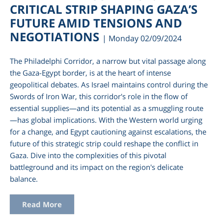
CRITICAL STRIP SHAPING GAZA’S
FUTURE AMID TENSIONS AND
NEGOTIATIONS
| Monday 02/09/2024
The Philadelphi Corridor, a narrow but vital passage along
the Gaza-Egypt border, is at the heart of intense
geopolitical debates. As Israel maintains control during the
Swords of Iron War, this corridor's role in the flow of
essential supplies—and its potential as a smuggling route
—has global implications. With the Western world urging
for a change, and Egypt cautioning against escalations, the
future of this strategic strip could reshape the conflict in
Gaza. Dive into the complexities of this pivotal
battleground and its impact on the region's delicate
balance.
Read More