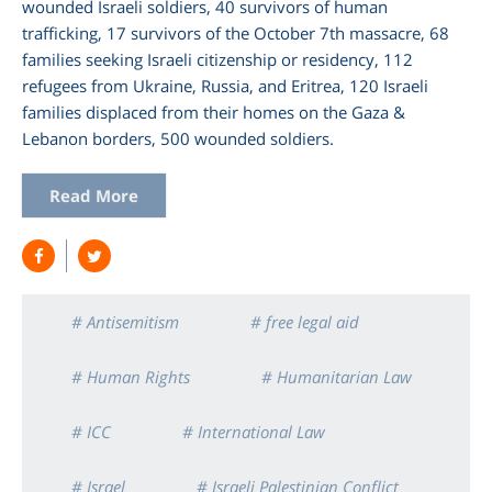
wounded Israeli soldiers, 40 survivors of human
trafficking, 17 survivors of the October 7th massacre, 68
families seeking Israeli citizenship or residency, 112
refugees from Ukraine, Russia, and Eritrea, 120 Israeli
families displaced from their homes on the Gaza &
Lebanon borders, 500 wounded soldiers.
Read More
# Antisemitism
# free legal aid
# Human Rights
# Humanitarian Law
# ICC
# International Law
# Israel
# Israeli Palestinian Conflict