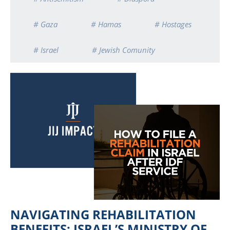
# Gaza
# Hamas
# Hostages
# Israel
# Jewish Comunity
NAVIGATING REHABILITATION
BENEFITS: ISRAEL’S MINISTRY OF