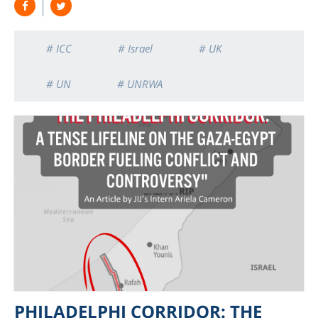
# ICC
# Israel
# UK
# UN
# UNRWA
PHILADELPHI CORRIDOR: THE