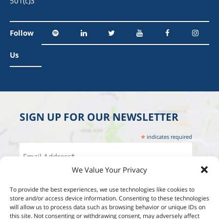
501(c)3
Follow
Us
SIGN UP FOR OUR NEWSLETTER
*
indicates required
We Value Your Privacy
To provide the best experiences, we use technologies like cookies to
store and/or access device information. Consenting to these technologies
will allow us to process data such as browsing behavior or unique IDs on
this site. Not consenting or withdrawing consent, may adversely affect