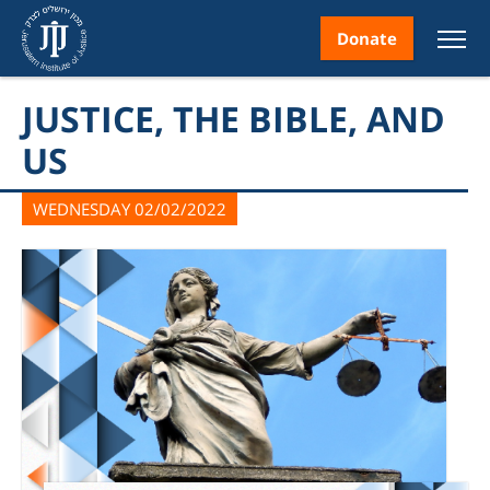
Donate
JUSTICE, THE BIBLE, AND
US
WEDNESDAY 02/02/2022
nt
ice