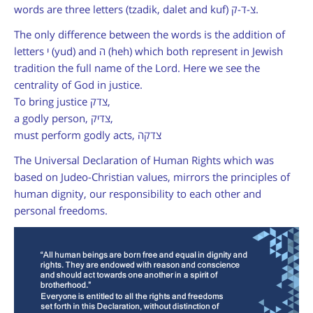
words are three letters (tzadik, dalet and kuf)
צ-ד-ק
.
The only difference between the words is the addition of
letters י
(yud)
and ה
(heh)
which both represent in Jewish
tradition the full name of the Lord. Here we see the
centrality of God in justice.
To bring justice
צדק
,
a godly person,
צדיק
,
must perform godly acts,
צדקה
The Universal Declaration of Human Rights which was
based on Judeo-Christian values, mirrors the principles of
human dignity, our responsibility to each other and
personal freedoms.