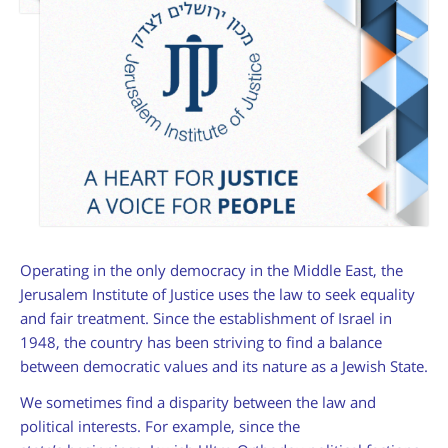
am
Operating in the only democracy in the Middle East, the
Jerusalem Institute of Justice uses the law to seek equality
and fair treatment. Since the establishment of Israel in
1948, the country has been striving to find a balance
between democratic values and its nature as a Jewish State.
We sometimes find a disparity between the law and
political interests. For example, since the