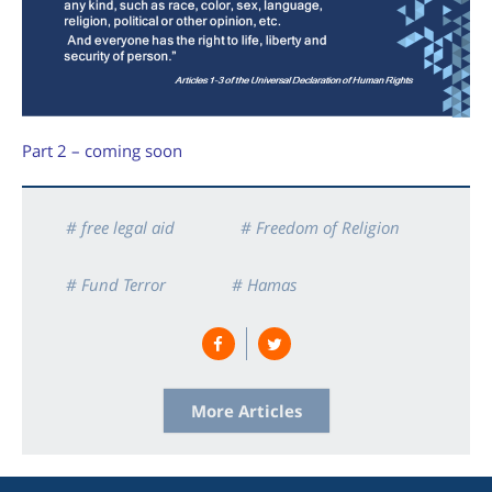
Part 2 – coming soon
# free legal aid
# Freedom of Religion
# Fund Terror
# Hamas
# Human Rights
# Israel
# Justice
# Legal Aid
More Articles
# US Supreme Court