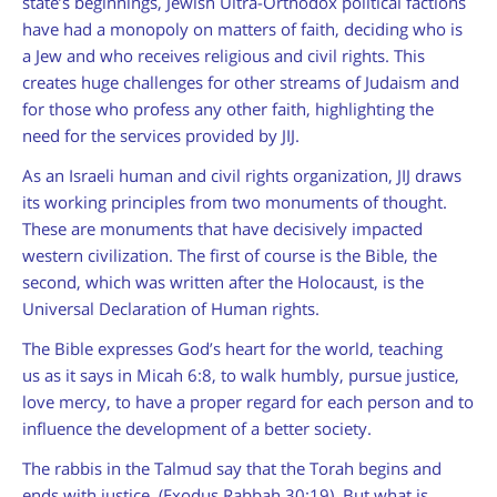
state’s beginnings, Jewish Ultra-Orthodox political factions
have had a monopoly on matters of faith, deciding who is
a Jew and who receives religious and civil rights. This
creates huge challenges for other streams of Judaism and
for those who profess any other faith, highlighting the
need for the services provided by JIJ.
As an Israeli human and civil rights organization, JIJ draws
its working principles from two monuments of thought.
These are monuments that have decisively impacted
western civilization. The first of course is the Bible, the
second, which was written after the Holocaust, is the
Universal Declaration of Human rights.
The Bible expresses God’s heart for the world, teaching
us as it says in Micah 6:8, to walk humbly, pursue justice,
love mercy, to have a proper regard for each person and to
influence the development of a better society.
The rabbis in the Talmud say that the Torah begins and
ends with justice. (Exodus Rabbah 30:19). But what is