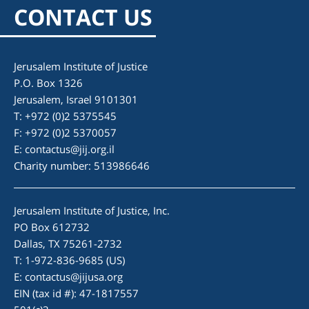
CONTACT US
Jerusalem Institute of Justice
P.O. Box 1326
Jerusalem, Israel 9101301
T: +972 (0)2 5375545
F: +972 (0)2 5370057
E:
contactus@jij.org.il
Charity number: 513986646
Jerusalem Institute of Justice, Inc.
PO Box 612732
Dallas, TX 75261-2732
T: 1-972-836-9685 (US)
E:
contactus@jijusa.org
EIN (tax id #): 47-1817557