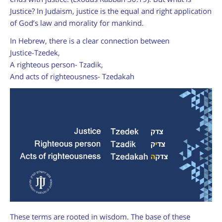
Justice? In Judaism, justice is the equal and right application
of God’s law and morality for mankind.
In Hebrew, there is a clear connection between
Justice-Tzedek,
A righteous person- Tzadik,
And acts of righteousness- Tzedakah
These terms are rooted in wisdom. The base of these