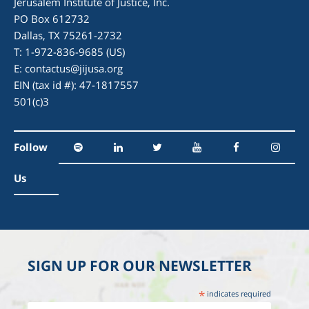
Jerusalem Institute of Justice, Inc.
PO Box 612732
Dallas, TX 75261-2732
T: 1-972-836-9685 (US)
E:
contactus@jijusa.org
EIN (tax id #): 47-1817557
501(c)3
Follow
Us
SIGN UP FOR OUR NEWSLETTER
*
indicates required