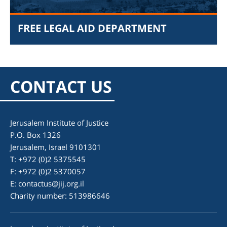
FREE LEGAL AID DEPARTMENT
CONTACT US
Jerusalem Institute of Justice
P.O. Box 1326
am
Jerusalem, Israel 9101301
T: +972 (0)2 5375545
F: +972 (0)2 5370057
E:
contactus@jij.org.il
Charity number: 513986646