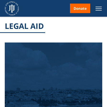
Donate
LEGAL AID
nt
ice