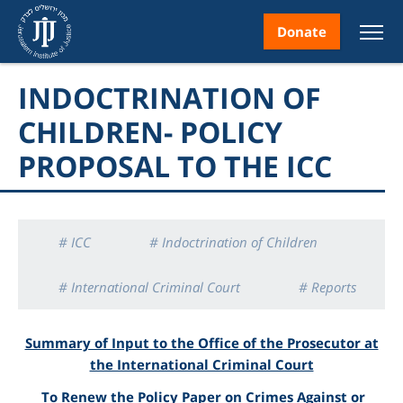
Donate
INDOCTRINATION OF
CHILDREN- POLICY
PROPOSAL TO THE ICC
nt
# ICC
# Indoctrination of Children
ice
# International Criminal Court
# Reports
# War Crimes
Summary of Input to the Office of the Prosecutor at
the International Criminal Court
To Renew the Policy Paper on Crimes Against or