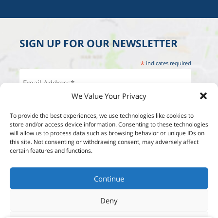
SIGN UP FOR OUR NEWSLETTER
*
indicates required
We Value Your Privacy
To provide the best experiences, we use technologies like cookies to
store and/or access device information. Consenting to these technologies
will allow us to process data such as browsing behavior or unique IDs on
this site. Not consenting or withdrawing consent, may adversely affect
certain features and functions.
Continue
Deny