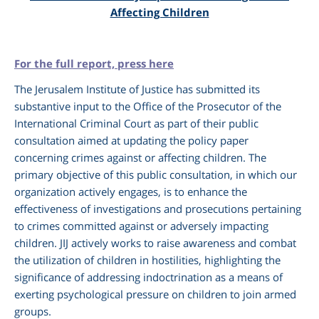
Affecting Children
For the full report, press here
The Jerusalem Institute of Justice has submitted its
substantive input to the Office of the Prosecutor of the
International Criminal Court as part of their public
consultation aimed at updating the policy paper
concerning crimes against or affecting children. The
primary objective of this public consultation, in which our
am
organization actively engages, is to enhance the
effectiveness of investigations and prosecutions pertaining
to crimes committed against or adversely impacting
children. JIJ actively works to raise awareness and combat
the utilization of children in hostilities, highlighting the
significance of addressing indoctrination as a means of
exerting psychological pressure on children to join armed
groups.