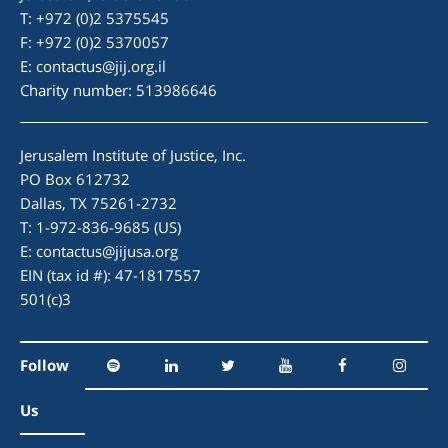
T: +972 (0)2 5375545
F: +972 (0)2 5370057
E:
contactus@jij.org.il
Charity number: 513986646
Jerusalem Institute of Justice, Inc.
PO Box 612732
Dallas, TX 75261-2732
T: 1-972-836-9685 (US)
E:
contactus@jijusa.org
EIN (tax id #): 47-1817557
501(c)3
Follow
Us