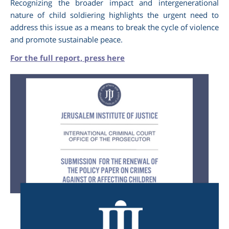
Recognizing the broader impact and intergenerational
nature of child soldiering highlights the urgent need to
address this issue as a means to break the cycle of violence
and promote sustainable peace.
For the full report, press here