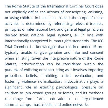
The Rome Statute of the International Criminal Court does
not explicitly define the actions of conscripting, enlisting,
or using children in hostilities. Instead, the scope of these
activities is determined by referencing relevant treaties,
principles of international law, and general legal principles
derived from national legal systems, all in line with
internationally recognized human rights standards. The ICC
Trial Chamber I acknowledged that children under 15 are
typically unable to give genuine and informed consent
when enlisting. Given the interpretive nature of the Rome
Statute, indoctrination can be considered within the
purview of enlisting or conscripting as it involves imposing
prescribed beliefs, inhibiting critical evaluation, and
fostering violence normalization. Indoctrination plays a
significant role in exerting psychological pressure on
children to join armed groups or forces, and its methods
can range from formal education to military-oriented
summer camps, mass media, and online networks.