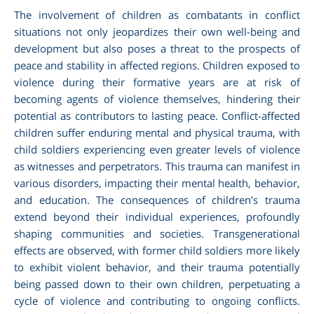
The involvement of children as combatants in conflict
situations not only jeopardizes their own well-being and
development but also poses a threat to the prospects of
peace and stability in affected regions. Children exposed to
violence during their formative years are at risk of
becoming agents of violence themselves, hindering their
potential as contributors to lasting peace. Conflict-affected
children suffer enduring mental and physical trauma, with
child soldiers experiencing even greater levels of violence
as witnesses and perpetrators. This trauma can manifest in
various disorders, impacting their mental health, behavior,
and education. The consequences of children’s trauma
extend beyond their individual experiences, profoundly
shaping communities and societies. Transgenerational
effects are observed, with former child soldiers more likely
to exhibit violent behavior, and their trauma potentially
being passed down to their own children, perpetuating a
cycle of violence and contributing to ongoing conflicts.