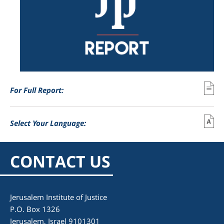
For Full Report:
Select Your Language:
CONTACT US
Jerusalem Institute of Justice
P.O. Box 1326
Jerusalem, Israel 9101301