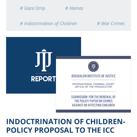
# Gaza Strip
# Hamas
# Indoctrination of Children
# War Crimes
INDOCTRINATION OF CHILDREN-
POLICY PROPOSAL TO THE ICC