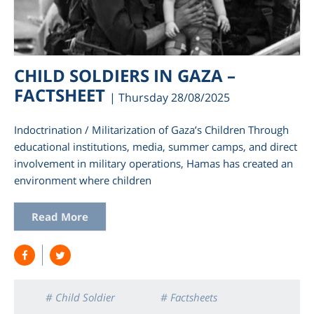
CHILD SOLDIERS IN GAZA –
FACTSHEET
| Thursday 28/08/2025
Indoctrination / Militarization of Gaza’s Children Through
educational institutions, media, summer camps, and direct
involvement in military operations, Hamas has created an
environment where children
am
Read More
# Child Soldier
# Factsheets