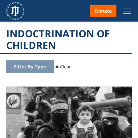
Donate
INDOCTRINATION OF
CHILDREN
nt
Filter By Type
Clear
ice