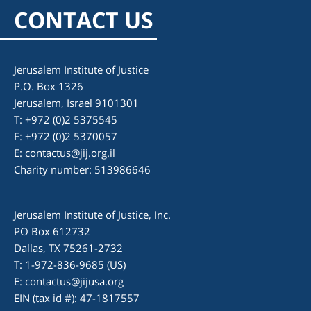
CONTACT US
Jerusalem Institute of Justice
P.O. Box 1326
Jerusalem, Israel 9101301
T: +972 (0)2 5375545
F: +972 (0)2 5370057
E:
contactus@jij.org.il
Charity number: 513986646
Jerusalem Institute of Justice, Inc.
PO Box 612732
Dallas, TX 75261-2732
T: 1-972-836-9685 (US)
E:
contactus@jijusa.org
EIN (tax id #): 47-1817557