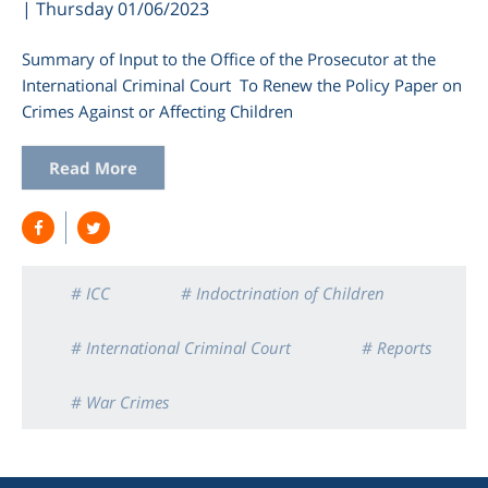
| Thursday 01/06/2023
Summary of Input to the Office of the Prosecutor at the
International Criminal Court To Renew the Policy Paper on
Crimes Against or Affecting Children
Read More
# ICC
# Indoctrination of Children
# International Criminal Court
# Reports
# War Crimes