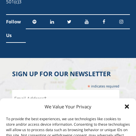
501(c)3
Follow
Us
SIGN UP FOR OUR NEWSLETTER
*
indicates required
We Value Your Privacy
To provide the best experiences, we use technologies like cookies to
store and/or access device information. Consenting to these technologies
will allow us to process data such as browsing behavior or unique IDs on
this site. Not consenting or withdrawing consent, may adversely affect