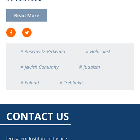
Read More
# Auschwitz-Birkenau
# Holocaust
# Jewish Comunity
# Judaism
# Poland
# Treblinka
CONTACT US
Jerusalem Institute of Justice