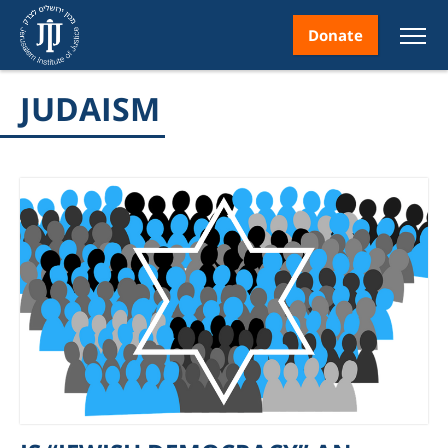
Donate
JUDAISM
nt
ice