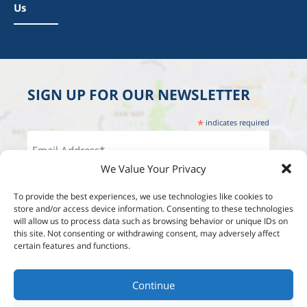
Us
SIGN UP FOR OUR NEWSLETTER
*
indicates required
We Value Your Privacy
To provide the best experiences, we use technologies like cookies to
store and/or access device information. Consenting to these technologies
will allow us to process data such as browsing behavior or unique IDs on
this site. Not consenting or withdrawing consent, may adversely affect
certain features and functions.
Continue