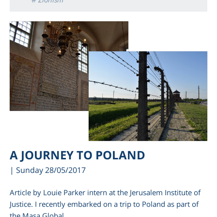
A JOURNEY TO POLAND
| Sunday 28/05/2017
Article by Louie Parker intern at the Jerusalem Institute of
Justice. I recently embarked on a trip to Poland as part of
the Masa Global