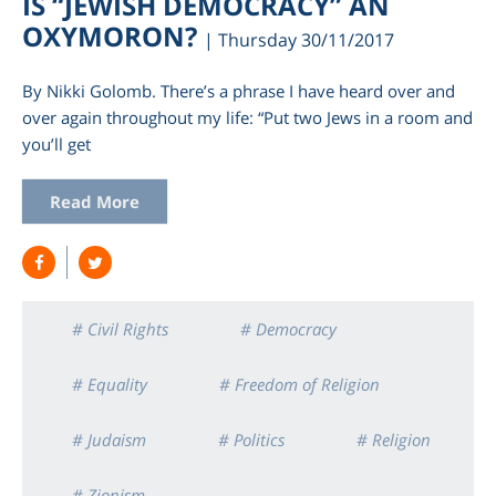
IS “JEWISH DEMOCRACY” AN
OXYMORON?
| Thursday 30/11/2017
By Nikki Golomb. There’s a phrase I have heard over and
over again throughout my life: “Put two Jews in a room and
you’ll get
Read More
am
# Civil Rights
# Democracy
# Equality
# Freedom of Religion
# Judaism
# Politics
# Religion
# Zionism