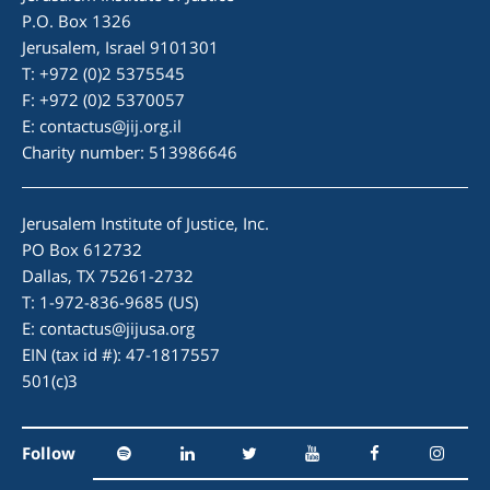
P.O. Box 1326
Jerusalem, Israel 9101301
T: +972 (0)2 5375545
F: +972 (0)2 5370057
E:
contactus@jij.org.il
Charity number: 513986646
Jerusalem Institute of Justice, Inc.
PO Box 612732
Dallas, TX 75261-2732
T: 1-972-836-9685 (US)
E:
contactus@jijusa.org
EIN (tax id #): 47-1817557
501(c)3
Follow