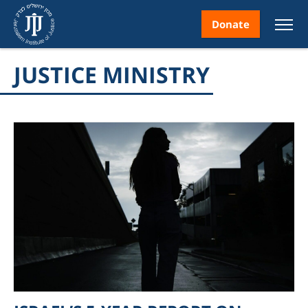
Donate
JUSTICE MINISTRY
nt
ice