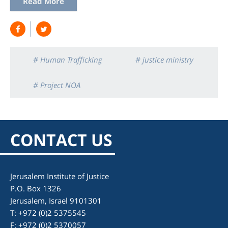
Read More
# Human Trafficking
# justice ministry
# Project NOA
CONTACT US
Jerusalem Institute of Justice
P.O. Box 1326
Jerusalem, Israel 9101301
T: +972 (0)2 5375545
F: +972 (0)2 5370057