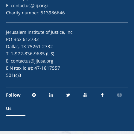
E:
contactus@jij.org.il
Charity number: 513986646
Jerusalem Institute of Justice, Inc.
PO Box 612732
Dallas, TX 75261-2732
T: 1-972-836-9685 (US)
E:
contactus@jijusa.org
EIN (tax id #): 47-1817557
501(c)3
Follow
Us