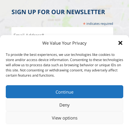
SIGN UP FOR OUR NEWSLETTER
*
indicates required
We Value Your Privacy
To provide the best experiences, we use technologies like cookies to
store and/or access device information. Consenting to these technologies
will allow us to process data such as browsing behavior or unique IDs on
this site. Not consenting or withdrawing consent, may adversely affect
certain features and functions.
Continue
Deny
View options
Designed by:
Studio Reut Tucker