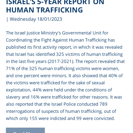
ISRAEL’S 5-YEAR REPORT ON
HUMAN TRAFFICKING
| Wednesday 18/01/2023
The Israel Justice Ministry’s Governmental Unit for
Coordinating the Fight Against Human Trafficking has
published its first activity report, in which it was revealed
that Israel has identified 325 victims of human trafficking
in the last five years (2017-2021). The report revealed that
71% of the 325 human trafficking victims were women,
and one percent were minors. It also showed that 40% of
am
the victims were trafficked for the sake of sexual
exploitation, 44% were held under the conditions of
slavery and 16% were trafficked for other reasons. It was
also reported that the Israel Police conducted 789
interrogations of suspects of human trafficking, out of
which only 155 were indicted and 99 were convicted.