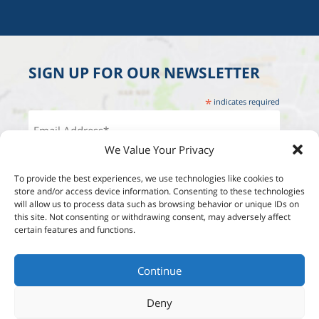
SIGN UP FOR OUR NEWSLETTER
*
indicates required
We Value Your Privacy
To provide the best experiences, we use technologies like cookies to
store and/or access device information. Consenting to these technologies
will allow us to process data such as browsing behavior or unique IDs on
this site. Not consenting or withdrawing consent, may adversely affect
certain features and functions.
Continue
Deny