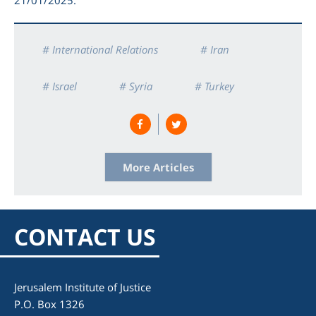
# International Relations
# Iran
# Israel
# Syria
# Turkey
# War
More Articles
CONTACT US
Jerusalem Institute of Justice
P.O. Box 1326