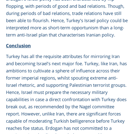
flopping, with periods of good and bad relations. Though,
during periods of bad relations, trade relations have still
been able to flourish. Hence, Turkey’s Israel policy could be
interpreted more as short-term opportunism than a long-
term anti-Israel plan that characterises Iranian policy.
Conclusion
Turkey has all the requisite attributes for mirroring Iran
and becoming Israel’s next major foe. Turkey, like Iran, has
ambitions to cultivate a sphere of influence across their
former imperial regions, whilst spouting extreme anti-
Israel rhetoric, and supporting Palestinian terrorist groups.
Hence, Israel must prepare the necessary military
capabilities in case a direct confrontation with Turkey does
break out, as recommended by the Nagel committee
report. However, unlike Iran, there are significant forces
capable of moderating Turkish belligerence before Turkey
reaches foe status. Erdogan has not committed to a