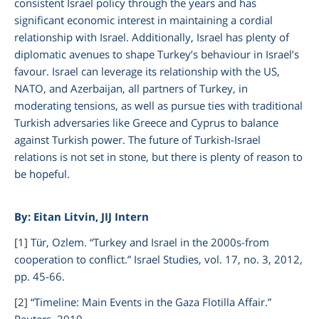
consistent Israel policy through the years and has
significant economic interest in maintaining a cordial
relationship with Israel. Additionally, Israel has plenty of
diplomatic avenues to shape Turkey’s behaviour in Israel’s
favour. Israel can leverage its relationship with the US,
NATO, and Azerbaijan, all partners of Turkey, in
moderating tensions, as well as pursue ties with traditional
Turkish adversaries like Greece and Cyprus to balance
against Turkish power. The future of Turkish-Israel
relations is not set in stone, but there is plenty of reason to
be hopeful.
By: Eitan Litvin,
JIJ Intern
[1]
Tür, Ozlem. “Turkey and Israel in the 2000s-from
cooperation to conflict.” Israel Studies, vol. 17, no. 3, 2012,
pp. 45-66.
[2]
“Timeline: Main Events in the Gaza Flotilla Affair.”
Reuters,
2010,