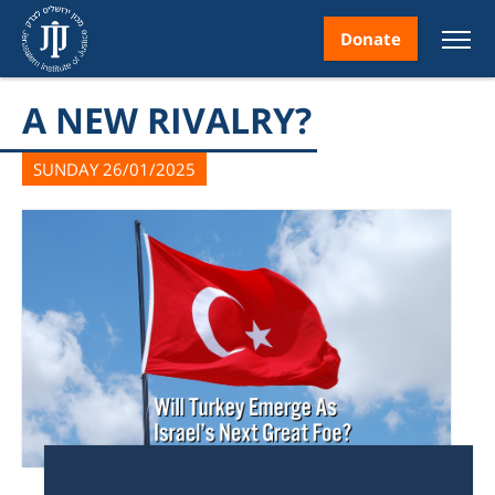
Donate
A NEW RIVALRY?
SUNDAY 26/01/2025
nt
ice