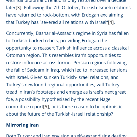
later
[3]
. Following the 7th October, Turkish-Israeli relations
have returned to rock-bottom, with Erdogan exclaiming
that Turkey has “severed all relations with Israel”
[4]
.
Concurrently, Bashar al-Asssad’s regime in Syria has fallen
to Turkish-backed rebels, providing Erdogan the
opportunity to reassert Turkish influence across a classical
Ottoman region. This resembles Iran’s opportunities to
restore influence across former Persian regions following
the fall of Saddam in Iraq, which led to increased tensions
with Israel. Given sunken Turkish-Israel relations, and
Turkey’s newfound regional opportunities, will Turkey
tread in Iran’s footsteps and emerge as Israel’s next great
foe, a possibility hypothesised by the recent Nagel
committee report
[5]
, or is there reason to be optimistic
about the future of the Turkish-Israeli relationship?
Mirroring Iran
Both Turkey and Iran envision a self-aggrandising destiny