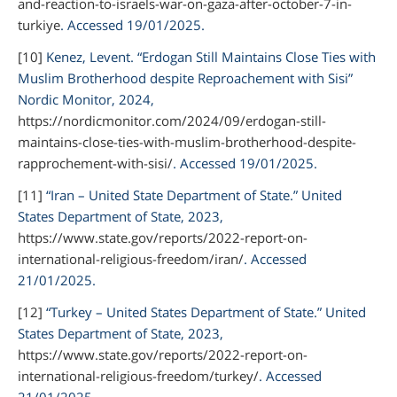
and-reaction-to-israels-war-on-gaza-after-october-7-in-
turkiye
. Accessed 19/01/2025.
[10]
Kenez, Levent. “Erdogan Still Maintains Close Ties with
Muslim Brotherhood despite Reproachement with Sisi”
Nordic Monitor,
2024,
https://nordicmonitor.com/2024/09/erdogan-still-
maintains-close-ties-with-muslim-brotherhood-despite-
rapprochement-with-sisi/
. Accessed 19/01/2025.
[11]
“Iran – United State Department of State.”
United
States Department of State,
2023,
https://www.state.gov/reports/2022-report-on-
international-religious-freedom/iran/
. Accessed
21/01/2025.
[12]
“Turkey – United States Department of State.”
United
States Department of State,
2023,
https://www.state.gov/reports/2022-report-on-
international-religious-freedom/turkey/
. Accessed
21/01/2025.