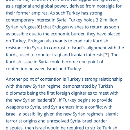
as a regional and global power, derived from nostalgia for
their former empires. As such Turkey has strong
contemporary interest in Syria. Turkey holds 3.2 million
Syrian refugees
[6]
that Erdogan wishes to return as soon
as possible due to the economic burden they have placed
on Turkey. Erdogan also wants to eradicate Kurdish
resistance in Syria, in contrast to Israel’s alignment with the
Kurds, used to counter Iraqi and Iranian interests
[7]
. The
Kurdish issue in Syria could become one point of
contention between Israel and Turkey.
Another point of contention is Turkey’s strong relationship
with the new Syrian regime, demonstrated by Turkish
diplomats being the first foreign dignitaries to meet with
the new Syrian leaders
[8]
. If Turkey begins to provide
weapons to Syria, and Syria enters into a conflict with
Israel, a possibility given the new Syrian regime’s Islamic
terrorist origins and unresolved Syria-Israel border
disputes, then Israel would be required to strike Turkish