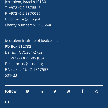
Jerusalem, Israel 9101301
T: +972 (0)2 5375545
F: +972 (0)2 5370057
E:
contactus@jij.org.il
Charity number: 513986646
Jerusalem Institute of Justice, Inc.
PO Box 612732
Dallas, TX 75261-2732
T: 1-972-836-9685 (US)
E:
contactus@jijusa.org
EIN (tax id #): 47-1817557
501(c)3
Follow
Us