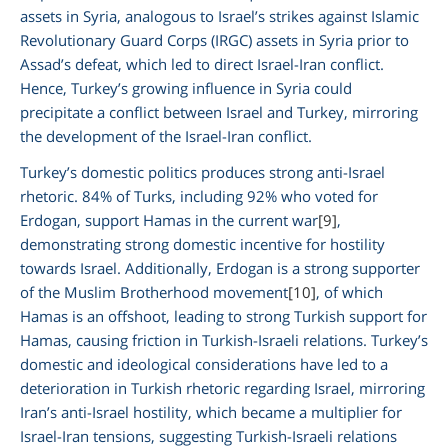
assets in Syria, analogous to Israel’s strikes against Islamic
Revolutionary Guard Corps (IRGC) assets in Syria prior to
Assad’s defeat, which led to direct Israel-Iran conflict.
Hence, Turkey’s growing influence in Syria could
precipitate a conflict between Israel and Turkey, mirroring
the development of the Israel-Iran conflict.
Turkey’s domestic politics produces strong anti-Israel
rhetoric. 84% of Turks, including 92% who voted for
Erdogan, support Hamas in the current war
[9]
,
demonstrating strong domestic incentive for hostility
towards Israel. Additionally, Erdogan is a strong supporter
of the Muslim Brotherhood movement
[10]
, of which
Hamas is an offshoot, leading to strong Turkish support for
Hamas, causing friction in Turkish-Israeli relations. Turkey’s
domestic and ideological considerations have led to a
deterioration in Turkish rhetoric regarding Israel, mirroring
Iran’s anti-Israel hostility, which became a multiplier for
Israel-Iran tensions, suggesting Turkish-Israeli relations