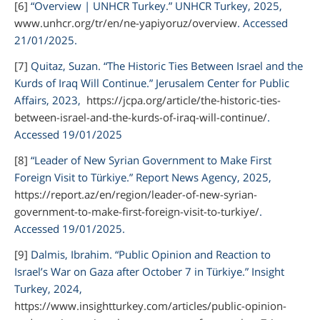
[6]
“Overview | UNHCR Turkey.”
UNHCR Turkey,
2025,
www.unhcr.org/tr/en/ne-yapiyoruz/overview
. Accessed
21/01/2025.
[7]
Quitaz, Suzan. “The Historic Ties Between Israel and the
Kurds of Iraq Will Continue.”
Jerusalem Center for Public
Affairs,
2023,
https://jcpa.org/article/the-historic-ties-
between-israel-and-the-kurds-of-iraq-will-continue/
.
Accessed 19/01/2025
[8]
“Leader of New Syrian Government to Make First
Foreign Visit to Türkiye.”
Report News Agency,
2025,
https://report.az/en/region/leader-of-new-syrian-
government-to-make-first-foreign-visit-to-turkiye/
.
Accessed 19/01/2025.
[9]
Dalmis, Ibrahim. “Public Opinion and Reaction to
Israel’s War on Gaza after October 7 in Türkiye.”
Insight
Turkey,
2024,
https://www.insightturkey.com/articles/public-opinion-