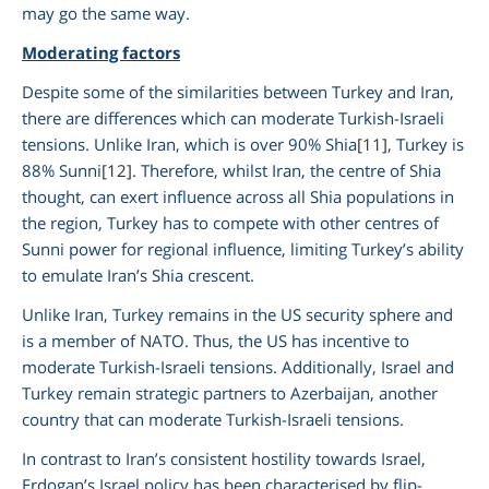
may go the same way.
Moderating factors
Despite some of the similarities between Turkey and Iran,
there are differences which can moderate Turkish-Israeli
tensions. Unlike Iran, which is over 90% Shia
[11]
, Turkey is
88% Sunni
[12]
. Therefore, whilst Iran, the centre of Shia
thought, can exert influence across all Shia populations in
the region, Turkey has to compete with other centres of
Sunni power for regional influence, limiting Turkey’s ability
to emulate Iran’s Shia crescent.
Unlike Iran, Turkey remains in the US security sphere and
is a member of NATO. Thus, the US has incentive to
moderate Turkish-Israeli tensions. Additionally, Israel and
Turkey remain strategic partners to Azerbaijan, another
country that can moderate Turkish-Israeli tensions.
In contrast to Iran’s consistent hostility towards Israel,
Erdogan’s Israel policy has been characterised by flip-