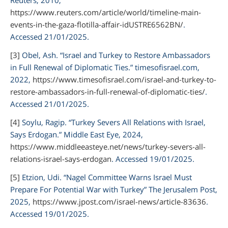
https://www.reuters.com/article/world/timeline-main-
events-in-the-gaza-flotilla-affair-idUSTRE6562BN/
.
Accessed 21/01/2025.
[3]
Obel, Ash. “Israel and Turkey to Restore Ambassadors
in Full Renewal of Diplomatic Ties.”
timesofisrael.com
,
2022,
https://www.timesofisrael.com/israel-and-turkey-to-
restore-ambassadors-in-full-renewal-of-diplomatic-ties/
.
Accessed 21/01/2025.
[4]
Soylu, Ragip. “Turkey Severs All Relations with Israel,
Says Erdogan.”
Middle East Eye,
2024,
https://www.middleeasteye.net/news/turkey-severs-all-
relations-israel-says-erdogan
. Accessed 19/01/2025.
[5]
Etzion, Udi. “Nagel Committee Warns Israel Must
Prepare For Potential War with Turkey”
The Jerusalem Post
,
2025,
https://www.jpost.com/israel-news/article-83636
.
Accessed 19/01/2025.