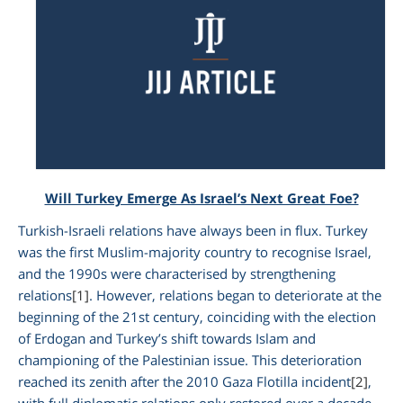
Will Turkey Emerge As Israel’s Next Great Foe?
Turkish-Israeli relations have always been in flux. Turkey
am
was the first Muslim-majority country to recognise Israel,
and the 1990s were characterised by strengthening
relations
[1]
. However, relations began to deteriorate at the
beginning of the 21st century, coinciding with the election
of Erdogan and Turkey’s shift towards Islam and
championing of the Palestinian issue. This deterioration
reached its zenith after the 2010 Gaza Flotilla incident
[2]
,
with full diplomatic relations only restored over a decade