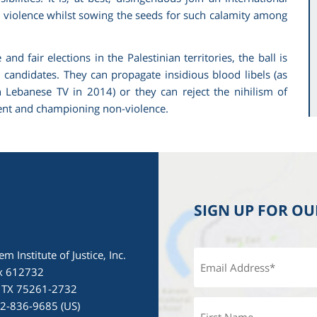
e violence whilst sowing the seeds for such calamity among
d fair elections in the Palestinian territories, the ball is
d candidates. They can propagate insidious blood libels (as
anese TV in 2014) or they can reject the nihilism of
ment and championing non-violence.
SIGN UP FOR O
em Institute of Justice, Inc.
x 612732
, TX 75261-2732
72-836-9685 (US)