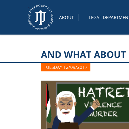
ABOUT
LEGAL DEPARTMEN
AND WHAT ABOUT 
TUESDAY 12/09/2017