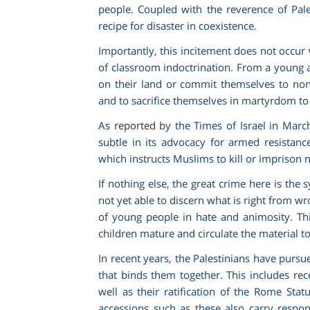
people. Coupled with the reverence of Pales
recipe for disaster in coexistence.
Importantly, this incitement does not occur 
of classroom indoctrination. From a young 
on their land or commit themselves to non-
and to sacrifice themselves in martyrdom to
As
reported
by the Times of Israel in Marc
subtle in its advocacy for armed resista
which instructs Muslims to kill or imprison 
If nothing else, the great crime here is the 
not yet able to discern what is right from wr
of young people in hate and animosity. Thi
children mature and circulate the material to
In recent years, the Palestinians have purs
that binds them together. This includes re
well as their ratification of the Rome Sta
accessions such as these also carry responsi