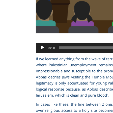
Audio
00:00
Player
If we learned anything from the wave of terr
where Palestinian unemployment remains 
impressionable and susceptible to the pron
Abbas decries Jews visiting the Temple Mount 
legitimacy is only accentuated for young P
logical response because, as Abbas describe
Jerusalem, which is clean and pure blood’.
In cases like these, the line between Zio
over religious access to a holy site become