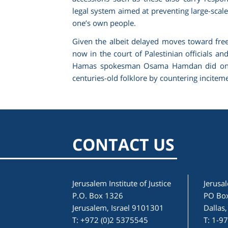
legal system aimed at preventing large-scal
one’s own people.
Given the albeit delayed moves toward free an
now in the court of Palestinian officials an
Hamas spokesman Osama Hamdan did on Leb
centuries-old folklore by countering incite
CONTACT US
Jerusalem Institute of Justice
Jerusal
P.O. Box 1326
PO Bo
Jerusalem, Israel 9101301
Dallas
T: +972 (0)2 5375545
T: 1-9