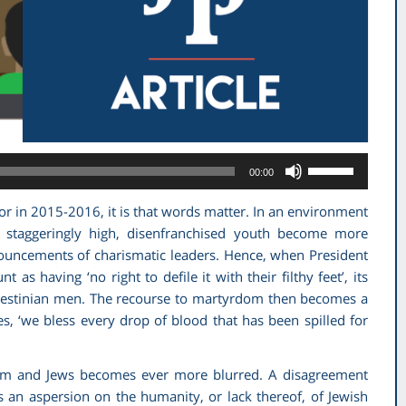
Use
00:00
Up/Down
Arrow
or in 2015-2016, it is that words matter. In an environment
keys
staggeringly high, disenfranchised youth become more
to
ouncements of charismatic leaders. Hence, when President
increase
as having ‘no right to defile it with their filthy feet’, its
or
alestinian men. The recourse to martyrdom then becomes a
decrease
s, ‘we bless every drop of blood that has been spilled for
volume.
nism and Jews becomes ever more blurred. A disagreement
s an aspersion on the humanity, or lack thereof, of Jewish