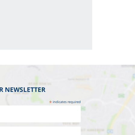
UR NEWSLETTER
*
indicates required