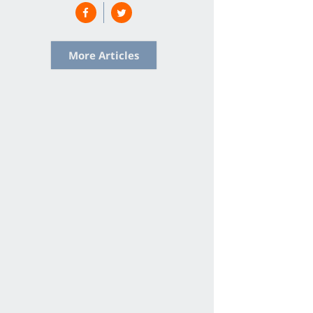
More Articles