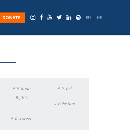
DONATE
EN
HE
# Human
# Israel
Rights
# Palestine
# Terrorism