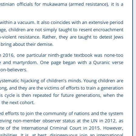
tinian officials for
mukawama
(armed resistance), it is a
within a vacuum. It also coincides with an extensive period
age, children are not simply taught to resent encroachment
violent resistance. Rather, they are taught to detest Jews
 bring about their demise.
h 2016, one particular ninth-grade textbook was none-too
nce and martyrdom. One page began with a Quranic verse
non-believers.
systematic hijacking of children’s minds. Young children are
ong, and they are the victims of efforts to train a generation
s cycle is then repeated for future generations, when the
 the next cohort.
ued efforts to join the community of nations and the system
ceiving non-member observer status at the UN in 2012, as
tute of the International Criminal Court in 2015. However,
bilities. It is, at best, disingenuous join an international