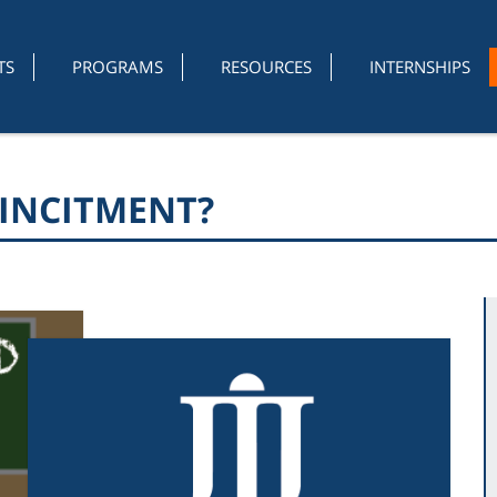
TS
PROGRAMS
RESOURCES
INTERNSHIPS
INCITMENT?