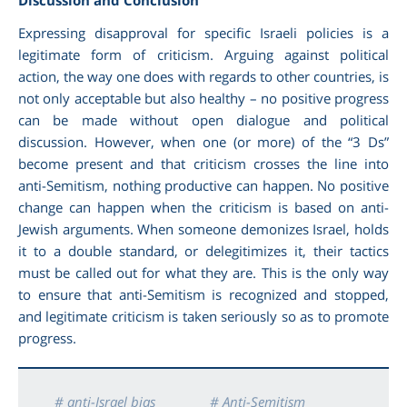
Expressing disapproval for specific Israeli policies is a
legitimate form of criticism. Arguing against political
action, the way one does with regards to other countries, is
not only acceptable but also healthy – no positive progress
can be made without open dialogue and political
discussion. However, when one (or more) of the “3 Ds”
become present and that criticism crosses the line into
anti-Semitism, nothing productive can happen. No positive
change can happen when the criticism is based on anti-
Jewish arguments. When someone demonizes Israel, holds
it to a double standard, or delegitimizes it, their tactics
must be called out for what they are. This is the only way
to ensure that anti-Semitism is recognized and stopped,
and legitimate criticism is taken seriously so as to promote
progress.
# anti-Israel bias
# Anti-Semitism