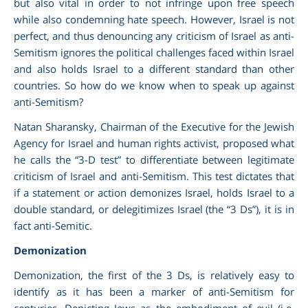
but also vital in order to not infringe upon free speech
while also condemning hate speech. However, Israel is not
perfect, and thus denouncing any criticism of Israel as anti-
Semitism ignores the political challenges faced within Israel
and also holds Israel to a different standard than other
countries. So how do we know when to speak up against
anti-Semitism?
Natan Sharansky, Chairman of the Executive for the Jewish
Agency for Israel and human rights activist, proposed what
he calls the “3-D test” to differentiate between legitimate
criticism of Israel and anti-Semitism. This test dictates that
if a statement or action demonizes Israel, holds Israel to a
double standard, or delegitimizes Israel (the “3 Ds”), it is in
fact anti-Semitic.
Demonization
Demonization, the first of the 3 Ds, is relatively easy to
identify as it has been a marker of anti-Semitism for
centuries. Depicting Jews as the embodiment of evil (i.e.