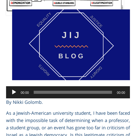
am
Audio
00:00
00:00
Player
By Nikki Golomb.
As a Jewish-American university student, I have been faced
with the impossible task of determining when a professor,
a student group, or an event has gone too far in criticism of
Israel as a Jewish democracy.
Is this legitimate criticism of