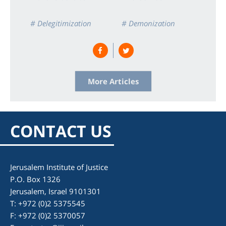
# Delegitimization
# Demonization
# Double Standard
# Israel
# Zionism
More Articles
CONTACT US
Jerusalem Institute of Justice
P.O. Box 1326
Jerusalem, Israel 9101301
T: +972 (0)2 5375545
F: +972 (0)2 5370057