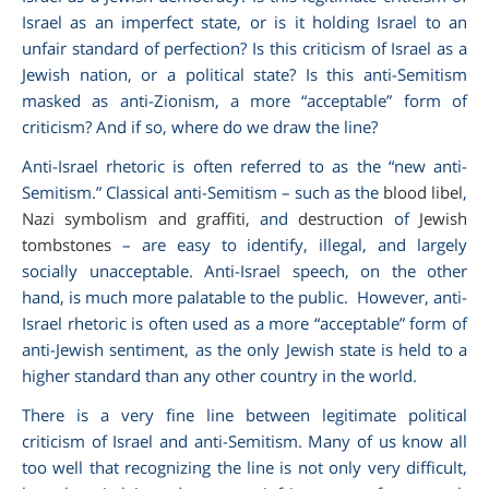
Israel as an imperfect state, or is it holding Israel to an
unfair standard of perfection? Is this criticism of Israel as a
Jewish nation, or a political state? Is this anti-Semitism
masked as anti-Zionism, a more “acceptable” form of
criticism? And if so, where do we draw the line?
Anti-Israel rhetoric is often referred to as the “new anti-
Semitism.” Classical anti-Semitism – such as the
blood libel
,
Nazi symbolism and graffiti
, and
destruction
of
Jewish
tombstones
– are easy to identify, illegal, and largely
socially unacceptable. Anti-Israel speech, on the other
hand, is much more palatable to the public. However, anti-
Israel rhetoric is often used as a more “acceptable” form of
anti-Jewish sentiment, as the only Jewish state is held to a
higher standard than any other country in the world.
There is a very fine line between legitimate political
criticism of Israel and anti-Semitism. Many of us know all
too well that recognizing the line is not only very difficult,