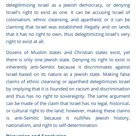
delegitimizing Israel as a Jewish democracy, or denying
Israel’s right to exist as one. It can be accusing Israel of
colonialism, ethnic cleansing, and apartheid; or it can be
claiming that Israel was established illegally and on lands
that it has no right to own, thus delegitimizing Israel’s very
right to exist at all.
Dozens of Muslim states and Christian states exist, yet
there is only one Jewish state. Denying its right to exist is
inherently anti-Semitic because it discriminates against
Israel based on its nature as a Jewish state. Making false
claims of ethnic cleansing or apartheid delegitimizes Israel
by implying that it is founded on racism and discrimination
and thus has no right to sovereignty. The same argument
can be made of the claim that Israel has no legal, historical,
or cultural right to the land; however, making these claims
is anti-Semitic because it nullifies Jewish history,
nationalism, and right to self-determination.
Discussion and Conclusion