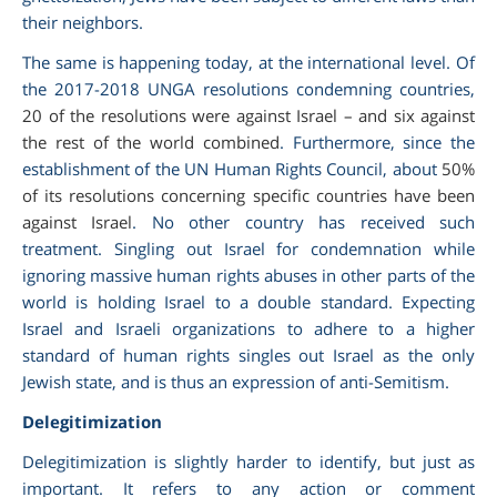
their neighbors.
The same is happening today, at the international level. Of
the 2017-2018 UNGA resolutions condemning countries,
20 of the resolutions were against Israel – and six against
the rest of the world combined
. Furthermore, since the
establishment of the UN Human Rights Council, about
50%
of its resolutions concerning specific countries have been
against Israel
. No other country has received such
treatment. Singling out Israel for condemnation while
ignoring massive human rights abuses in other parts of the
world is holding Israel to a double standard. Expecting
Israel and Israeli organizations to adhere to a higher
standard of human rights singles out Israel as the only
Jewish state, and is thus an expression of anti-Semitism.
Delegitimization
Delegitimization is slightly harder to identify, but just as
important. It refers to any action or comment