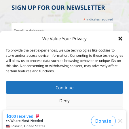
SIGN UP FOR OUR NEWSLETTER
*
indicates required
We Value Your Privacy
To provide the best experiences, we use technologies like cookies to
store and/or access device information. Consenting to these technologies
will allow us to process data such as browsing behavior or unique IDs on
this site. Not consenting or withdrawing consent, may adversely affect
certain features and functions.
Continue
Deny
View options
Designed by:
Studio Reut Tucker
Built by:
Wordpress Development
Privacy Policy