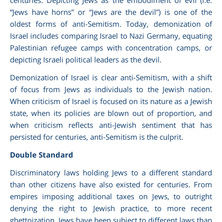
“Jews have horns” or “Jews are the devil”) is one of the
oldest forms of anti-Semitism. Today, demonization of
Israel includes comparing Israel to Nazi Germany, equating
Palestinian refugee camps with concentration camps, or
depicting Israeli political leaders as the devil.
Demonization of Israel is clear anti-Semitism, with a shift
of focus from Jews as individuals to the Jewish nation.
When criticism of Israel is focused on its nature as a
Jewish
state, when its policies are blown out of proportion, and
when criticism reflects anti-Jewish sentiment that has
persisted for centuries, anti-Semitism is the culprit.
Double Standard
Discriminatory laws holding Jews to a different standard
than other citizens have also existed for centuries. From
empires imposing additional taxes on Jews, to outright
denying the right to Jewish practice, to more recent
ghettoization, Jews have been subject to different laws than