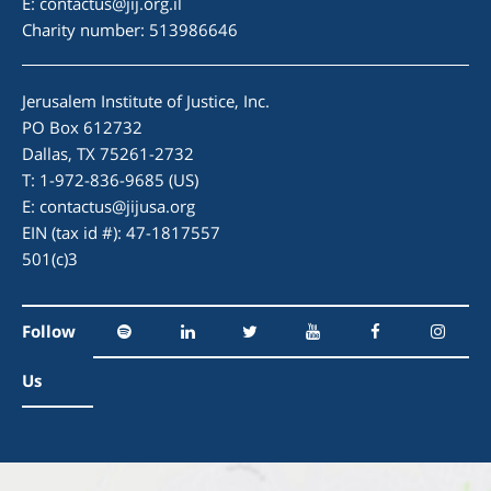
E:
contactus@jij.org.il
Charity number: 513986646
Jerusalem Institute of Justice, Inc.
PO Box 612732
Dallas, TX 75261-2732
T: 1-972-836-9685 (US)
E:
contactus@jijusa.org
EIN (tax id #): 47-1817557
501(c)3
Follow
Us