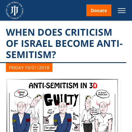
Donate
WHEN DOES CRITICISM
OF ISRAEL BECOME ANTI-
SEMITISM?
nt
FRIDAY 19/01/2018
ice