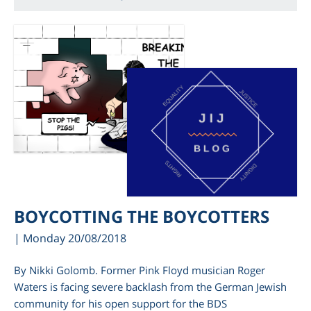
BOYCOTTING THE BOYCOTTERS
| Monday 20/08/2018
By Nikki Golomb. Former Pink Floyd musician Roger
Waters is facing severe backlash from the German Jewish
community for his open support for the BDS