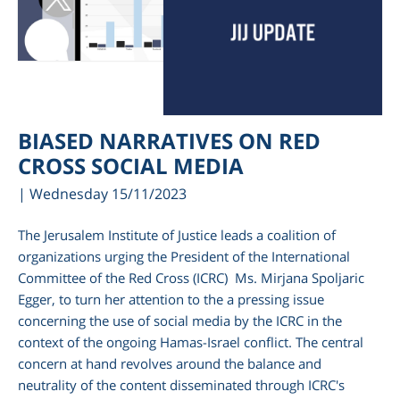
BIASED NARRATIVES ON RED
CROSS SOCIAL MEDIA
| Wednesday 15/11/2023
The Jerusalem Institute of Justice leads a coalition of
organizations urging the President of the International
Committee of the Red Cross (ICRC) Ms. Mirjana Spoljaric
Egger, to turn her attention to the a pressing issue
concerning the use of social media by the ICRC in the
context of the ongoing Hamas-Israel conflict. The central
concern at hand revolves around the balance and
neutrality of the content disseminated through ICRC's