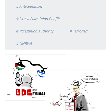
# Anti-Semitism
# Israeli Palestinian Conflict
# Palestinian Authority
# Terrorism
# UNRWA