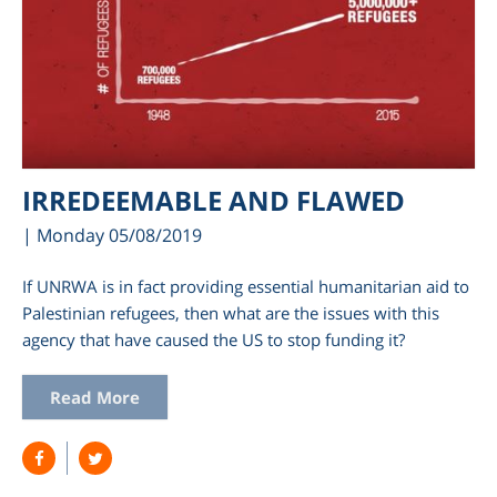
IRREDEEMABLE AND FLAWED
| Monday 05/08/2019
If UNRWA is in fact providing essential humanitarian aid to
Palestinian refugees, then what are the issues with this
agency that have caused the US to stop funding it?
Read More