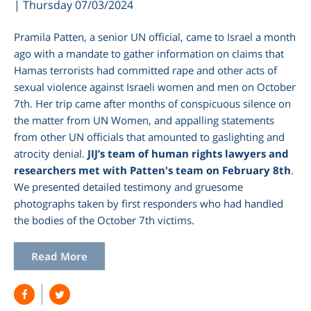
| Thursday 07/03/2024
Pramila Patten, a senior UN official, came to Israel a month
ago with a mandate to gather information on claims that
Hamas terrorists ​had committed rape and other acts of
sexual violence against Israeli women​ and men on October
7th. Her trip came after months of conspicuous silence on
the matter from UN Women, and appalling statements
from other UN officials that amounted to gaslighting and
atrocity denial.
JIJ’s team of human rights lawyers and
researchers met with Patten's team on February 8th
.
We presented detailed testimony and gruesome
photographs taken by first responders who had handled
the bodies of the October 7th victims.
Read More