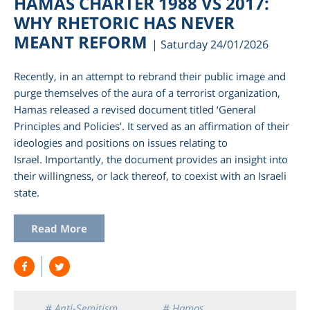
HAMAS CHARTER 1988 VS 2017:
WHY RHETORIC HAS NEVER
MEANT REFORM
| Saturday 24/01/2026
Recently, in an attempt to rebrand their public image and
purge themselves of the aura of a terrorist organization,
Hamas released a revised document titled ‘General
Principles and Policies’. It served as an affirmation of their
ideologies and positions on issues relating to
Israel. Importantly, the document provides an insight into
their willingness, or lack thereof, to coexist with an Israeli
am
state.
Read More
# Anti-Semitism
# Hamas