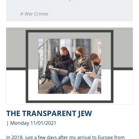
# War Crimes
THE TRANSPARENT JEW
| Monday 11/01/2021
In 2018, just a few days after my arrival to Europe from