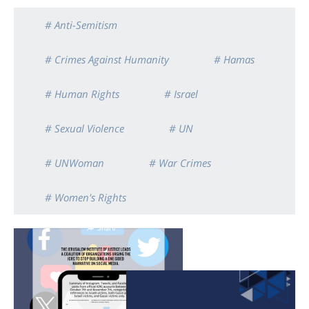
# Anti-Semitism
# Crimes Against Humanity
# Hamas
# Human Rights
# Israel
# Sexual Violence
# UN
# UNWoman
# War Crimes
# Women's Rights