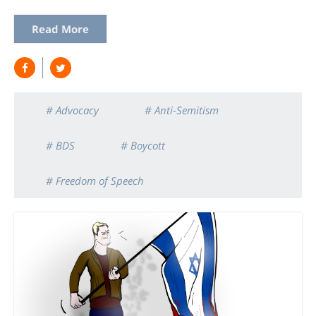
Read More
# Advocacy
# Anti-Semitism
# BDS
# Boycott
# Freedom of Speech