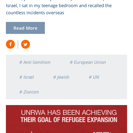
Israel, I sat in my teenage bedroom and recalled the
countless incidents overseas
Read More
# Anti-Semitism
# European Union
# Israel
# Jewish
# UN
# Zionism