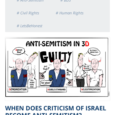
# Anti-Semitism
# BDS
# Civil Rights
# Human Rights
# LetsBeHonest
WHEN DOES CRITICISM OF ISRAEL