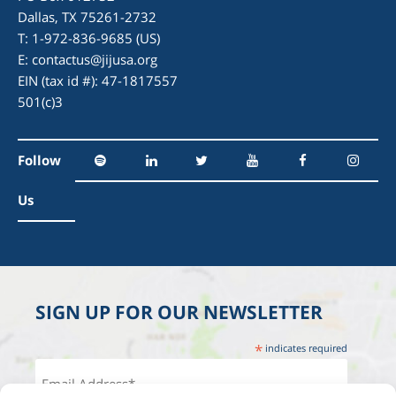
Dallas, TX 75261-2732
T: 1-972-836-9685 (US)
E:
contactus@jijusa.org
EIN (tax id #): 47-1817557
501(c)3
Follow
Us
SIGN UP FOR OUR NEWSLETTER
*
indicates required