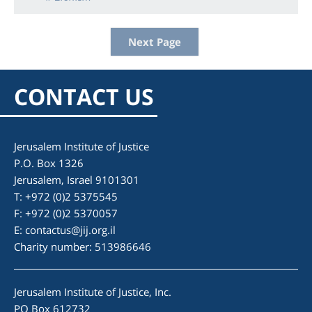
Next Page
CONTACT US
Jerusalem Institute of Justice
P.O. Box 1326
Jerusalem, Israel 9101301
T: +972 (0)2 5375545
F: +972 (0)2 5370057
E:
contactus@jij.org.il
Charity number: 513986646
Jerusalem Institute of Justice, Inc.
PO Box 612732