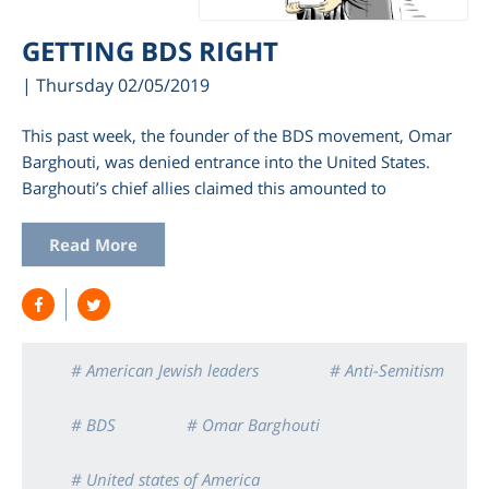
GETTING BDS RIGHT
| Thursday 02/05/2019
This past week, the founder of the BDS movement, Omar
Barghouti, was denied entrance into the United States.
Barghouti’s chief allies claimed this amounted to
Read More
# American Jewish leaders
# Anti-Semitism
# BDS
# Omar Barghouti
# United states of America