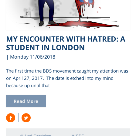
MY ENCOUNTER WITH HATRED: A
STUDENT IN LONDON
| Monday 11/06/2018
The first time the BDS movement caught my attention was
on April 27, 2017. The date is etched into my mind
because up until that
Read More