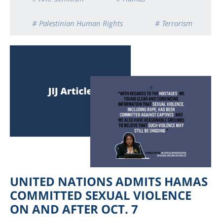
# Palestinian Human Rights
# Terrorism
UNITED NATIONS ADMITS HAMAS
COMMITTED SEXUAL VIOLENCE
ON AND AFTER OCT. 7