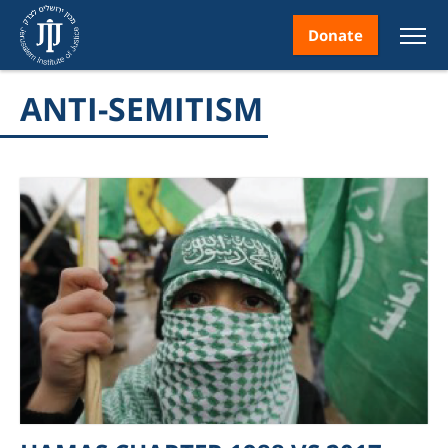
Donate
ANTI-SEMITISM
nt
ice