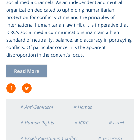
social media channels. As an independent and neutral
organization dedicated to upholding humanitarian
protection for conflict victims and the principles of
international humanitarian law (IHL), it is imperative that
ICRC's social media communications maintain a high
standard of neutrality, balance, and accuracy in portraying
conflicts. Of particular concern is the apparent
disproportion in the content's focus.
Read More
# Anti-Semitism
# Hamas
# Human Rights
# ICRC
# Israel
# Israeli Palestinian Conflict
# Terrorism