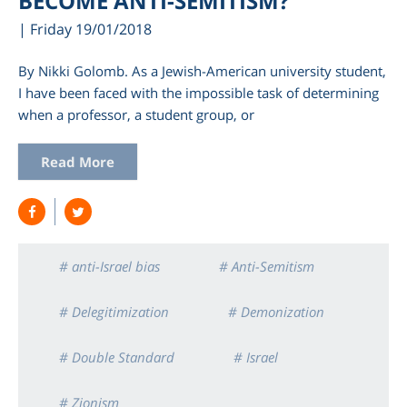
BECOME ANTI-SEMITISM?
| Friday 19/01/2018
By Nikki Golomb. As a Jewish-American university student,
I have been faced with the impossible task of determining
when a professor, a student group, or
Read More
# anti-Israel bias
# Anti-Semitism
# Delegitimization
# Demonization
# Double Standard
# Israel
# Zionism