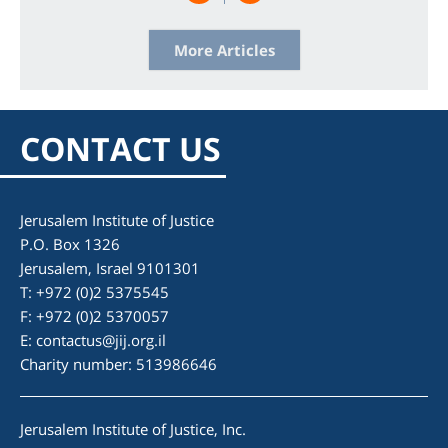
More Articles
CONTACT US
Jerusalem Institute of Justice
P.O. Box 1326
Jerusalem, Israel 9101301
T: +972 (0)2 5375545
F: +972 (0)2 5370057
E:
contactus@jij.org.il
Charity number: 513986646
Jerusalem Institute of Justice, Inc.