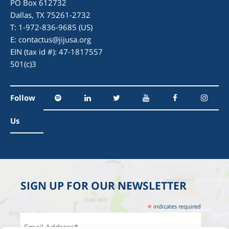
PO Box 612732
Dallas, TX 75261-2732
T: 1-972-836-9685 (US)
E:
contactus@jijusa.org
EIN (tax id #): 47-1817557
501(c)3
Follow
Us
SIGN UP FOR OUR NEWSLETTER
*
indicates required