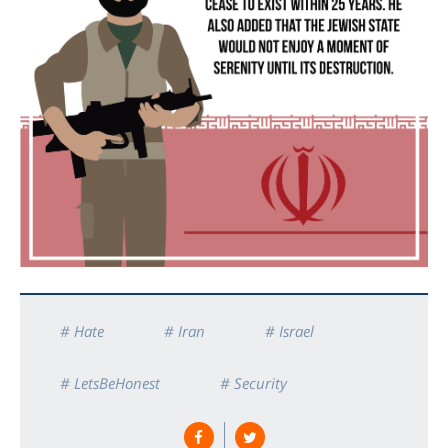
# Hate
# Iran
# Israel
# LetsBeHonest
# Security