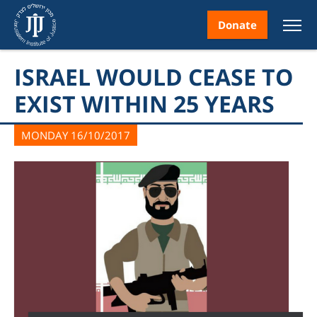
Donate
ISRAEL WOULD CEASE TO
EXIST WITHIN 25 YEARS
MONDAY 16/10/2017
nt
ice