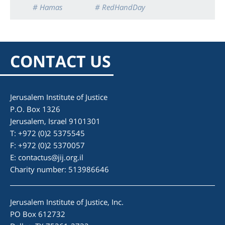
# Hamas
# RedHandDay
CONTACT US
Jerusalem Institute of Justice
P.O. Box 1326
Jerusalem, Israel 9101301
T: +972 (0)2 5375545
F: +972 (0)2 5370057
E:
contactus@jij.org.il
Charity number: 513986646
Jerusalem Institute of Justice, Inc.
PO Box 612732