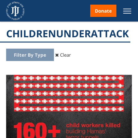
Donate
CHILDRENUNDERATTACK
Filter By Type
Clear
nt
ice