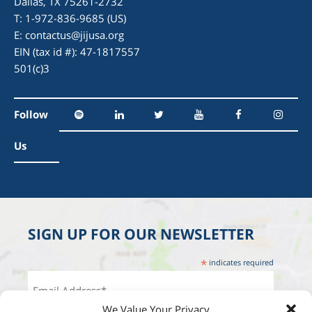
Dallas, TX 75261-2732
T: 1-972-836-9685 (US)
E:
contactus@jijusa.org
EIN (tax id #): 47-1817557
501(c)3
Follow
Us
SIGN UP FOR OUR NEWSLETTER
*
indicates required
We Value Your Privacy