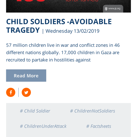
CHILD SOLDIERS -AVOIDABLE
TRAGEDY
| Wednesday 13/02/2019
57 million children live in war and conflict zones in 46
different nations globally. 17,000 children in Gaza are
recruited to partake in hostilities against
Read More
am
# Child Soldier
# ChildrenNotSoldiers
# ChildrenUnderAttack
# Factsheets