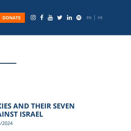
DONATE
EN
HE
XIES AND THEIR SEVEN
INST ISRAEL
2/2024