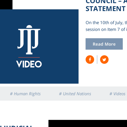
COUNCIL – A
STATEMENT
On the 10th of July,
session on Item 7 of 
Read More
# Human Rights
# United Nations
# Videos