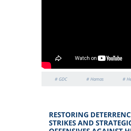
# GDC
# Hamas
# H
RESTORING DETERRENCE
STRIKES AND STRATEGI
OFFENSIVES AGAINST 