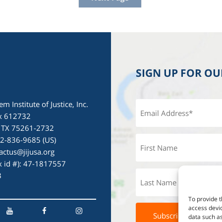
SIGN UP FOR O
em Institute of Justice, Inc.
x 612732
, TX 75261-2732
72-836-9685 (US)
actus@jijusa.org
ax id #): 47-1817557
3
To provide t
access devic
data such as