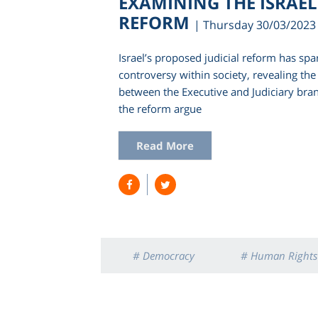
EXAMINING THE ISRAELI
REFORM
| Thursday 30/03/2023
Israel’s proposed judicial reform has spa
controversy within society, revealing th
between the Executive and Judiciary bra
the reform argue
Read More
# Democracy
# Human Rights