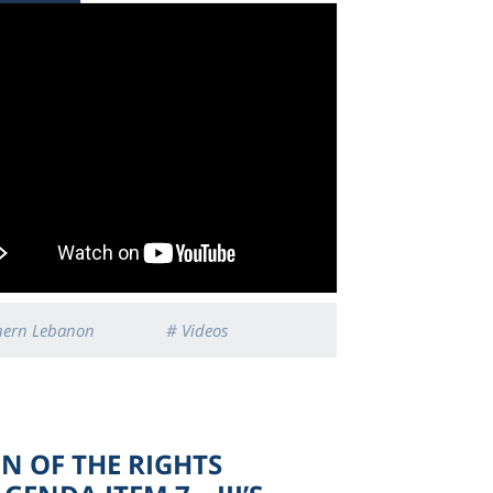
hern Lebanon
# Videos
ON OF THE RIGHTS