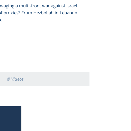
waging a multi-front war against Israel
of proxies? From Hezbollah in Lebanon
nd
# Videos