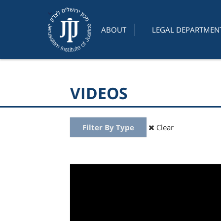
ABOUT
LEGAL DEPARTMEN
VIDEOS
Filter By Type
Clear