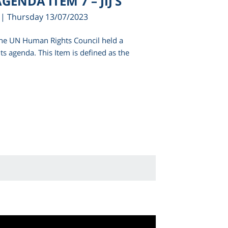
GENDA ITEM 7 – JIJ’S
| Thursday 13/07/2023
 the UN Human Rights Council held a
its agenda. This Item is defined as the