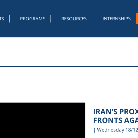
TS
PROGRAMS
RESOURCES
INTERNSHIPS
IRAN’S PRO
FRONTS AGA
| Wednesday 18/1