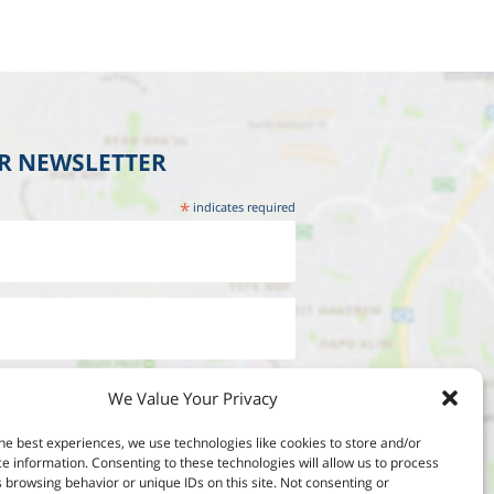
UR NEWSLETTER
*
indicates required
We Value Your Privacy
he best experiences, we use technologies like cookies to store and/or
e information. Consenting to these technologies will allow us to process
 browsing behavior or unique IDs on this site. Not consenting or