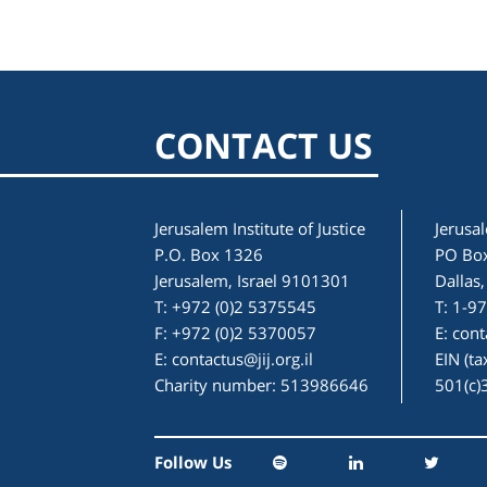
CONTACT US
Jerusalem Institute of Justice
Jerusal
P.O. Box 1326
PO Bo
Jerusalem, Israel 9101301
Dallas
T: +972 (0)2 5375545
T: 1-9
F: +972 (0)2 5370057
E:
cont
E:
contactus@jij.org.il
EIN (t
Charity number: 513986646
501(c)
Follow Us