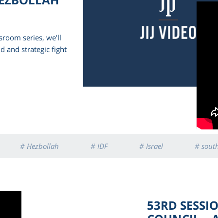
sroom series, we’ll
d and strategic fight
# Hezbollah
# IDF
# Israel
# sout
53RD SESSI