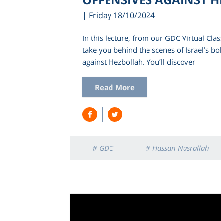
| Friday 18/10/2024
In this lecture, from our GDC Virtual Clas
take you behind the scenes of Israel’s bol
against Hezbollah. You’ll discover
Read More
# GDC
# Hassan Nasrallah