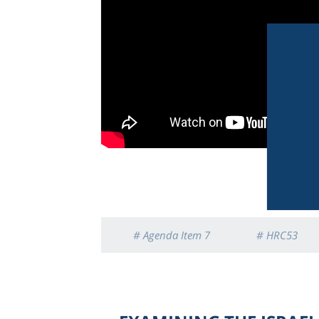
# Agenda Item 7
# HRC53