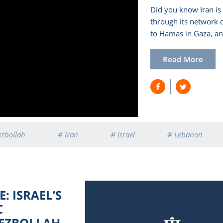
Did you know Iran is 
through its network 
to Hamas in Gaza, a
Read More
ezbollah
# Iran
# Israel
# Lebanon
: ISRAEL’S
C
HEZBOLLAH