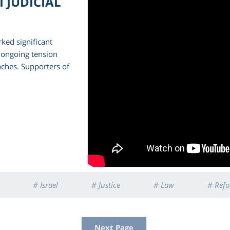
 JUDICIAL
rked significant
e ongoing tension
nches. Supporters of
# Israel
# Justice
# Law
# Ref
Next Page