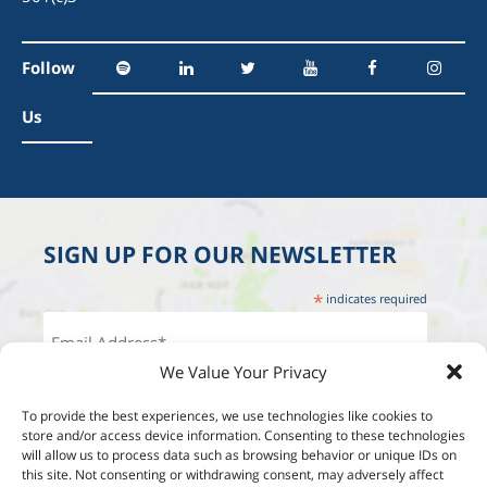
Follow
Us
SIGN UP FOR OUR NEWSLETTER
*
indicates required
We Value Your Privacy
To provide the best experiences, we use technologies like cookies to
store and/or access device information. Consenting to these technologies
will allow us to process data such as browsing behavior or unique IDs on
this site. Not consenting or withdrawing consent, may adversely affect