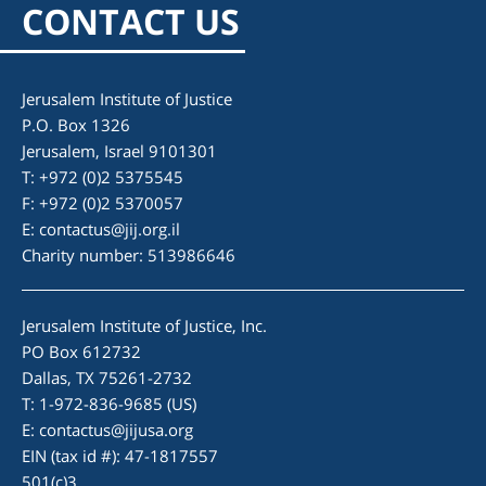
CONTACT US
Jerusalem Institute of Justice
P.O. Box 1326
Jerusalem, Israel 9101301
T: +972 (0)2 5375545
F: +972 (0)2 5370057
E:
contactus@jij.org.il
Charity number: 513986646
Jerusalem Institute of Justice, Inc.
PO Box 612732
Dallas, TX 75261-2732
T: 1-972-836-9685 (US)
E:
contactus@jijusa.org
EIN (tax id #): 47-1817557
501(c)3