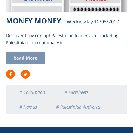
MONEY MONEY
| Wednesday 10/05/2017
Discover how corrupt Palestinian leaders are pocketing
Palestinian International Aid.
Read More
am
# Corruption
# Factsheets
# Hamas
# Palestinian Authority