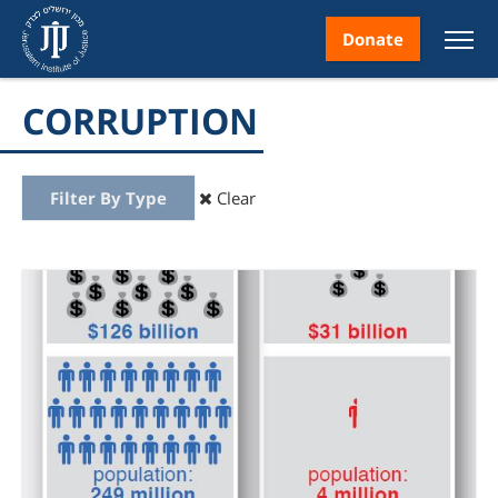
Donate
CORRUPTION
Filter By Type
Clear
nt
ice