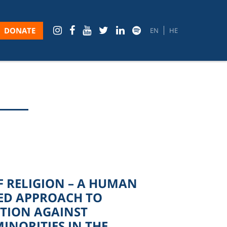
DONATE
EN
HE
 RELIGION – A HUMAN
ED APPROACH TO
TION AGAINST
MINORITIES IN THE