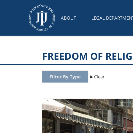
ABOUT
LEGAL DEPARTMEN
FREEDOM OF RELI
Filter By Type
Clear