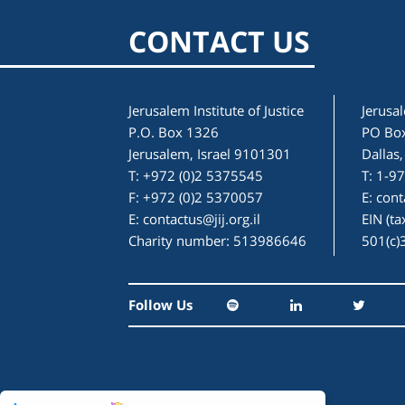
CONTACT US
Jerusalem Institute of Justice
Jerusal
P.O. Box 1326
PO Bo
Jerusalem, Israel 9101301
Dallas
T: +972 (0)2 5375545
T: 1-9
F: +972 (0)2 5370057
E:
cont
E:
contactus@jij.org.il
EIN (t
Charity number: 513986646
501(c)
Follow Us