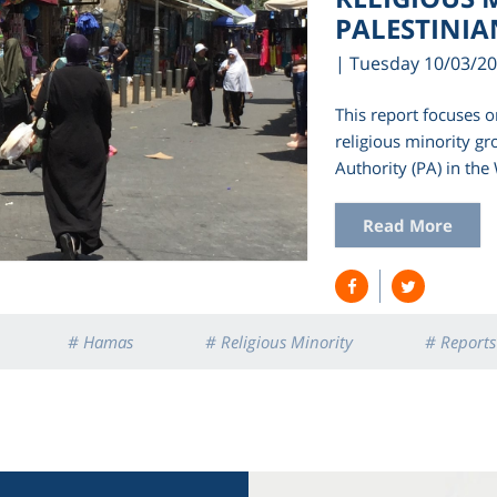
PALESTINIA
| Tuesday 10/03/2
This report focuses o
religious minority gr
Authority (PA) in th
Read More
# Hamas
# Religious Minority
# Reports