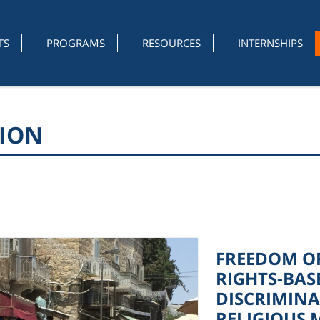
TS
PROGRAMS
RESOURCES
INTERNSHIPS
GION
FREEDOM OF
RIGHTS-BAS
DISCRIMINA
RELIGIOUS 