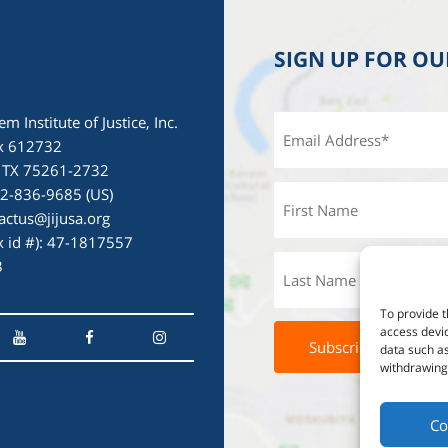
SIGN UP FOR O
em Institute of Justice, Inc.
x 612732
, TX 75261-2732
72-836-9685 (US)
actus@jijusa.org
ax id #): 47-1817557
3
To provide t
access devic
data such as
withdrawing 
Co