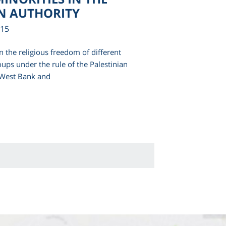
N AUTHORITY
015
n the religious freedom of different
oups under the rule of the Palestinian
e West Bank and