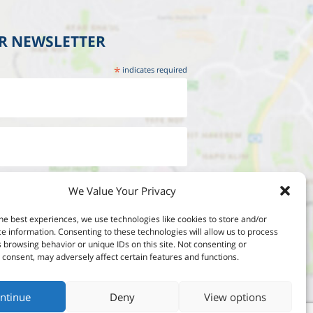
UR NEWSLETTER
*
indicates required
We Value Your Privacy
he best experiences, we use technologies like cookies to store and/or
e information. Consenting to these technologies will allow us to process
 browsing behavior or unique IDs on this site. Not consenting or
consent, may adversely affect certain features and functions.
ntinue
Deny
View options