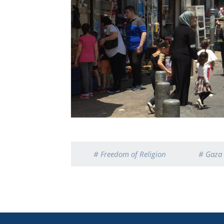
# Freedom of Religion
# Gaza