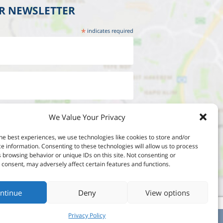
UR NEWSLETTER
*
indicates required
We Value Your Privacy
he best experiences, we use technologies like cookies to store and/or
e information. Consenting to these technologies will allow us to process
 browsing behavior or unique IDs on this site. Not consenting or
consent, may adversely affect certain features and functions.
ntinue
Deny
View options
Privacy Policy