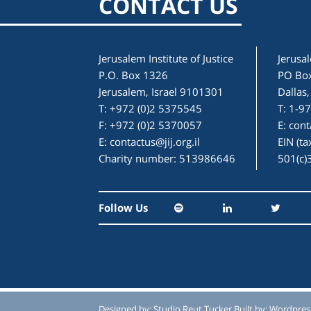
CONTACT US
Jerusalem Institute of Justice
Jerusal
P.O. Box 1326
PO Bo
Jerusalem, Israel 9101301
Dallas
T: +972 (0)2 5375545
T: 1-9
F: +972 (0)2 5370057
E:
cont
E:
contactus@jij.org.il
EIN (t
Charity number: 513986646
501(c)
Follow Us
Designed by:
Studio Reut Tucker
Built by:
Wordpres