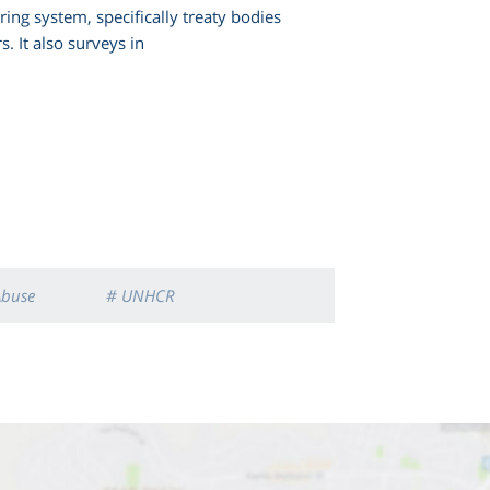
ng system, specifically treaty bodies
s. It also surveys in
Abuse
# UNHCR