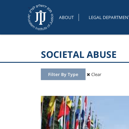
ABOUT
LEGAL DEPARTMEN
SOCIETAL ABUSE
Filter By Type
Clear