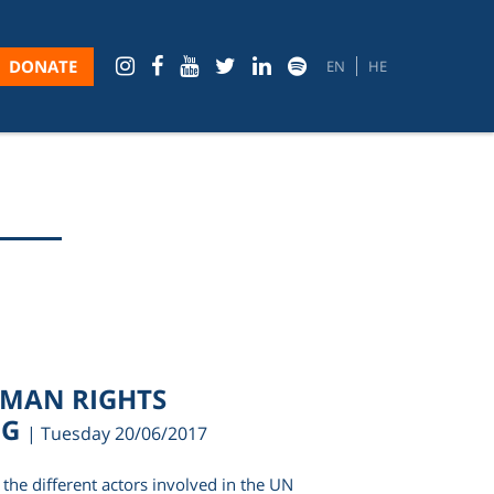
DONATE
EN
HE
UMAN RIGHTS
NG
| Tuesday 20/06/2017
the different actors involved in the UN