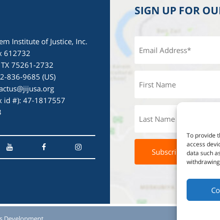
SIGN UP FOR O
em Institute of Justice, Inc.
x 612732
, TX 75261-2732
72-836-9685 (US)
actus@jijusa.org
ax id #): 47-1817557
3
To provide t
access devic
data such as
withdrawing 
Co
s Development