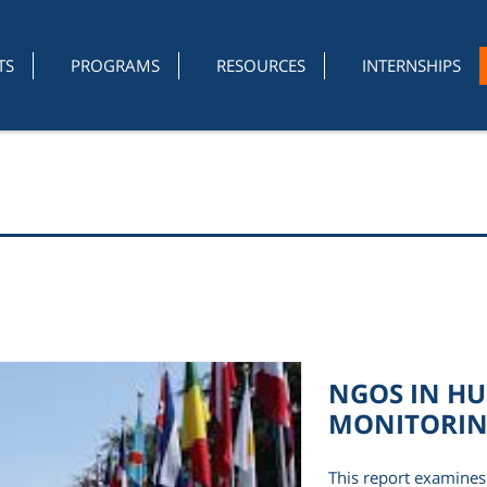
TS
PROGRAMS
RESOURCES
INTERNSHIPS
NGOS IN H
MONITORI
This report examines 