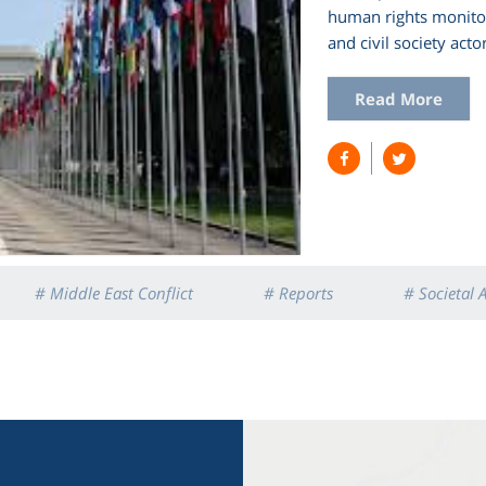
human rights monitori
and civil society actor
Read More
# Middle East Conflict
# Reports
# Societal 