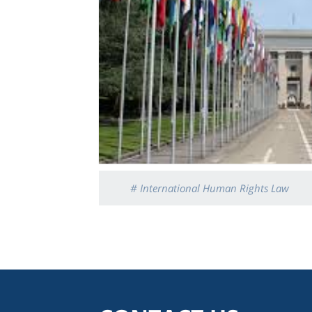
# International Human Rights Law