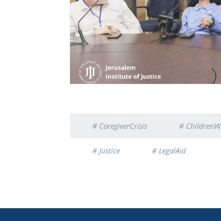
# CaregiverCrisis
# ChildrenWi
# Justice
# LegalAid