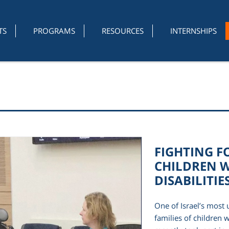
TS
PROGRAMS
RESOURCES
INTERNSHIPS
FIGHTING F
CHILDREN W
DISABILITIE
One of Israel’s most u
families of children w