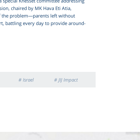
 a special Knesset committee addressing
ssion, chaired by MK Hava Eti Atia,
f the problem—parents left without
rt, battling every day to provide around-
# Israel
# JIJ Impact