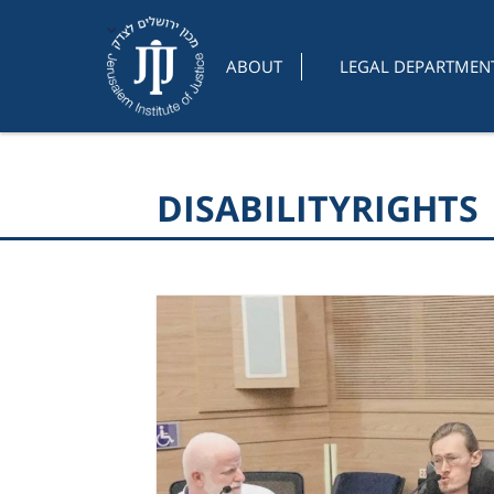
ABOUT
LEGAL DEPARTMEN
DISABILITYRIGHTS