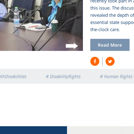
recently took part in
this issue. The discu
revealed the depth o
essential state suppo
the-clock care.
Read More
thDisabilities
# DisabilityRights
# Human Rights