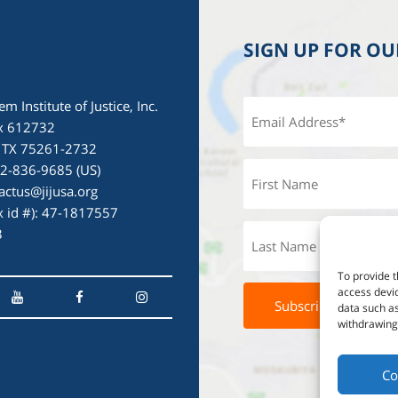
SIGN UP FOR O
em Institute of Justice, Inc.
x 612732
, TX 75261-2732
72-836-9685 (US)
actus@jijusa.org
ax id #): 47-1817557
3
To provide t
access devic
data such as
withdrawing 
Co