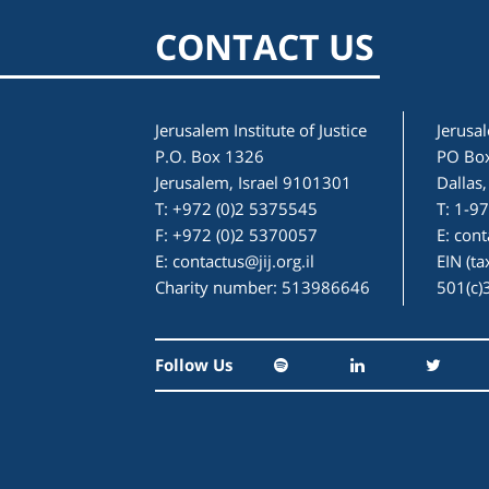
CONTACT US
Jerusalem Institute of Justice
Jerusal
P.O. Box 1326
PO Bo
Jerusalem, Israel 9101301
Dallas
T: +972 (0)2 5375545
T: 1-9
F: +972 (0)2 5370057
E:
cont
E:
contactus@jij.org.il
EIN (t
Charity number: 513986646
501(c)
Follow Us