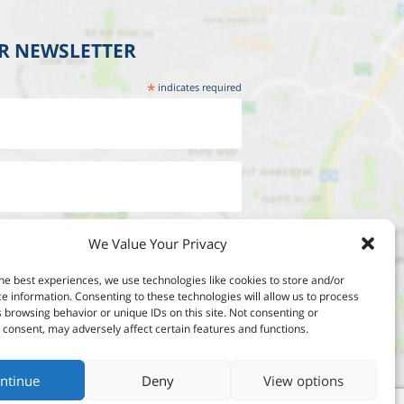
UR NEWSLETTER
*
indicates required
We Value Your Privacy
he best experiences, we use technologies like cookies to store and/or
e information. Consenting to these technologies will allow us to process
 browsing behavior or unique IDs on this site. Not consenting or
consent, may adversely affect certain features and functions.
ntinue
Deny
View options