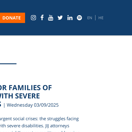
DONATE
EN
HE
OR FAMILIES OF
ITH SEVERE
S
| Wednesday 03/09/2025
rgent social crises: the struggles facing
ith severe disabilities. JIJ attorneys