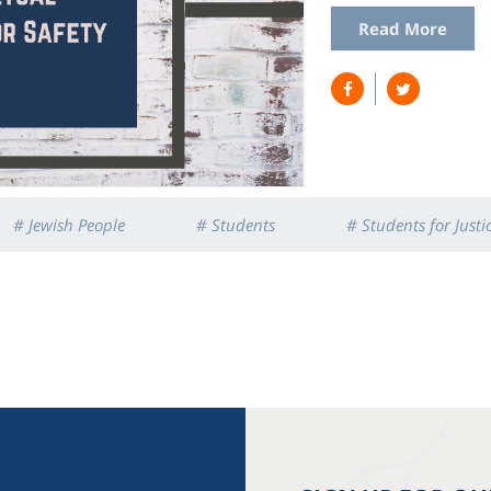
Read More
# Jewish People
# Students
# Students for Justic