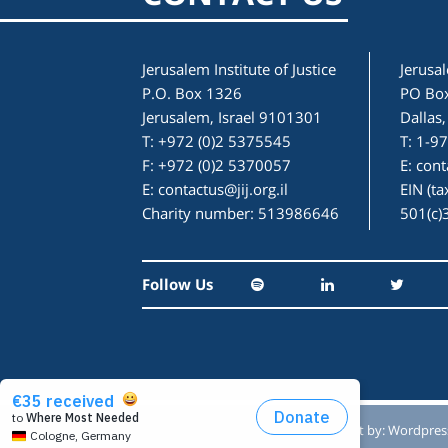
Jerusalem Institute of Justice
Jerusal
P.O. Box 1326
PO Bo
Jerusalem, Israel 9101301
Dallas
T: +972 (0)2 5375545
T: 1-9
F: +972 (0)2 5370057
E:
cont
E:
contactus@jij.org.il
EIN (t
Charity number: 513986646
501(c)
Follow Us
Designed by:
Studio Reut Tucker
Built by:
Wordpres