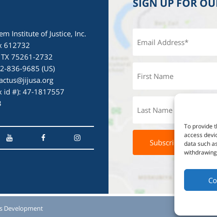
SIGN UP FOR O
em Institute of Justice, Inc.
x 612732
, TX 75261-2732
72-836-9685 (US)
actus@jijusa.org
ax id #): 47-1817557
3
To provide t
access devic
data such as
withdrawing 
Co
s Development