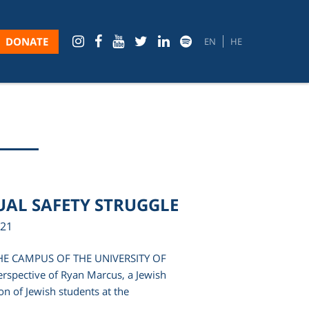
DONATE
EN
HE
UAL SAFETY STRUGGLE
021
HE CAMPUS OF THE UNIVERSITY OF
rspective of Ryan Marcus, a Jewish
n of Jewish students at the