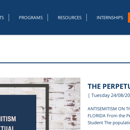
TS
PROGRAMS
RESOURCES
INTERNSHIPS
THE PERPET
| Tuesday 24/08/2
ANTISEMITISM ON T
FLORIDA From the Pe
Student The populatio