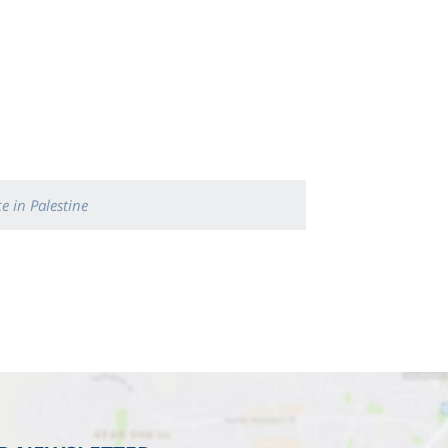
e in Palestine