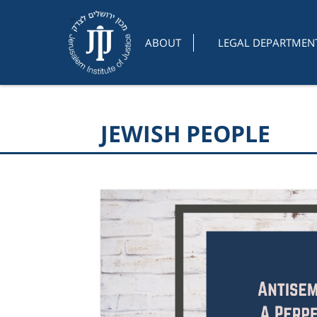
ABOUT
LEGAL DEPARTMEN
JEWISH PEOPLE