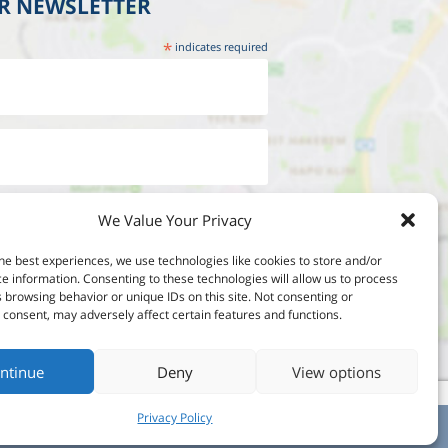
UR NEWSLETTER
*
indicates required
We Value Your Privacy
he best experiences, we use technologies like cookies to store and/or
e information. Consenting to these technologies will allow us to process
 browsing behavior or unique IDs on this site. Not consenting or
consent, may adversely affect certain features and functions.
ntinue
Deny
View options
Privacy Policy