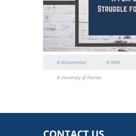
# Antisemitism
# IHRA
# University of Florida
CONTACT US