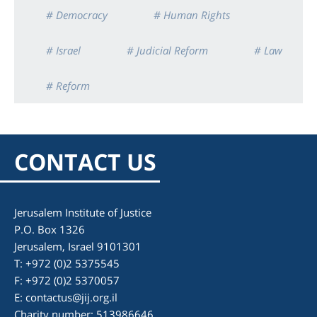
# Democracy
# Human Rights
# Israel
# Judicial Reform
# Law
# Reform
CONTACT US
Jerusalem Institute of Justice
P.O. Box 1326
Jerusalem, Israel 9101301
T: +972 (0)2 5375545
F: +972 (0)2 5370057
E:
contactus@jij.org.il
Charity number: 513986646