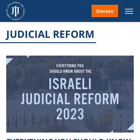
Donate
JUDICIAL REFORM
nt
ice