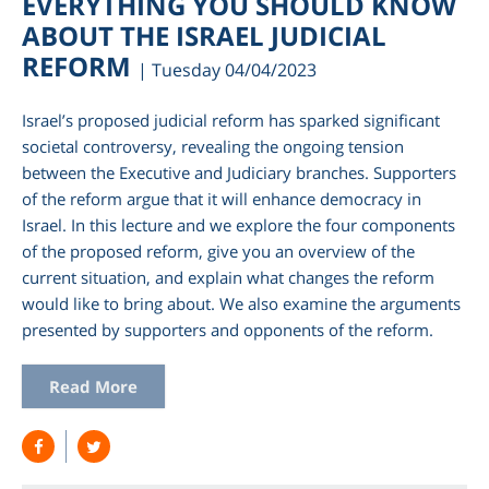
EVERYTHING YOU SHOULD KNOW
ABOUT THE ISRAEL JUDICIAL
REFORM
| Tuesday 04/04/2023
Israel’s proposed judicial reform has sparked significant
societal controversy, revealing the ongoing tension
between the Executive and Judiciary branches. Supporters
of the reform argue that it will enhance democracy in
Israel. In this lecture and we explore the four components
of the proposed reform, give you an overview of the
current situation, and explain what changes the reform
am
would like to bring about. We also examine the arguments
presented by supporters and opponents of the reform.
Read More