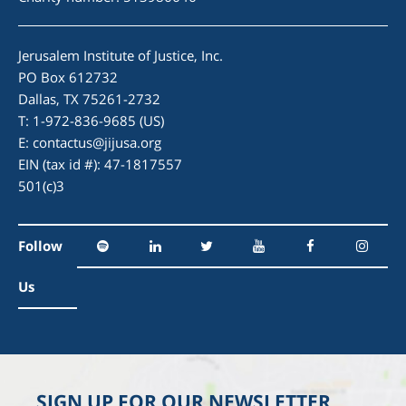
Jerusalem Institute of Justice, Inc.
PO Box 612732
Dallas, TX 75261-2732
T: 1-972-836-9685 (US)
E:
contactus@jijusa.org
EIN (tax id #): 47-1817557
501(c)3
Follow
Us
SIGN UP FOR OUR NEWSLETTER