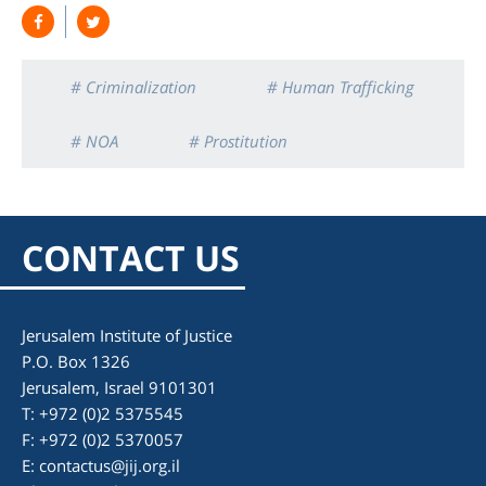
# Criminalization
# Human Trafficking
# NOA
# Prostitution
CONTACT US
Jerusalem Institute of Justice
P.O. Box 1326
Jerusalem, Israel 9101301
T: +972 (0)2 5375545
F: +972 (0)2 5370057
E:
contactus@jij.org.il