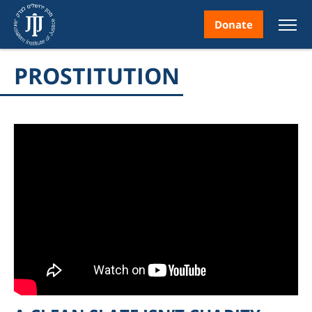
Donate
PROSTITUTION
nt
ice