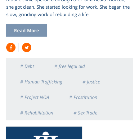
she got clean. She started looking for work. She began the
slow, grinding work of rebuilding a life.
Read More
# Debt
# free legal aid
# Human Trafficking
# Justice
# Project NOA
# Prostitution
# Rehabilitation
# Sex Trade