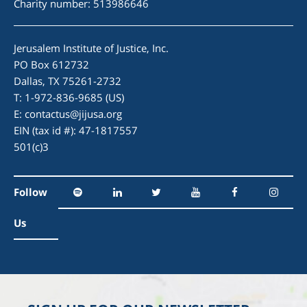
Charity number: 513986646
Jerusalem Institute of Justice, Inc.
PO Box 612732
Dallas, TX 75261-2732
T: 1-972-836-9685 (US)
E:
contactus@jijusa.org
EIN (tax id #): 47-1817557
501(c)3
Follow
Us