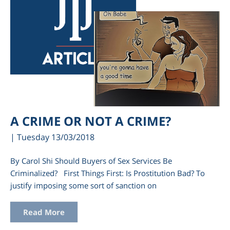
A CRIME OR NOT A CRIME?
| Tuesday 13/03/2018
By Carol Shi Should Buyers of Sex Services Be
Criminalized? First Things First: Is Prostitution Bad? To
justify imposing some sort of sanction on
Read More