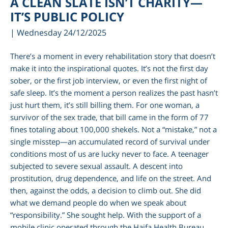
A CLEAN SLATE ISN’T CHARITY—
IT’S PUBLIC POLICY
| Wednesday 24/12/2025
There’s a moment in every rehabilitation story that doesn’t
make it into the inspirational quotes. It’s not the first day
sober, or the first job interview, or even the first night of
safe sleep. It’s the moment a person realizes the past hasn’t
just hurt them, it’s still billing them. For one woman, a
survivor of the sex trade, that bill came in the form of 77
fines totaling about 100,000 shekels. Not a “mistake,” not a
am
single misstep—an accumulated record of survival under
conditions most of us are lucky never to face. A teenager
subjected to severe sexual assault. A descent into
prostitution, drug dependence, and life on the street. And
then, against the odds, a decision to climb out. She did
what we demand people do when we speak about
“responsibility.” She sought help. With the support of a
mobile clinic operated through the Haifa Health Bureau,