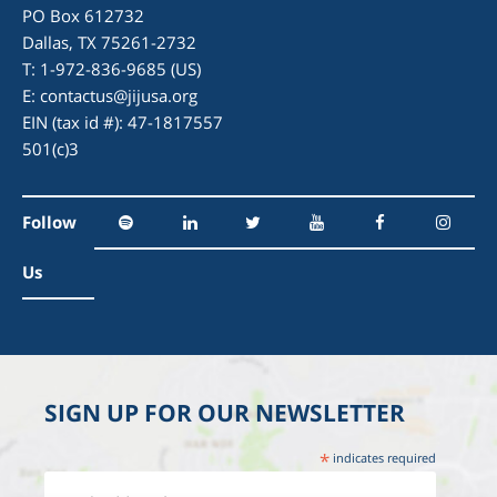
PO Box 612732
Dallas, TX 75261-2732
T: 1-972-836-9685 (US)
E:
contactus@jijusa.org
EIN (tax id #): 47-1817557
501(c)3
Follow
Us
SIGN UP FOR OUR NEWSLETTER
*
indicates required