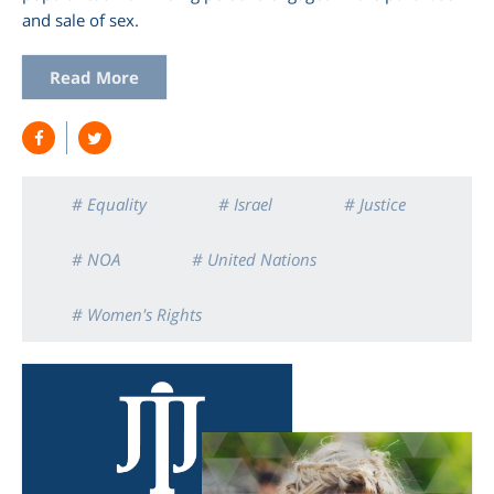
and sale of sex.
Read More
# Equality
# Israel
# Justice
# NOA
# United Nations
# Women's Rights