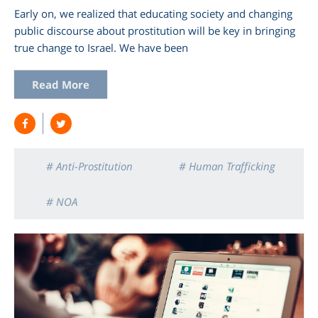
Early on, we realized that educating society and changing
public discourse about prostitution will be key in bringing
true change to Israel. We have been
Read More
# Anti-Prostitution
# Human Trafficking
# NOA