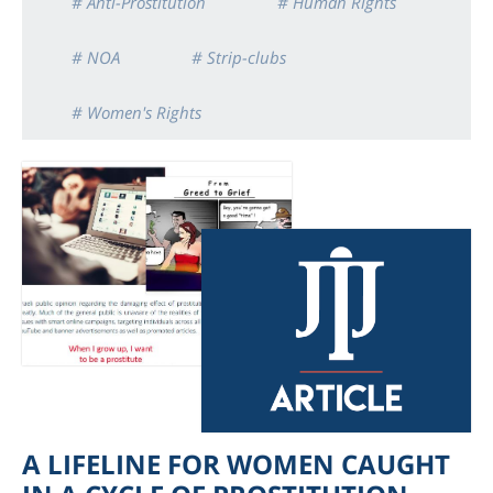
# Anti-Prostitution
# Human Rights
# NOA
# Strip-clubs
# Women's Rights
A LIFELINE FOR WOMEN CAUGHT