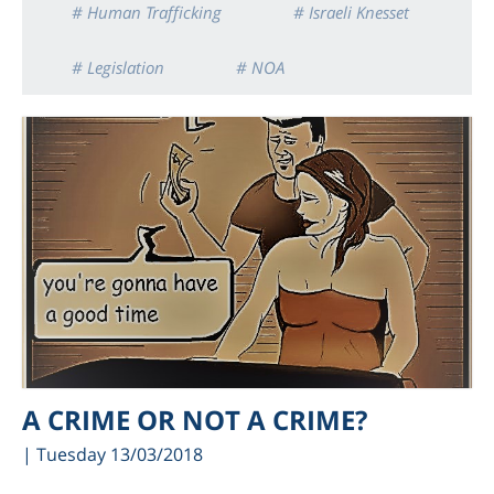
# Human Trafficking
# Israeli Knesset
# Legislation
# NOA
A CRIME OR NOT A CRIME?
| Tuesday 13/03/2018