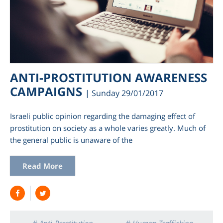
ANTI-PROSTITUTION AWARENESS
CAMPAIGNS
| Sunday 29/01/2017
Israeli public opinion regarding the damaging effect of
prostitution on society as a whole varies greatly. Much of
the general public is unaware of the
Read More