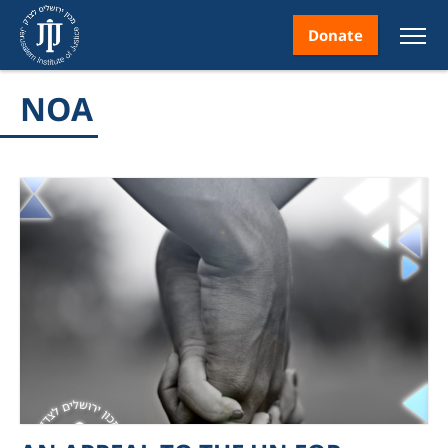
Donate
NOA
nt
ice