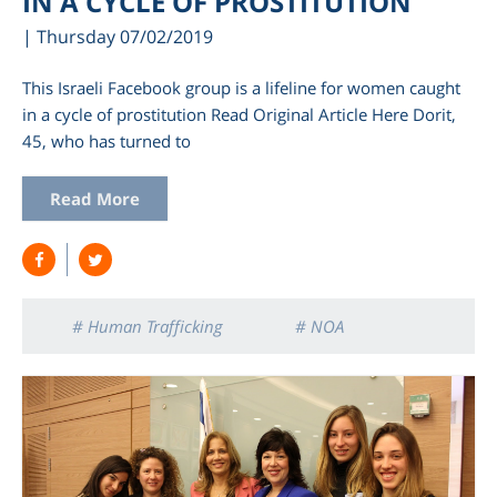
IN A CYCLE OF PROSTITUTION
| Thursday 07/02/2019
This Israeli Facebook group is a lifeline for women caught
in a cycle of prostitution Read Original Article Here Dorit,
45, who has turned to
Read More
# Human Trafficking
# NOA