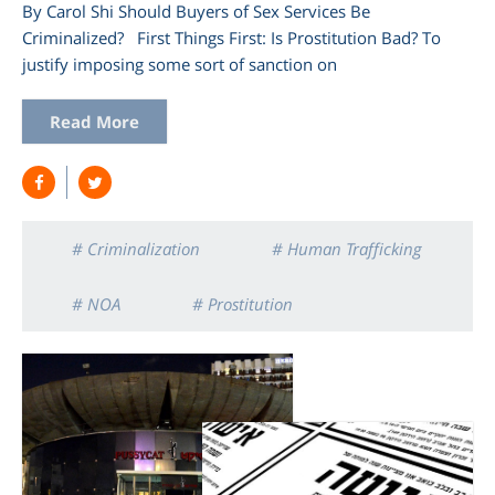
By Carol Shi Should Buyers of Sex Services Be
Criminalized? First Things First: Is Prostitution Bad? To
justify imposing some sort of sanction on
Read More
# Criminalization
# Human Trafficking
# NOA
# Prostitution