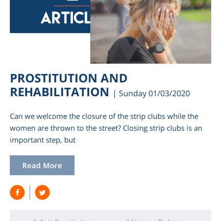
PROSTITUTION AND
REHABILITATION
| Sunday 01/03/2020
Can we welcome the closure of the strip clubs while the
women are thrown to the street? Closing strip clubs is an
important step, but
Read More