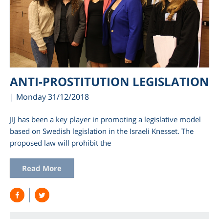
ANTI-PROSTITUTION LEGISLATION
| Monday 31/12/2018
JIJ has been a key player in promoting a legislative model
based on Swedish legislation in the Israeli Knesset. The
proposed law will prohibit the
Read More