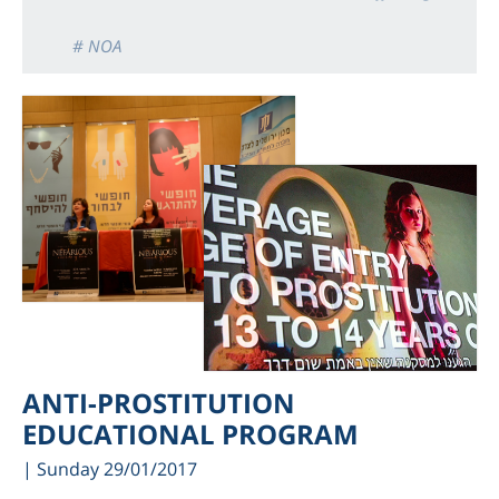
# NOA
ANTI-PROSTITUTION
EDUCATIONAL PROGRAM
| Sunday 29/01/2017