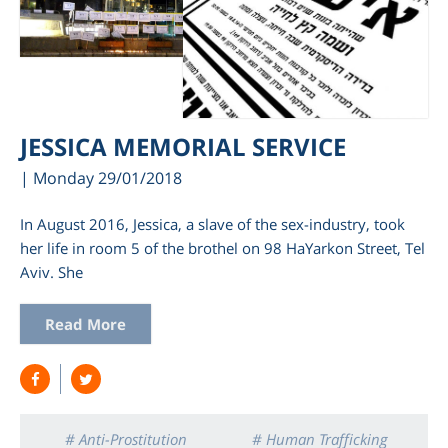
JESSICA MEMORIAL SERVICE
| Monday 29/01/2018
In August 2016, Jessica, a slave of the sex-industry, took
her life in room 5 of the brothel on 98 HaYarkon Street, Tel
Aviv. She
Read More
# Anti-Prostitution
# Human Trafficking