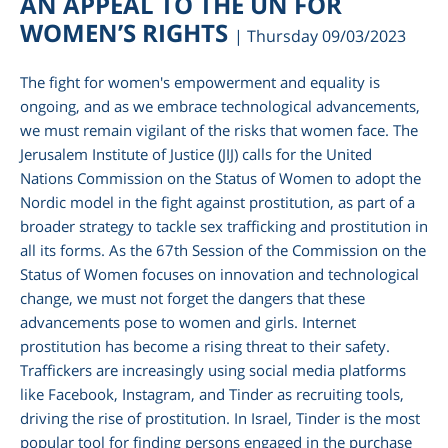
AN APPEAL TO THE UN FOR
WOMEN’S RIGHTS
| Thursday 09/03/2023
The fight for women's empowerment and equality is
ongoing, and as we embrace technological advancements,
we must remain vigilant of the risks that women face. The
Jerusalem Institute of Justice (JIJ) calls for the United
Nations Commission on the Status of Women to adopt the
Nordic model in the fight against prostitution, as part of a
broader strategy to tackle sex trafficking and prostitution in
all its forms. As the 67th Session of the Commission on the
am
Status of Women focuses on innovation and technological
change, we must not forget the dangers that these
advancements pose to women and girls. Internet
prostitution has become a rising threat to their safety.
Traffickers are increasingly using social media platforms
like Facebook, Instagram, and Tinder as recruiting tools,
driving the rise of prostitution. In Israel, Tinder is the most
popular tool for finding persons engaged in the purchase