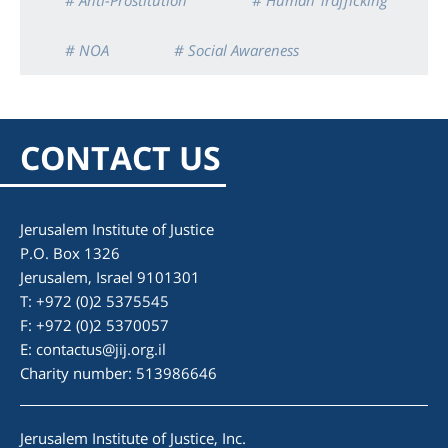
# Anti-Prostitution
# Human Trafficking
# NOA
# Social Awareness
CONTACT US
Jerusalem Institute of Justice
P.O. Box 1326
Jerusalem, Israel 9101301
T: +972 (0)2 5375545
F: +972 (0)2 5370057
E:
contactus@jij.org.il
Charity number: 513986646
Jerusalem Institute of Justice, Inc.