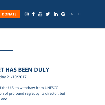
DONATE
EN
HE
T HAS BEEN DULY
rday 21/10/2017
of the U.S. to withdraw from UNESCO
on of profound regret by its director, but
… and