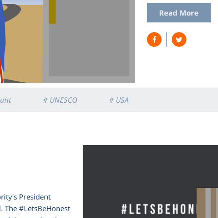
Read More
unt
# UNESCO
# USA
rity's President
l. The #LetsBeHonest