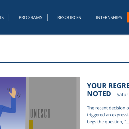
TS
PROGRAMS
RESOURCES
INTERNSHIPS
YOUR REGRE
NOTED
| Satu
The recent decision 
triggered an expressi
begs the question, “