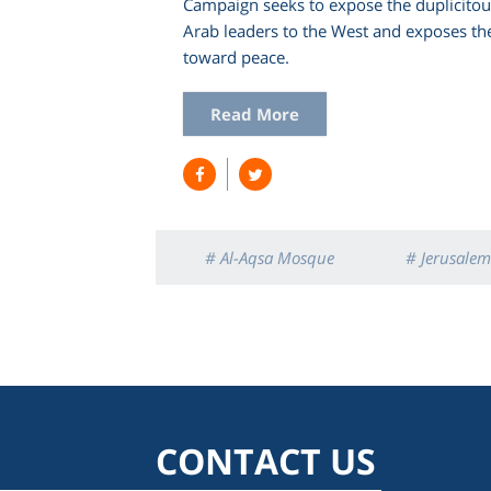
Campaign seeks to expose the duplicito
Arab leaders to the West and exposes the
toward peace.
Read More
# Al-Aqsa Mosque
# Jerusalem
CONTACT US