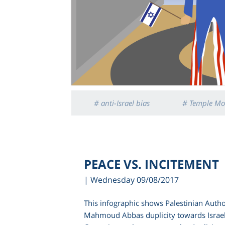
# anti-Israel bias
# Temple Mo
PEACE VS. INCITEMENT
| Wednesday 09/08/2017
This infographic shows Palestinian Autho
Mahmoud Abbas duplicity towards Israe