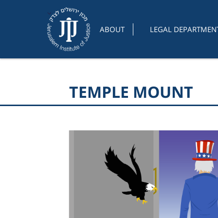
ABOUT
LEGAL DEPARTMEN
TEMPLE MOUNT