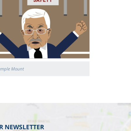
emple Mount
UR NEWSLETTER