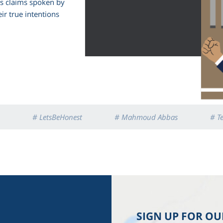
us claims spoken by
ir true intentions
# LetsBeHonest
# Mahmoud Abbas
# T
SIGN UP FOR O